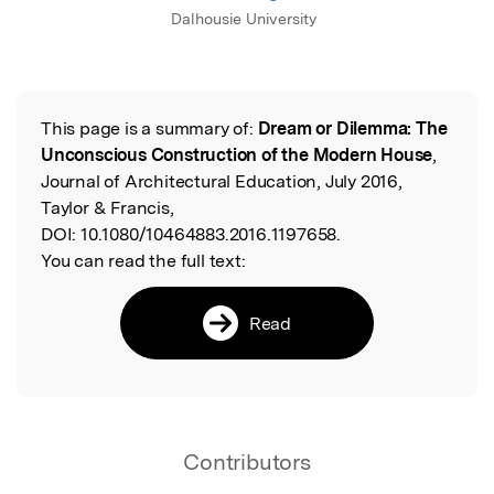
Dalhousie University
This page is a summary of:
Dream or Dilemma: The
Read the Original
Unconscious Construction of the Modern House
,
Journal of Architectural Education, July 2016,
Taylor & Francis,
DOI:
10.1080/10464883.2016.1197658.
You can read the full text:
Read
Contributors