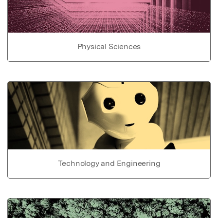
Physical Sciences
Technology and Engineering