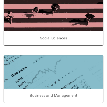
Social Sciences
Business and Management