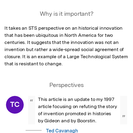
Why is it important?
It takes an STS perspective on an historical innovation 
that has been ubiquitous in North America for two 
centuries. It suggests that the innovation was not an 
invention but rather a wide-spread social agreement of 
closure. It is an example of a Large Technological System 
that is resistant to change.
Perspectives
This article is an update to my 1997 
“
TC
article focusing on refuting the story 
of invention promoted in histories 
”
by Gideon and by Boorstin.
Ted Cavanagh