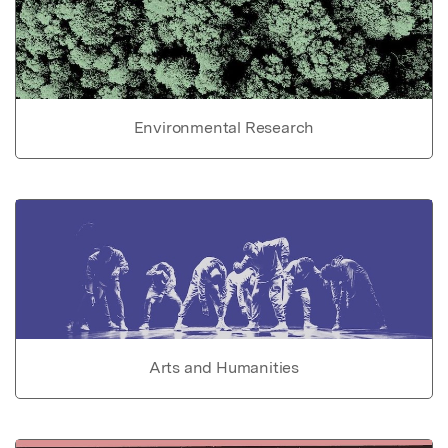
Environmental Research
Arts and Humanities