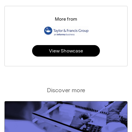
More from
View Showcase
Discover more