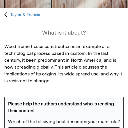
Taylor & Francis
What is it about?
Wood frame house construction is an example of a 
technological process based in custom. In the last 
century, it been predominant in North America, and is 
now spreading globally. This article discusses the 
implications of its origins, its wide spread use, and why it 
is resistant to change.