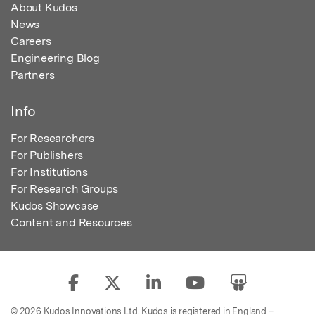
About Kudos
News
Careers
Engineering Blog
Partners
Info
For Researchers
For Publishers
For Institutions
For Research Groups
Kudos Showcase
Content and Resources
© 2026 Kudos Innovations Ltd. Kudos is registered in England –