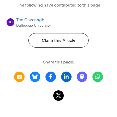
The following have contributed to this page
Ted Cavanagh
TC
Dalhousie University
Claim this Article
Share this page: