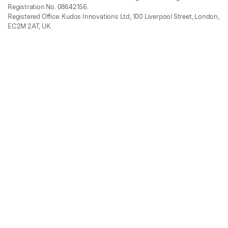
Registration No. 08642156.
Registered Office: Kudos Innovations Ltd, 100 Liverpool Street, London,
EC2M 2AT, UK