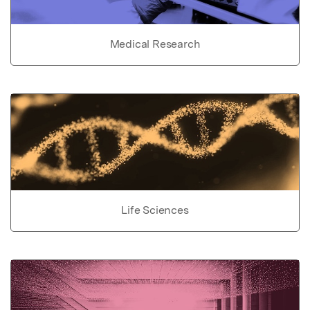
Medical Research
Life Sciences