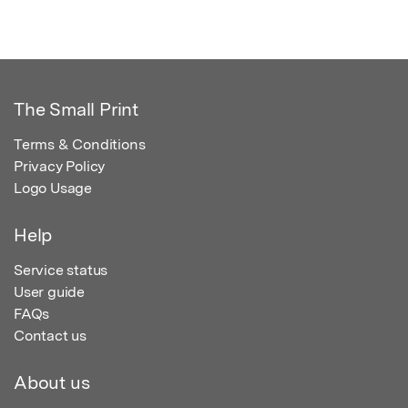
The Small Print
Terms & Conditions
Privacy Policy
Logo Usage
Help
Service status
User guide
FAQs
Contact us
About us