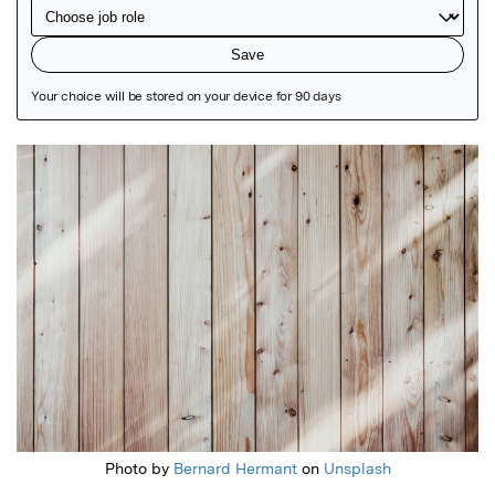
Featured Image
Photo by
Bernard Hermant
on
Unsplash