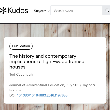
Publication
The history and contemporary
implications of light-wood framed
houses
Ted Cavanagh
Journal of Architectural Education, July 2016, Taylor &
Francis
DOI:
10.1080/10464883.2016.1197658