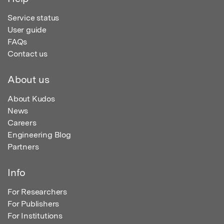
Service status
User guide
FAQs
Contact us
About us
About Kudos
News
Careers
Engineering Blog
Partners
Info
For Researchers
For Publishers
For Institutions