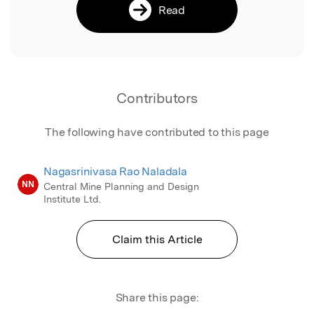
Read
Contributors
The following have contributed to this page
Nagasrinivasa Rao Naladala
NN
Central Mine Planning and Design
Institute Ltd.
Claim this Article
Share this page: