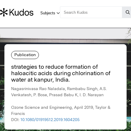
Publication
strategies to reduce formation of
haloacitic acids during chlorination of
water at kanpur, India.
Nagasrinivasa Rao Naladala, Rambabu Singh, A.S.
Venkatesh, P. Bose, Prasad Babu K, I. D. Narayan
Ozone Science and Engineering, April 2019, Taylor &
Francis
DOI:
10.1080/01919512.2019.1604205