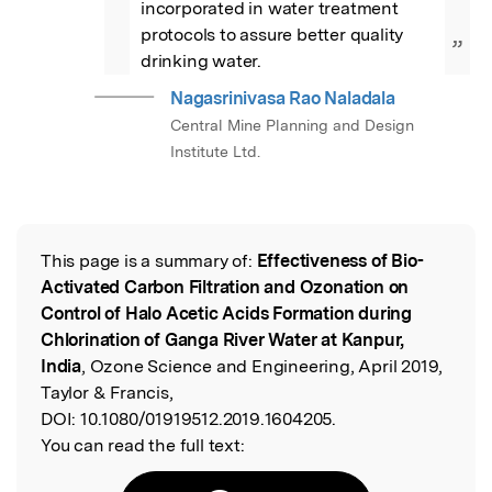
incorporated in water treatment 
protocols to assure better quality 
”
drinking water.
Nagasrinivasa Rao Naladala
Central Mine Planning and Design
Institute Ltd.
This page is a summary of:
Effectiveness of Bio-
Read the Original
Activated Carbon Filtration and Ozonation on
Control of Halo Acetic Acids Formation during
Chlorination of Ganga River Water at Kanpur,
India
, Ozone Science and Engineering, April 2019,
Taylor & Francis,
DOI:
10.1080/01919512.2019.1604205.
You can read the full text: