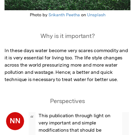
Photo by
Srikanth Peetha
on
Unsplash
Why is it important?
In these days water become very scares commodity and 
it is very essential for living too. The life style changes 
across the world pressurizing more and more water 
pollution and wastage. Hence; a better and quick 
technique is necessary to treat water for better use.
Perspectives
This publication through light on 
“
NN
very important and simple 
modifications that should be 