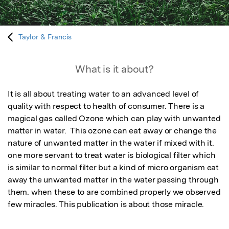
Taylor & Francis
What is it about?
It is all about treating water to an advanced level of 
quality with respect to health of consumer. There is a 
magical gas called Ozone which can play with unwanted 
matter in water.  This ozone can eat away or change the 
nature of unwanted matter in the water if mixed with it. 
one more servant to treat water is biological filter which 
is similar to normal filter but a kind of micro organism eat 
away the unwanted matter in the water passing through 
them. when these to are combined properly we observed 
few miracles. This publication is about those miracle.