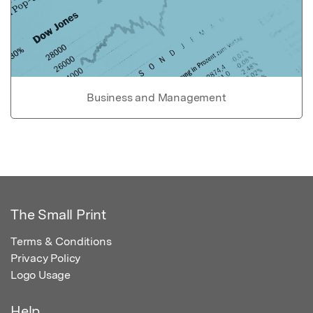
Business and Management
The Small Print
Terms & Conditions
Privacy Policy
Logo Usage
Help