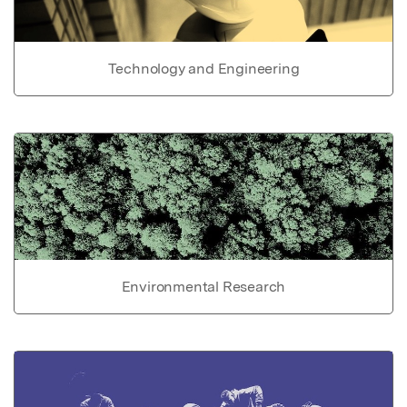
Technology and Engineering
Environmental Research