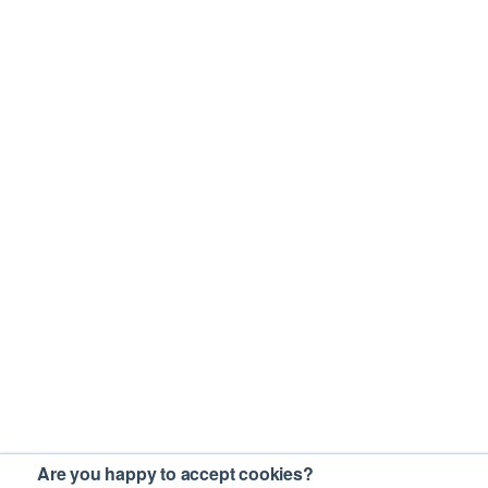
Are you happy to accept cookies?