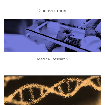
Discover more
Medical Research