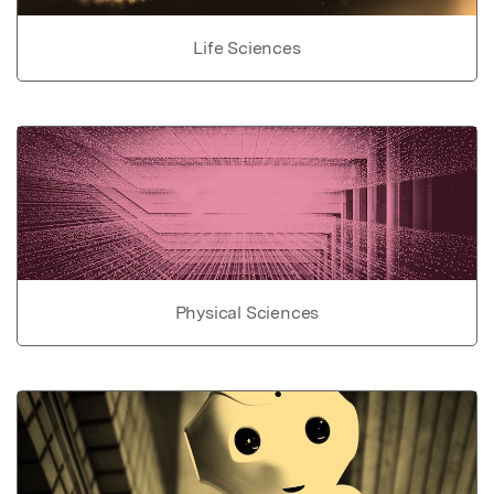
Life Sciences
Physical Sciences