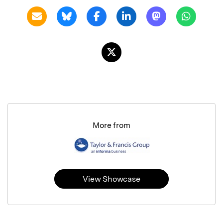
More from
View Showcase