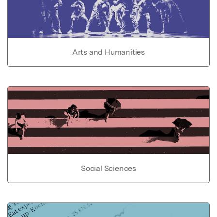
Arts and Humanities
Social Sciences