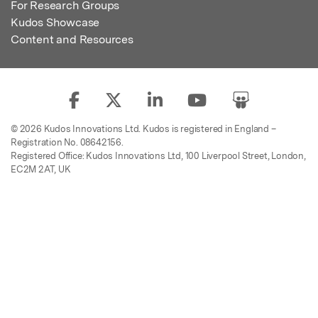
For Research Groups
Kudos Showcase
Content and Resources
© 2026 Kudos Innovations Ltd. Kudos is registered in England –
Registration No. 08642156.
Registered Office: Kudos Innovations Ltd, 100 Liverpool Street, London,
EC2M 2AT, UK