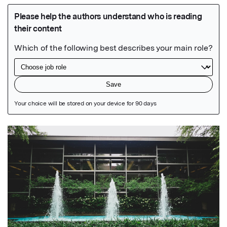
Featured Image