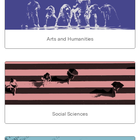
Arts and Humanities
Social Sciences