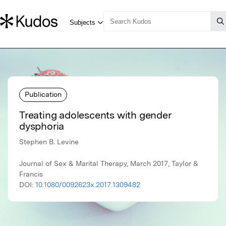
Publication
Treating adolescents with gender
dysphoria
Stephen B. Levine
Journal of Sex & Marital Therapy, March 2017, Taylor &
Francis
DOI:
10.1080/0092623x.2017.1309482