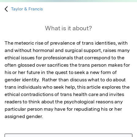
Taylor & Francis
What is it about?
The meteoric rise of prevalence of trans identities, with 
and without hormonal and surgical support, raises many 
ethical issues for professionals that correspond to the 
often glossed over sacrifices the trans person makes for 
his or her future in the quest to seek a new form of 
gender identity.  Rather than discuss what to do about 
trans individuals who seek help, this article explores the 
ethical contradictions of trans health care and invites 
readers to think about the psychological reasons any 
particular person may have for repudiating his or her 
assigned gender.