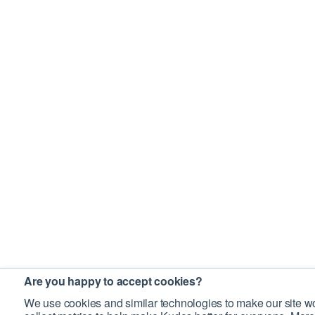
Are you happy to accept cookies?
We use cookies and similar technologies to make our site wo