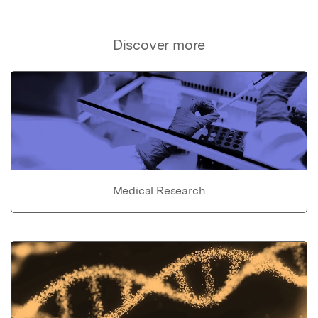
Discover more
Medical Research