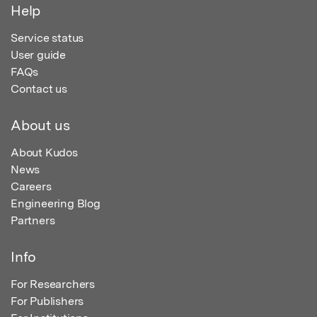
Help
Service status
User guide
FAQs
Contact us
About us
About Kudos
News
Careers
Engineering Blog
Partners
Info
For Researchers
For Publishers