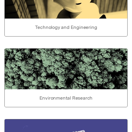
Technology and Engineering
Environmental Research