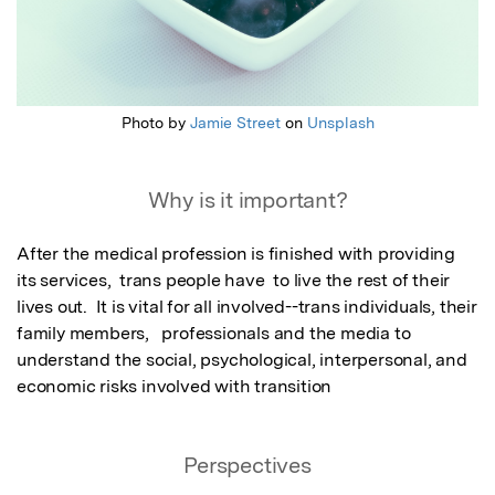
Photo by
Jamie Street
on
Unsplash
Why is it important?
After the medical profession is finished with providing 
its services,  trans people have  to live the rest of their 
lives out.  It is vital for all involved--trans individuals, their 
family members,   professionals and the media to 
understand the social, psychological, interpersonal, and 
economic risks involved with transition
Perspectives