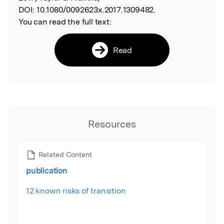
DOI:
10.1080/0092623x.2017.1309482.
You can read the full text:
Read
Resources
Related Content
publication
12 known risks of transition