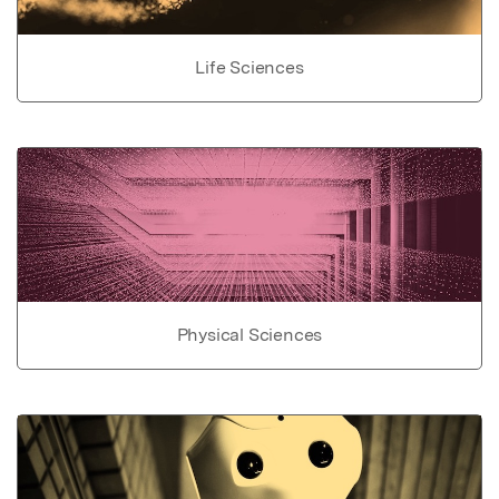
Life Sciences
Physical Sciences