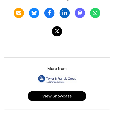
More from
View Showcase