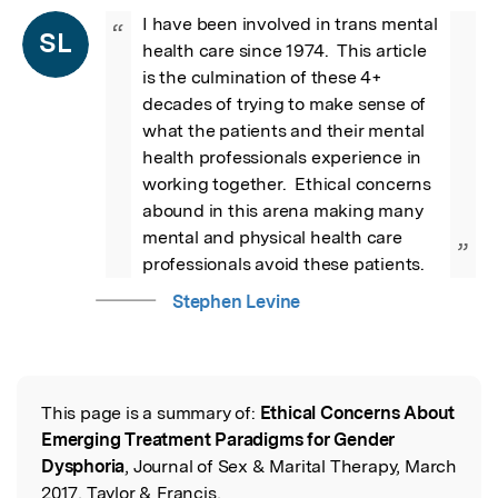
I have been involved in trans mental 
“
SL
health care since 1974.  This article 
is the culmination of these 4+ 
decades of trying to make sense of 
what the patients and their mental 
health professionals experience in 
working together.  Ethical concerns 
abound in this arena making many 
mental and physical health care 
”
professionals avoid these patients.
Stephen Levine
This page is a summary of:
Ethical Concerns About
Read the Original
Emerging Treatment Paradigms for Gender
Dysphoria
, Journal of Sex & Marital Therapy, March
2017, Taylor & Francis,