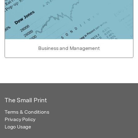
Business and Management
The Small Print
Terms & Conditions
Privacy Policy
Logo Usage