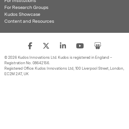
For Institutions
For Research Groups
Kudos Showcase
Content and Resources
© 2026 Kudos Innovations Ltd. Kudos is registered in England –
Registration No. 08642156.
Registered Office: Kudos Innovations Ltd, 100 Liverpool Street, London,
EC2M 2AT, UK