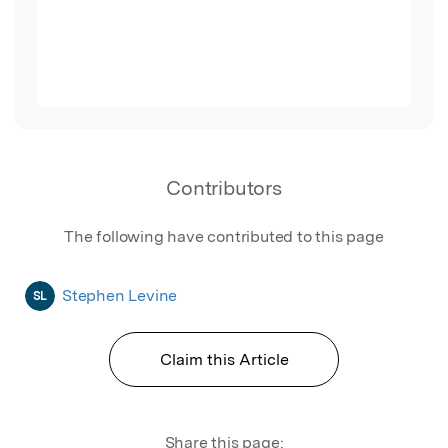
Contributors
The following have contributed to this page
Stephen Levine
SL
Claim this Article
Share this page: