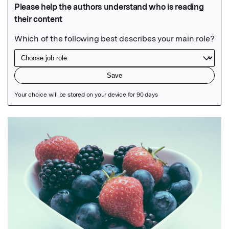
Featured Image