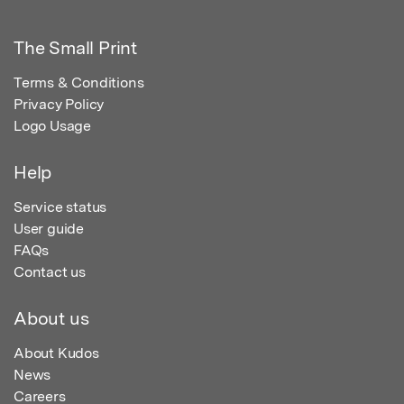
The Small Print
Terms & Conditions
Privacy Policy
Logo Usage
Help
Service status
User guide
FAQs
Contact us
About us
About Kudos
News
Careers