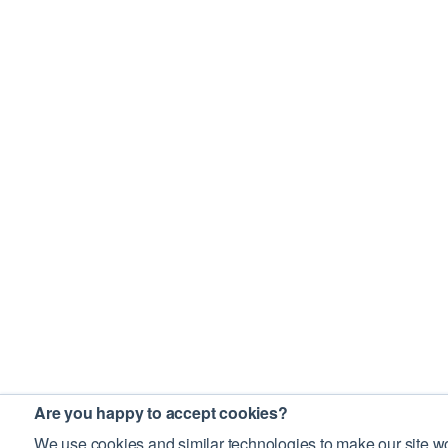
Are you happy to accept cookies?
We use cookies and similar technologies to make our site wo