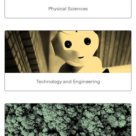
Physical Sciences
Technology and Engineering