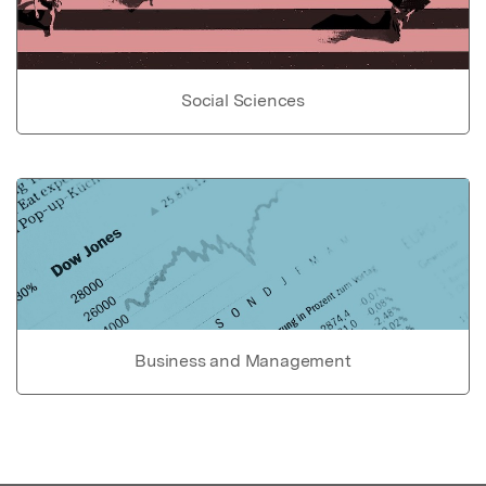
Social Sciences
Business and Management