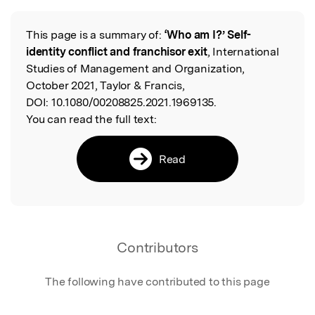
This page is a summary of:
‘Who am I?’ Self-
Read the Original
identity conflict and franchisor exit
, International
Studies of Management and Organization,
October 2021, Taylor & Francis,
DOI:
10.1080/00208825.2021.1969135.
You can read the full text:
Read
Contributors
The following have contributed to this page