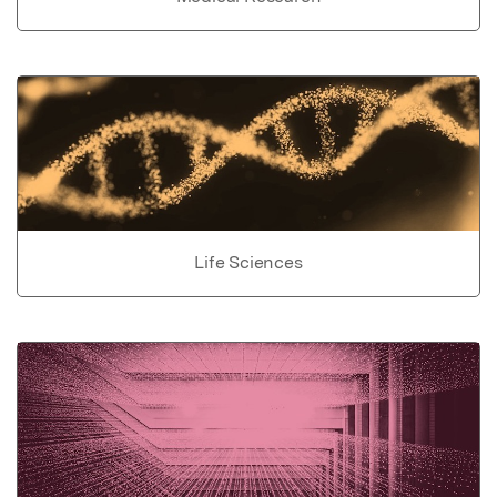
Life Sciences