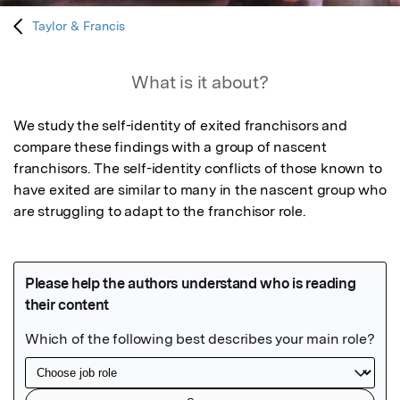
Taylor & Francis
What is it about?
We study the self-identity of exited franchisors and 
compare these findings with a group of nascent 
franchisors. The self-identity conflicts of those known to 
have exited are similar to many in the nascent group who 
are struggling to adapt to the franchisor role.