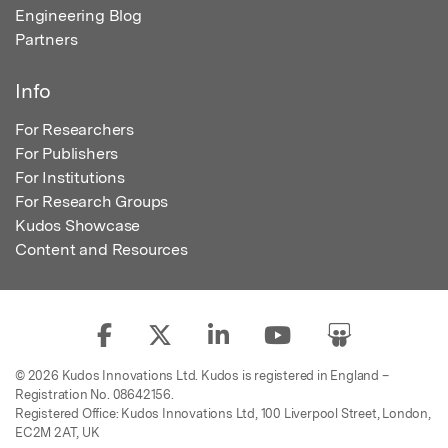
Engineering Blog
Partners
Info
For Researchers
For Publishers
For Institutions
For Research Groups
Kudos Showcase
Content and Resources
© 2026 Kudos Innovations Ltd. Kudos is registered in England –
Registration No. 08642156.
Registered Office: Kudos Innovations Ltd, 100 Liverpool Street, London,
EC2M 2AT, UK