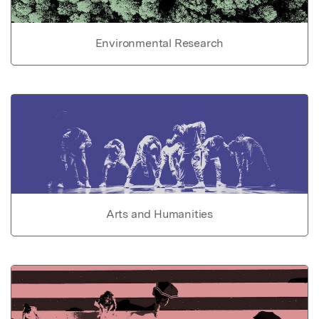
Environmental Research
Arts and Humanities