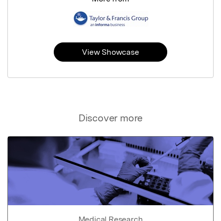
View Showcase
Discover more
Medical Research