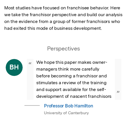
Most studies have focused on franchisee behavior. Here 
we take the franchisor perspective and build our analysis 
on the evidence from a group of former franchisors who 
had exited this mode of business development.
Perspectives
We hope this paper makes owner-
“
BH
managers think more carefully 
before becoming a franchisor and 
stimulates a review of the training 
and support available for the self-
”
development of nascent franchisors
Professor Bob Hamilton
University of Canterbury