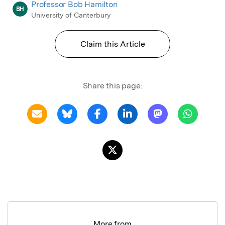
Professor Bob Hamilton
BH
University of Canterbury
Claim this Article
Share this page:
More from