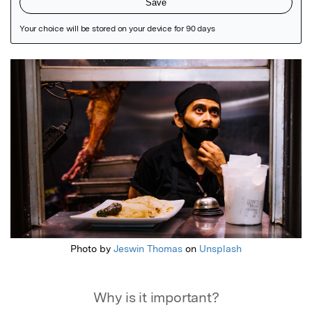
Featured Image
Photo by
Jeswin Thomas
on
Unsplash
Why is it important?