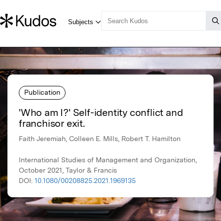
Publication
'Who am I?' Self-identity conflict and
franchisor exit.
Faith Jeremiah, Colleen E. Mills, Robert T. Hamilton
International Studies of Management and Organization,
October 2021, Taylor & Francis
DOI:
10.1080/00208825.2021.1969135