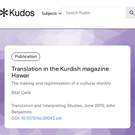
Publication
Translation in the Kurdish magazine
Hawar
The making and legitimization of a cultural identity
Bilal Çelik
Translation and Interpreting Studies, June 2019, John
Benjamins
DOI:
10.1075/tis.00042.cel