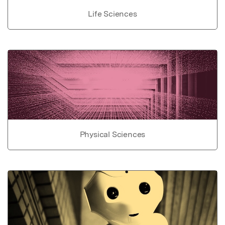
Life Sciences
Physical Sciences