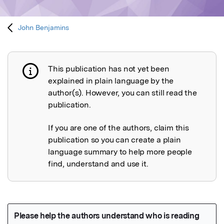
John Benjamins
This publication has not yet been
Publication not explained
explained in plain language by the
author(s). However, you can still read the
publication.
If you are one of the authors, claim this
publication so you can create a plain
language summary to help more people
find, understand and use it.