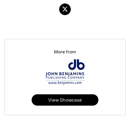
More from
View Showcase