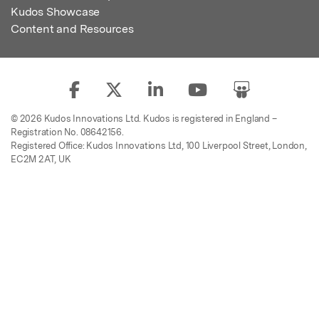
Kudos Showcase
Content and Resources
© 2026 Kudos Innovations Ltd. Kudos is registered in England –
Registration No. 08642156.
Registered Office: Kudos Innovations Ltd, 100 Liverpool Street, London,
EC2M 2AT, UK