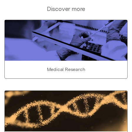
Discover more
Medical Research