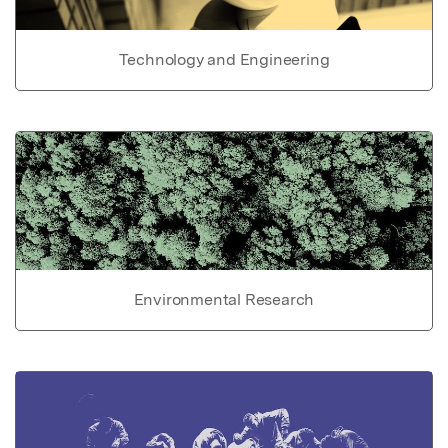
Technology and Engineering
Environmental Research