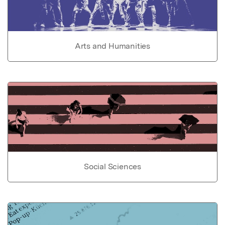
Arts and Humanities
Social Sciences