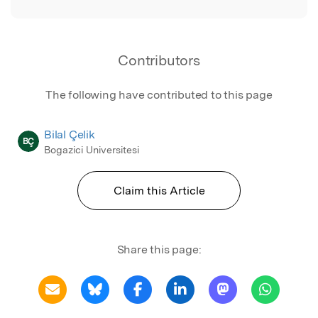
Contributors
The following have contributed to this page
Bilal Çelik
BÇ
Bogazici Universitesi
Claim this Article
Share this page: