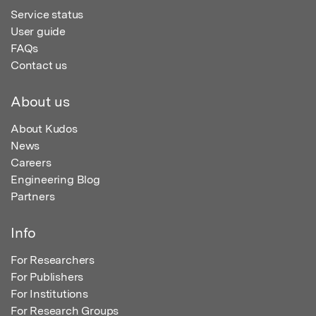
Service status
User guide
FAQs
Contact us
About us
About Kudos
News
Careers
Engineering Blog
Partners
Info
For Researchers
For Publishers
For Institutions
For Research Groups