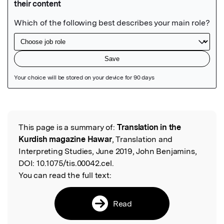
Featured Image
This page is a summary of:
Translation in the
Read the Original
Kurdish magazine Hawar
, Translation and
Interpreting Studies, June 2019, John Benjamins,
DOI:
10.1075/tis.00042.cel.
You can read the full text:
Read