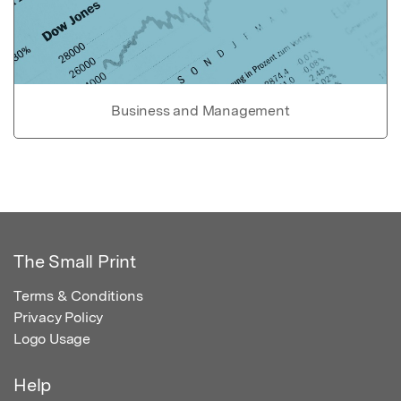
Business and Management
The Small Print
Terms & Conditions
Privacy Policy
Logo Usage
Help