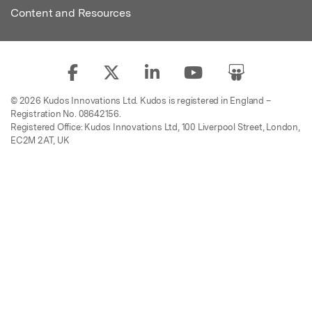
Content and Resources
© 2026 Kudos Innovations Ltd. Kudos is registered in England –
Registration No. 08642156.
Registered Office: Kudos Innovations Ltd, 100 Liverpool Street, London,
EC2M 2AT, UK