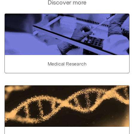
Discover more
Medical Research