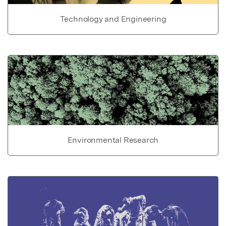
Technology and Engineering
Environmental Research