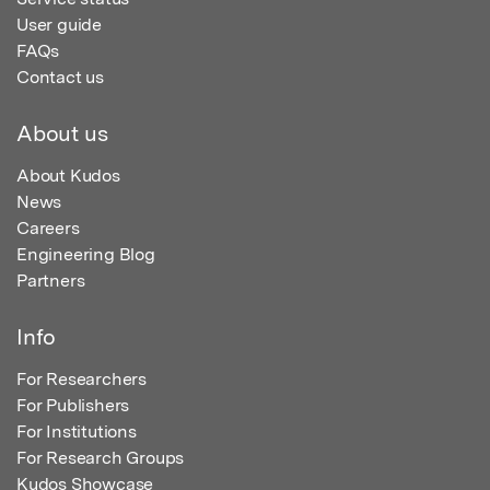
User guide
FAQs
Contact us
About us
About Kudos
News
Careers
Engineering Blog
Partners
Info
For Researchers
For Publishers
For Institutions
For Research Groups
Kudos Showcase