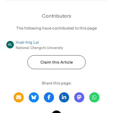
Contributors
The following have contributed to this page
Huei-ling Lai
HL
National Chengchi University
Claim this Article
Share this page: