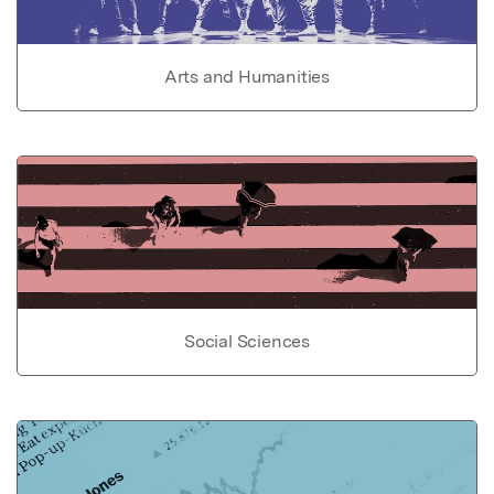
Arts and Humanities
Social Sciences