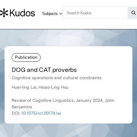
Publication
DOG and CAT proverbs
Cognitive operations and cultural constraints
Huei-ling Lai, Hsiao-Ling Hsu
Review of Cognitive Linguistics, January 2024, John
Benjamins
DOI:
10.1075/rcl.00174.lai