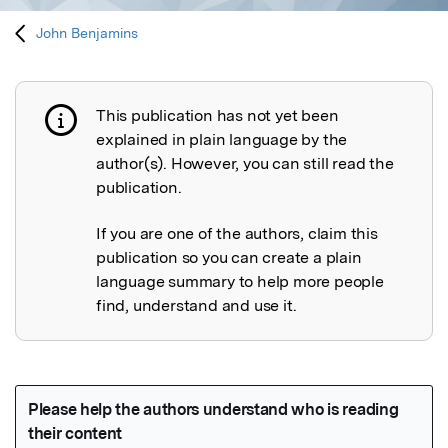
John Benjamins
This publication has not yet been
Publication not explained
explained in plain language by the
author(s). However, you can still read the
publication.
If you are one of the authors, claim this
publication so you can create a plain
language summary to help more people
find, understand and use it.