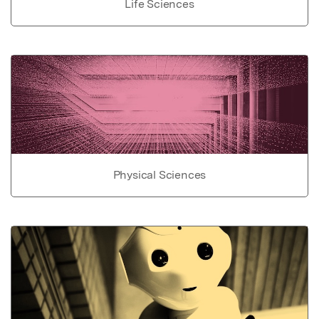
Life Sciences
Physical Sciences