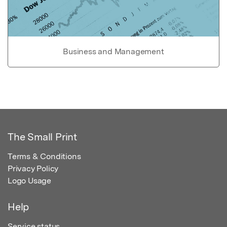
Business and Management
The Small Print
Terms & Conditions
Privacy Policy
Logo Usage
Help
Service status