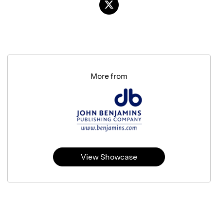
More from
View Showcase