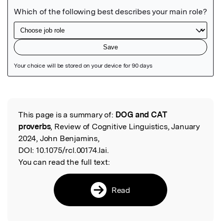
Featured Image
This page is a summary of:
DOG and CAT
Read the Original
proverbs
, Review of Cognitive Linguistics, January
2024, John Benjamins,
DOI:
10.1075/rcl.00174.lai.
You can read the full text:
Read