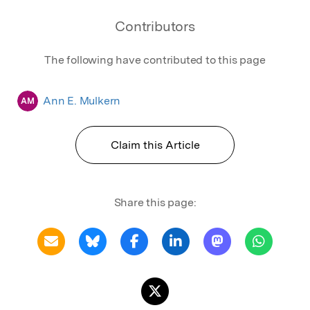
Contributors
The following have contributed to this page
Ann E. Mulkern
AM
Claim this Article
Share this page: