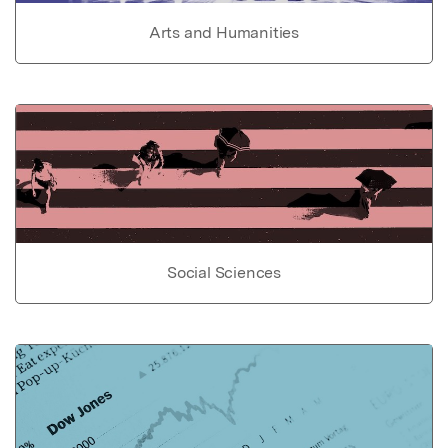
Arts and Humanities
Social Sciences