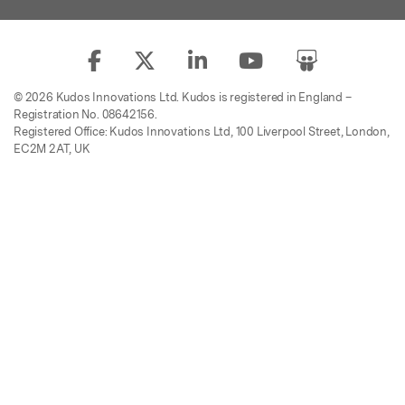
© 2026 Kudos Innovations Ltd. Kudos is registered in England –
Registration No. 08642156.
Registered Office: Kudos Innovations Ltd, 100 Liverpool Street, London,
EC2M 2AT, UK