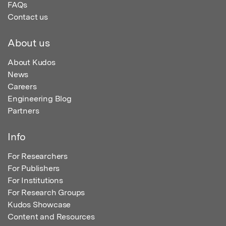
FAQs
Contact us
About us
About Kudos
News
Careers
Engineering Blog
Partners
Info
For Researchers
For Publishers
For Institutions
For Research Groups
Kudos Showcase
Content and Resources