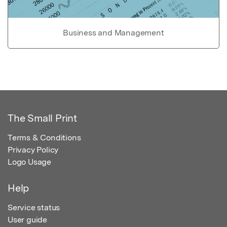
Business and Management
The Small Print
Terms & Conditions
Privacy Policy
Logo Usage
Help
Service status
User guide