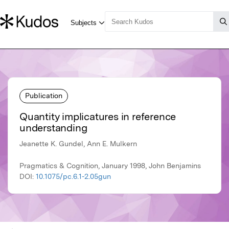
Publication
Quantity implicatures in reference
understanding
Jeanette K. Gundel, Ann E. Mulkern
Pragmatics & Cognition, January 1998, John Benjamins
DOI:
10.1075/pc.6.1-2.05gun