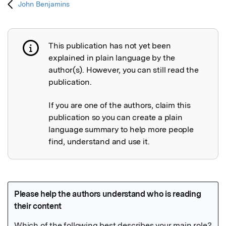
John Benjamins
This publication has not yet been
Publication not explained
explained in plain language by the
author(s). However, you can still read the
publication.
If you are one of the authors, claim this
publication so you can create a plain
language summary to help more people
find, understand and use it.