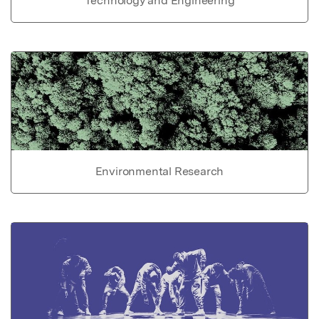
Technology and Engineering
Environmental Research