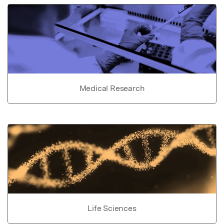
Medical Research
Life Sciences