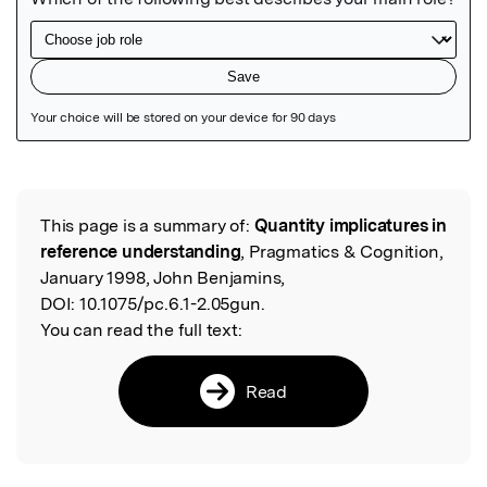
Featured Image
This page is a summary of:
Quantity implicatures in
Read the Original
reference understanding
, Pragmatics & Cognition,
January 1998, John Benjamins,
DOI:
10.1075/pc.6.1-2.05gun.
You can read the full text:
Read