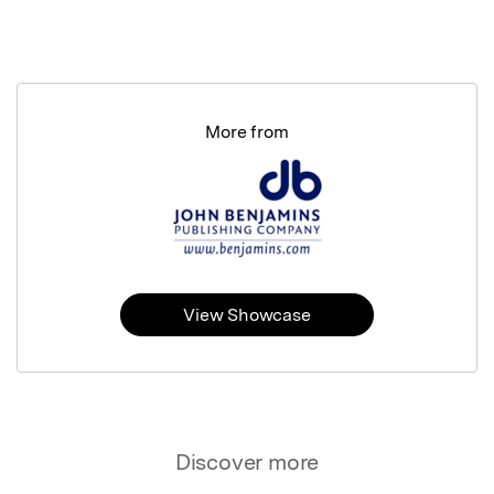
More from
View Showcase
Discover more