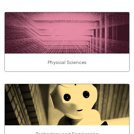
Physical Sciences