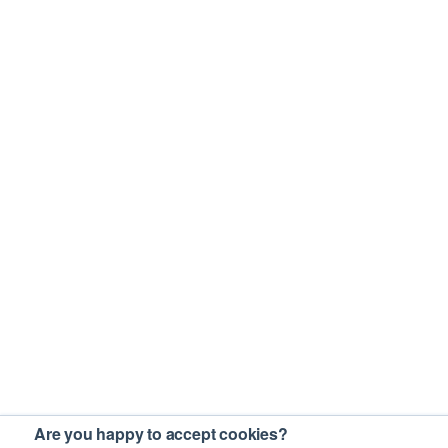
Are you happy to accept cookies?