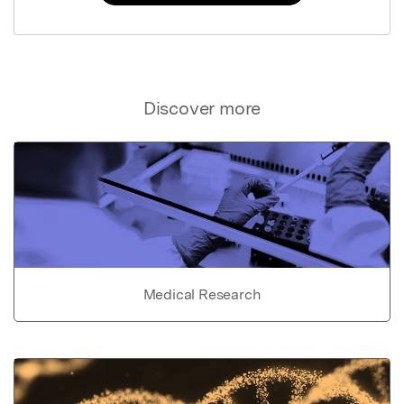
Discover more
Medical Research