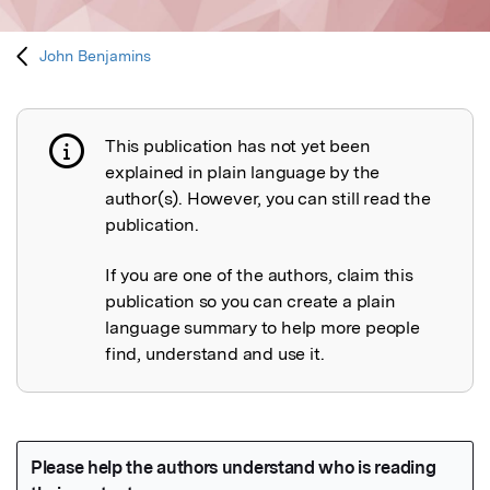
John Benjamins
This publication has not yet been
Publication not explained
explained in plain language by the
author(s). However, you can still read the
publication.
If you are one of the authors, claim this
publication so you can create a plain
language summary to help more people
find, understand and use it.