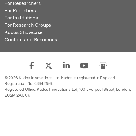
For Researchers
For Publishers
For Institutions
For Research Groups
Kudos Showcase
Content and Resources
© 2026 Kudos Innovations Ltd. Kudos is registered in England –
Registration No. 08642156.
Registered Office: Kudos Innovations Ltd, 100 Liverpool Street, London,
EC2M 2AT, UK