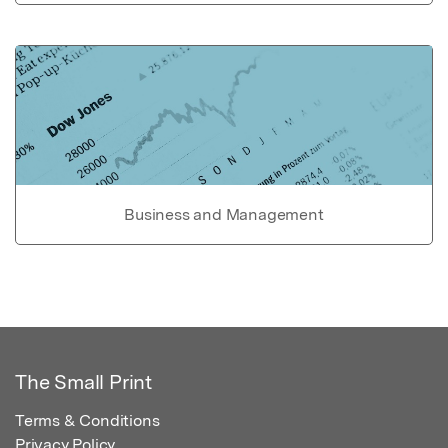
Business and Management
The Small Print
Terms & Conditions
Privacy Policy