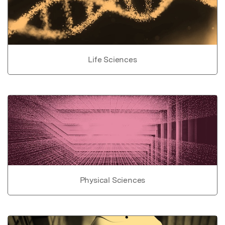
Life Sciences
Physical Sciences