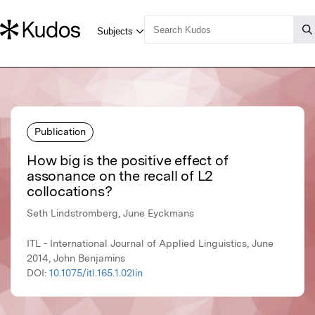
Publication
How big is the positive effect of
assonance on the recall of L2
collocations?
Seth Lindstromberg, June Eyckmans
ITL - International Journal of Applied Linguistics, June
2014, John Benjamins
DOI:
10.1075/itl.165.1.02lin