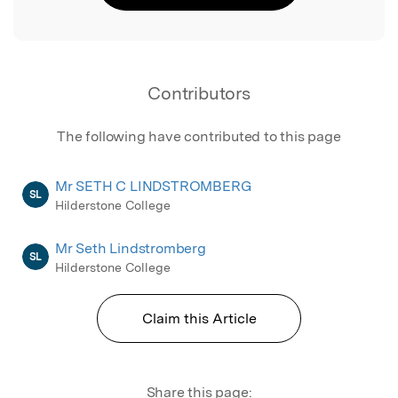
Contributors
The following have contributed to this page
Mr SETH C LINDSTROMBERG
SL
Hilderstone College
Mr Seth Lindstromberg
SL
Hilderstone College
Claim this Article
Share this page: