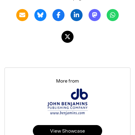
More from
View Showcase