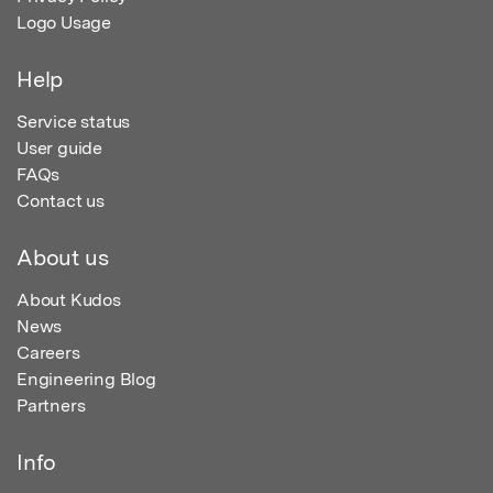
Logo Usage
Help
Service status
User guide
FAQs
Contact us
About us
About Kudos
News
Careers
Engineering Blog
Partners
Info