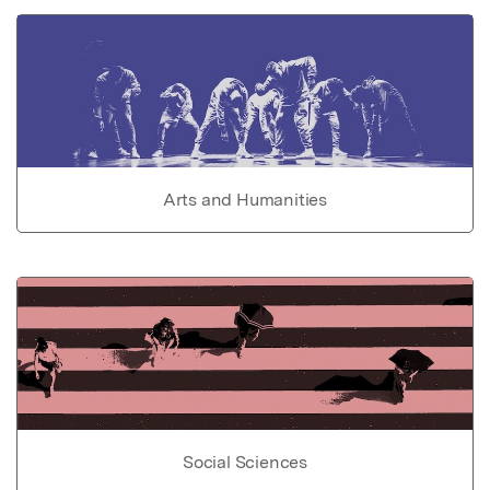
Arts and Humanities
Social Sciences