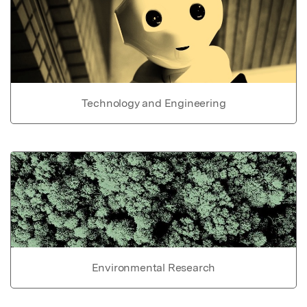
Technology and Engineering
Environmental Research