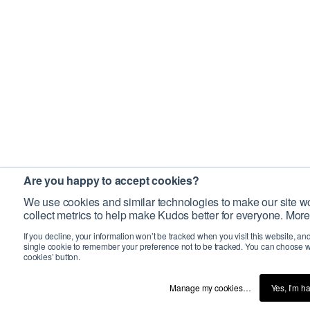
Are you happy to accept cookies?
We use cookies and similar technologies to make our site wo
collect metrics to help make Kudos better for everyone. More
If you decline, your information won’t be tracked when you visit this website, an
single cookie to remember your preference not to be tracked. You can choose w
cookies’ button.
Manage my cookies…
Yes, I’m h