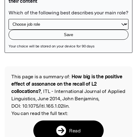
Featured Image
This page is a summary of:
How big is the positive
Read the Original
effect of assonance on the recall of L2
collocations?
, ITL - International Journal of Applied
Linguistics, June 2014, John Benjamins,
DOI:
10.1075/itl.165.1.02lin.
You can read the full text:
Read