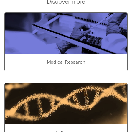
Discover more
Medical Research