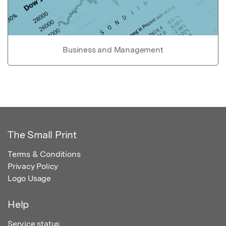
Business and Management
The Small Print
Terms & Conditions
Privacy Policy
Logo Usage
Help
Service status