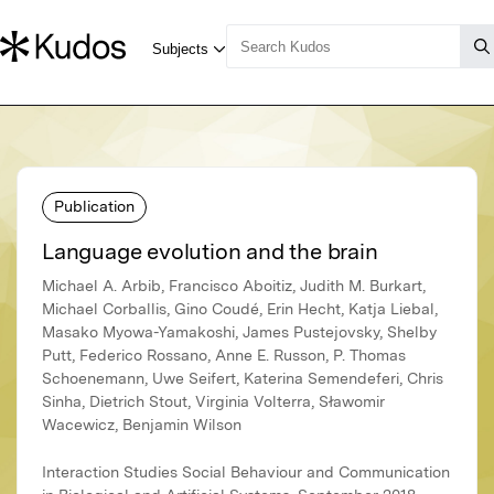
Publication
Language evolution and the brain
Michael A. Arbib, Francisco Aboitiz, Judith M. Burkart,
Michael Corballis, Gino Coudé, Erin Hecht, Katja Liebal,
Masako Myowa-Yamakoshi, James Pustejovsky, Shelby
Putt, Federico Rossano, Anne E. Russon, P. Thomas
Schoenemann, Uwe Seifert, Katerina Semendeferi, Chris
Sinha, Dietrich Stout, Virginia Volterra, Sławomir
Wacewicz, Benjamin Wilson
Interaction Studies Social Behaviour and Communication