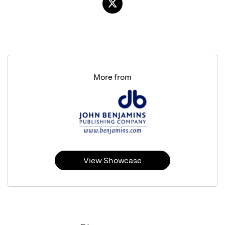
More from
View Showcase