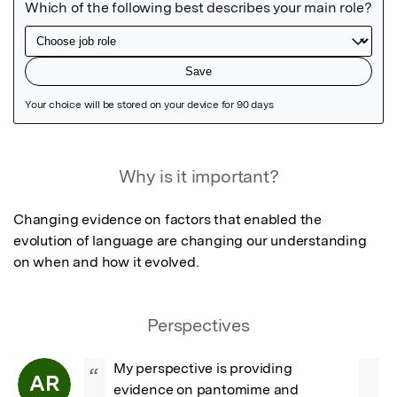
Featured Image
Why is it important?
Changing evidence on factors that enabled the 
evolution of language are changing our understanding 
on when and how it evolved.
Perspectives
My perspective is providing 
“
AR
evidence on pantomime and 