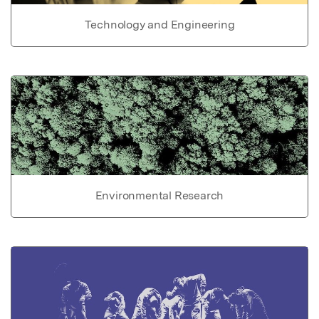
Technology and Engineering
Environmental Research