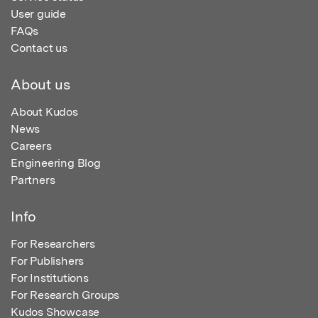
User guide
FAQs
Contact us
About us
About Kudos
News
Careers
Engineering Blog
Partners
Info
For Researchers
For Publishers
For Institutions
For Research Groups
Kudos Showcase