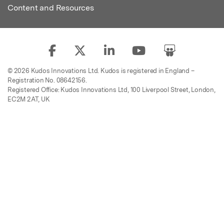
Content and Resources
© 2026 Kudos Innovations Ltd. Kudos is registered in England –
Registration No. 08642156.
Registered Office: Kudos Innovations Ltd, 100 Liverpool Street, London,
EC2M 2AT, UK