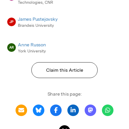
Technologies, CNR
James Pustejovsky
JP
Brandeis University
Anne Russon
AR
York University
Claim this Article
Share this page: