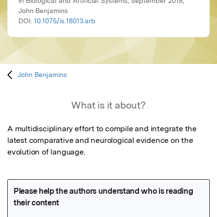
in Biological and Artificial Systems, September 2018,
John Benjamins
DOI:
10.1075/is.18013.arb
John Benjamins
What is it about?
A multidisciplinary effort to compile and integrate the 
latest comparative and neurological evidence on the 
evolution of language.