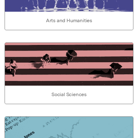
Arts and Humanities
Social Sciences