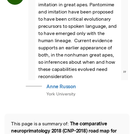
imitation in great apes. Pantomime 
and imitation have been proposed 
to have been critical evolutionary 
precursors to spoken language, and 
to have emerged only with the 
human lineage.  Current evidence 
supports an earlier appearance of 
both, in the nonhuman great apes, 
so inferences about when and how 
these capabilities evolved need 
”
reconsideration
Anne Russon
York University
This page is a summary of:
The comparative
Read the Original
neuroprimatology 2018 (CNP-2018) road map for