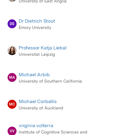
University of East Anglia
Dr Dietrich Stout
DS
Emory University
Professor Katja Liebal
Universitat Leipzig
Michael Arbib
MA
University of Southern California
Michael Corballis
MC
University of Auckland
virginia volterra
VV
Institute of Cognitive Sciences and