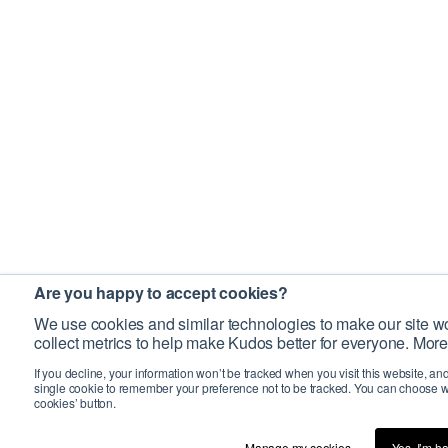
Are you happy to accept cookies?
We use cookies and similar technologies to make our site wo
collect metrics to help make Kudos better for everyone. More
If you decline, your information won’t be tracked when you visit this website, an
single cookie to remember your preference not to be tracked. You can choose w
cookies’ button.
Manage my cookies…
Yes, I’m h