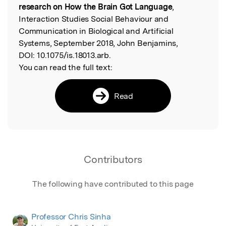
research on How the Brain Got Language
,
Interaction Studies Social Behaviour and
Communication in Biological and Artificial
Systems, September 2018, John Benjamins,
DOI:
10.1075/is.18013.arb.
You can read the full text:
Read
Contributors
The following have contributed to this page
Professor Chris Sinha