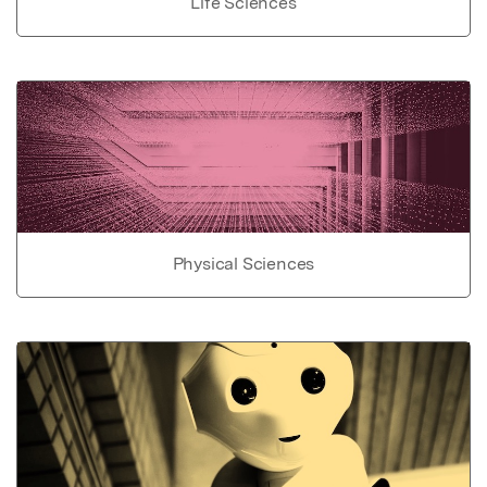
Life Sciences
Physical Sciences