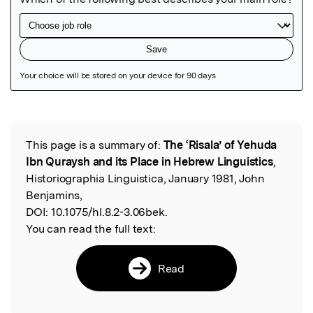
Featured Image
This page is a summary of:
The ‘Risala’ of Yehuda
Read the Original
Ibn Quraysh and its Place in Hebrew Linguistics
,
Historiographia Linguistica, January 1981, John
Benjamins,
DOI:
10.1075/hl.8.2-3.06bek.
You can read the full text:
Read