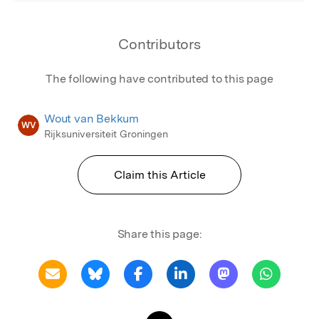
Contributors
The following have contributed to this page
Wout van Bekkum
WV
Rijksuniversiteit Groningen
Claim this Article
Share this page: