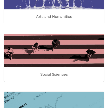
Arts and Humanities
Social Sciences