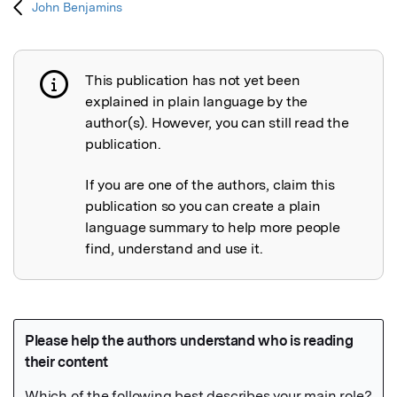
John Benjamins
This publication has not yet been
Publication not explained
explained in plain language by the
author(s). However, you can still read the
publication.
If you are one of the authors, claim this
publication so you can create a plain
language summary to help more people
find, understand and use it.