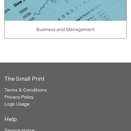
Business and Management
The Small Print
Terms & Conditions
Privacy Policy
Logo Usage
Help
Service status