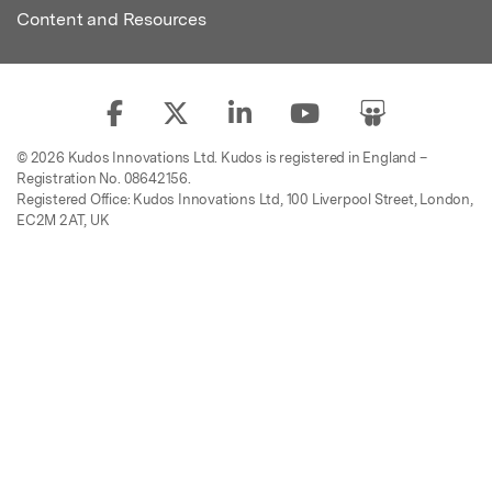
Content and Resources
© 2026 Kudos Innovations Ltd. Kudos is registered in England –
Registration No. 08642156.
Registered Office: Kudos Innovations Ltd, 100 Liverpool Street, London,
EC2M 2AT, UK