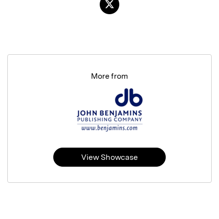
More from
View Showcase