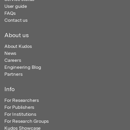
User guide
FAQs
Contact us
About us
About Kudos
News
Careers
Engineering Blog
Partners
Info
For Researchers
For Publishers
For Institutions
For Research Groups
Kudos Showcase