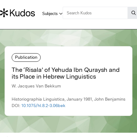
Publication
The ‘Risala’ of Yehuda Ibn Quraysh and
its Place in Hebrew Linguistics
W. Jacques Van Bekkum
Historiographia Linguistica, January 1981, John Benjamins
DOI:
10.1075/hl.8.2-3.06bek