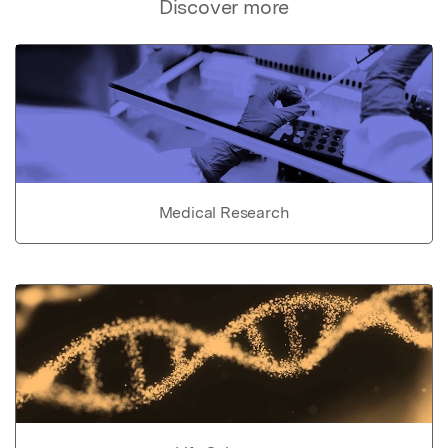
Discover more
Medical Research