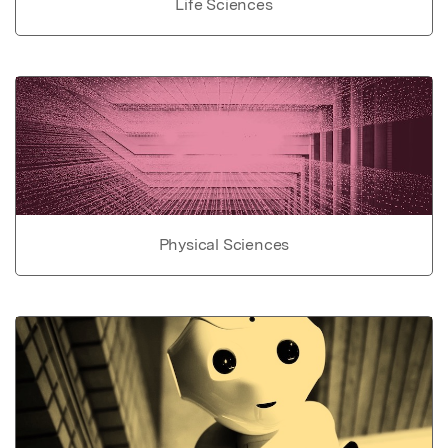
Life Sciences
Physical Sciences