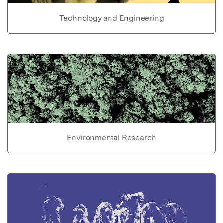
Technology and Engineering
Environmental Research