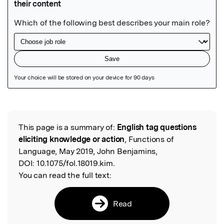
Featured Image
This page is a summary of:
English tag questions
Read the Original
eliciting knowledge or action
, Functions of
Language, May 2019, John Benjamins,
DOI:
10.1075/fol.18019.kim.
You can read the full text:
Read