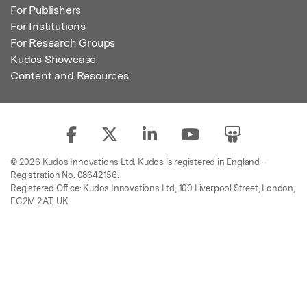
For Publishers
For Institutions
For Research Groups
Kudos Showcase
Content and Resources
© 2026 Kudos Innovations Ltd. Kudos is registered in England –
Registration No. 08642156.
Registered Office: Kudos Innovations Ltd, 100 Liverpool Street, London,
EC2M 2AT, UK