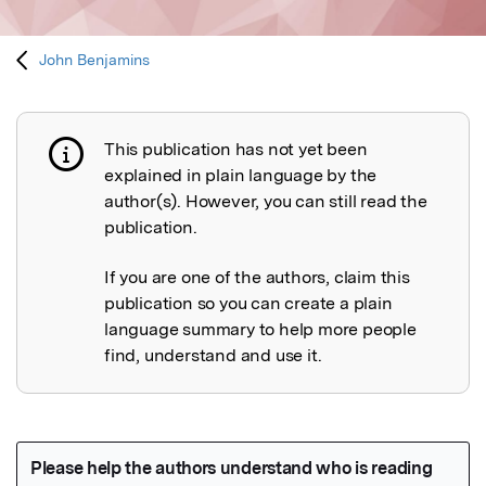
John Benjamins
This publication has not yet been
Publication not explained
explained in plain language by the
author(s). However, you can still read the
publication.
If you are one of the authors, claim this
publication so you can create a plain
language summary to help more people
find, understand and use it.