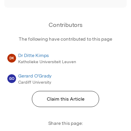
Contributors
The following have contributed to this page
Dr Ditte Kimps
DK
Katholieke Universiteit Leuven
Gerard O'Grady
GO
Cardiff University
Claim this Article
Share this page: