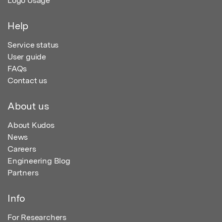
Logo Usage
Help
Service status
User guide
FAQs
Contact us
About us
About Kudos
News
Careers
Engineering Blog
Partners
Info
For Researchers