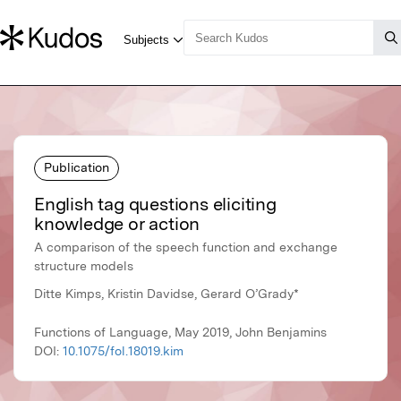
Publication
English tag questions eliciting
knowledge or action
A comparison of the speech function and exchange
structure models
Ditte Kimps, Kristin Davidse, Gerard O’Grady*
Functions of Language, May 2019, John Benjamins
DOI:
10.1075/fol.18019.kim