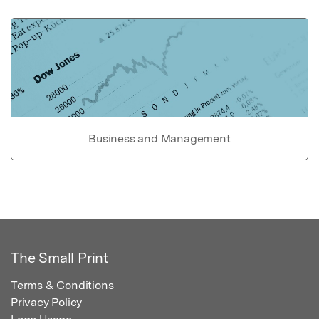
Business and Management
The Small Print
Terms & Conditions
Privacy Policy