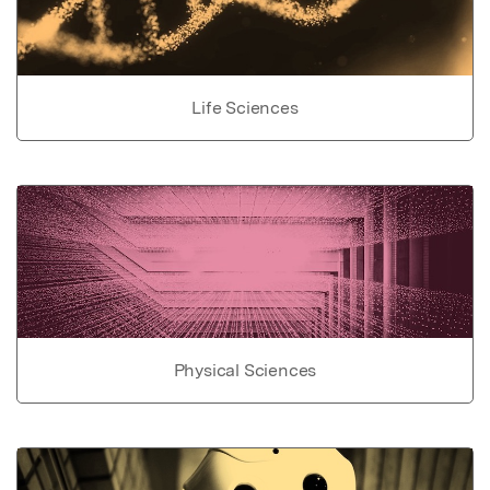
Life Sciences
Physical Sciences