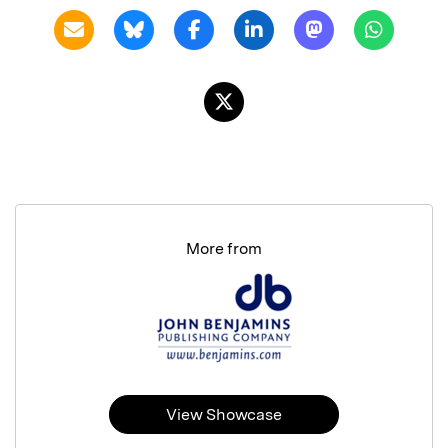
More from
View Showcase