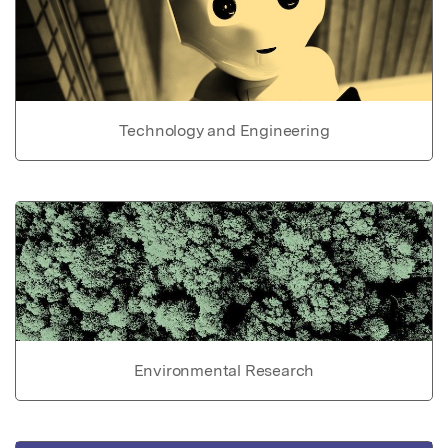
Technology and Engineering
Environmental Research