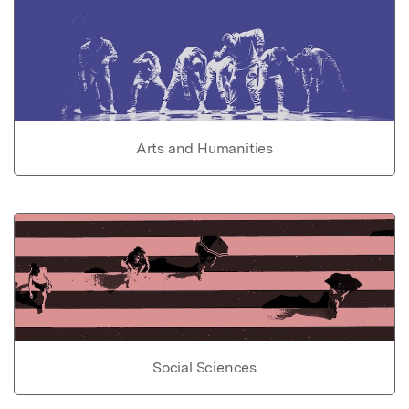
Arts and Humanities
Social Sciences