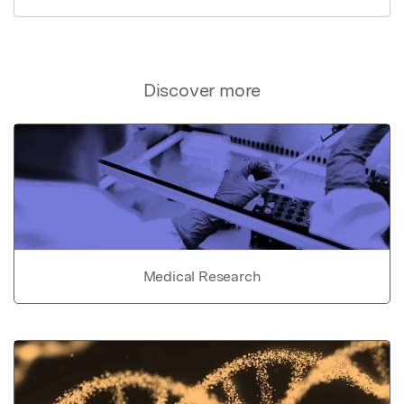
Discover more
Medical Research