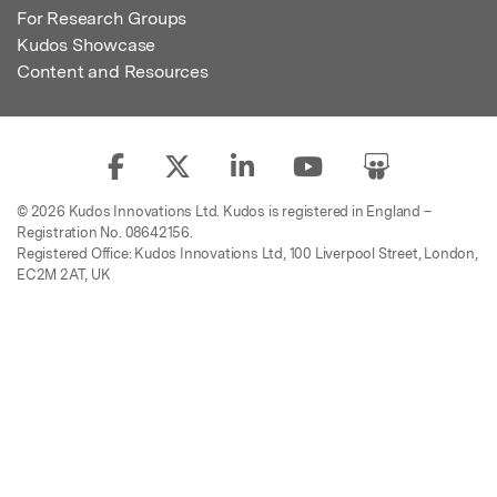
For Research Groups
Kudos Showcase
Content and Resources
© 2026 Kudos Innovations Ltd. Kudos is registered in England –
Registration No. 08642156.
Registered Office: Kudos Innovations Ltd, 100 Liverpool Street, London,
EC2M 2AT, UK