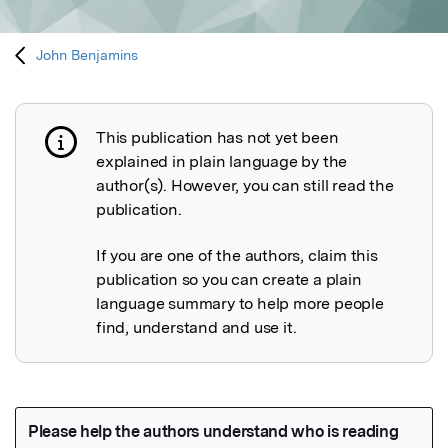
John Benjamins
This publication has not yet been
Publication not explained
explained in plain language by the
author(s). However, you can still read the
publication.
If you are one of the authors, claim this
publication so you can create a plain
language summary to help more people
find, understand and use it.