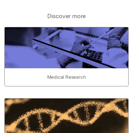
Discover more
Medical Research