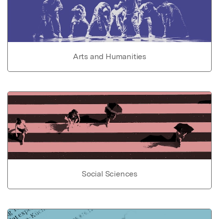
Arts and Humanities
Social Sciences