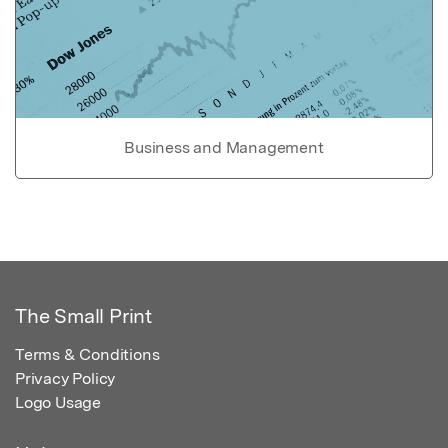
Business and Management
The Small Print
Terms & Conditions
Privacy Policy
Logo Usage