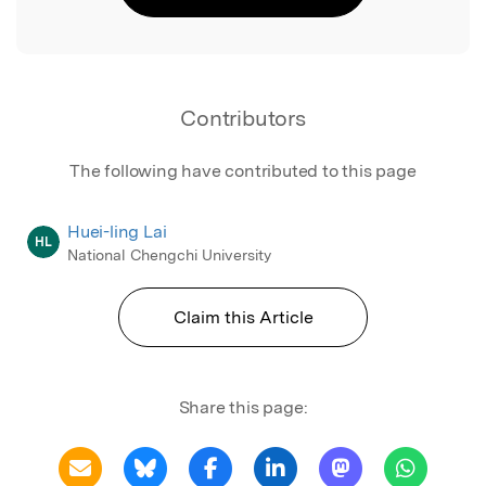
Contributors
The following have contributed to this page
Huei-ling Lai
HL
National Chengchi University
Claim this Article
Share this page: