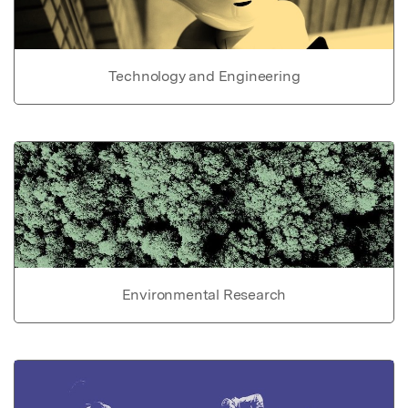
Technology and Engineering
Environmental Research