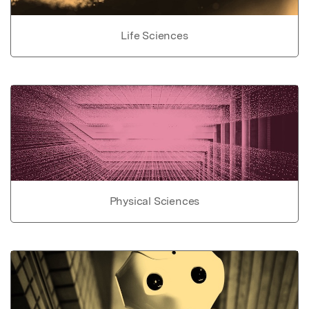
Life Sciences
Physical Sciences