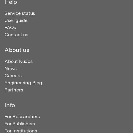
Help
Service status
User guide
FAQs
Contact us
About us
About Kudos
News
Careers
Engineering Blog
Partners
Info
For Researchers
For Publishers
For Institutions