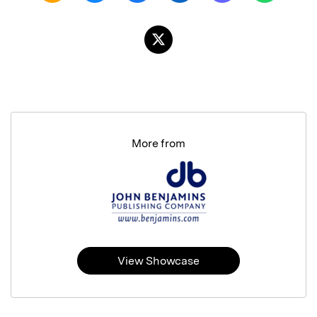
More from
View Showcase