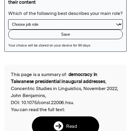
Featured Image
This page is a summary of:
democracy in
Read the Original
Taiwanese presidential inaugural addresses
,
Concentric Studies in Linguistics, November 2022,
John Benjamins,
DOI:
10.1075/consl.22006.hsu.
You can read the full text:
Read