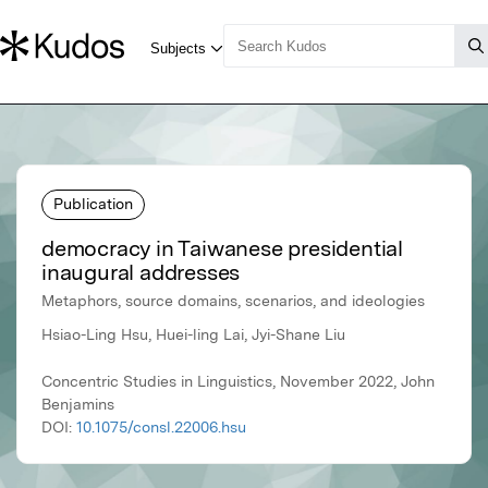
Publication
democracy in Taiwanese presidential
inaugural addresses
Metaphors, source domains, scenarios, and ideologies
Hsiao-Ling Hsu, Huei-ling Lai, Jyi-Shane Liu
Concentric Studies in Linguistics, November 2022, John
Benjamins
DOI:
10.1075/consl.22006.hsu