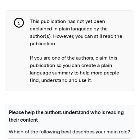
This publication has not yet been
Publication not explained
explained in plain language by the
author(s). However, you can still read the
publication.
If you are one of the authors, claim this
publication so you can create a plain
language summary to help more people
find, understand and use it.