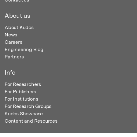
About us
About Kudos
News
Careers
Engineering Blog
Partners
Info
For Researchers
For Publishers
For Institutions
For Research Groups
Kudos Showcase
Content and Resources