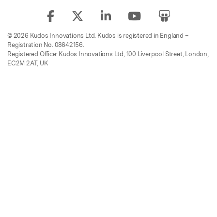
© 2026 Kudos Innovations Ltd. Kudos is registered in England –
Registration No. 08642156.
Registered Office: Kudos Innovations Ltd, 100 Liverpool Street, London,
EC2M 2AT, UK