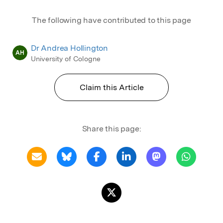
The following have contributed to this page
Dr Andrea Hollington
AH
University of Cologne
Claim this Article
Share this page: