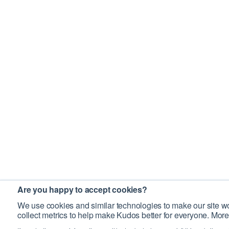
Are you happy to accept cookies?
We use cookies and similar technologies to make our site wo
collect metrics to help make Kudos better for everyone. More