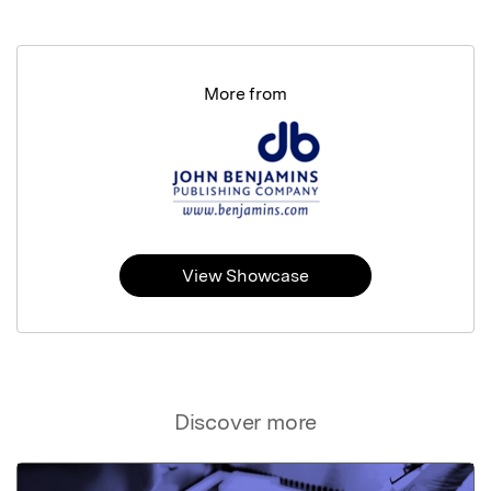
More from
View Showcase
Discover more