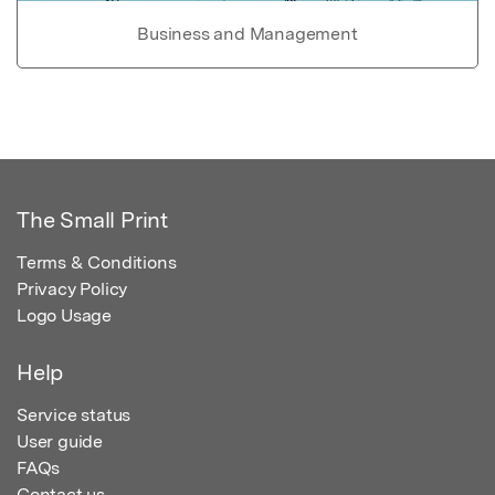
Business and Management
The Small Print
Terms & Conditions
Privacy Policy
Logo Usage
Help
Service status
User guide
FAQs
Contact us