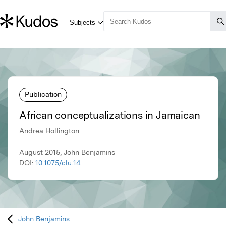
Publication
African conceptualizations in Jamaican
Andrea Hollington
August 2015, John Benjamins
DOI:
10.1075/clu.14
John Benjamins