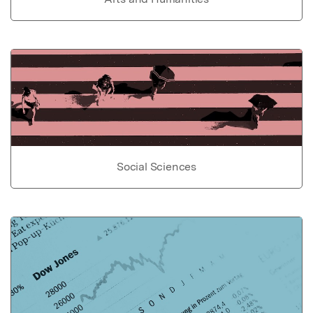
Social Sciences