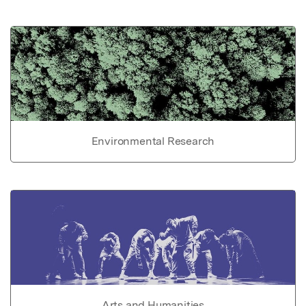
Environmental Research
Arts and Humanities