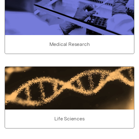
Medical Research
Life Sciences