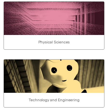
Physical Sciences
Technology and Engineering