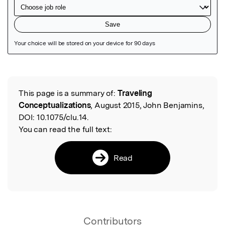
Featured Image
This page is a summary of:
Traveling
Read the Original
Conceptualizations
, August 2015, John Benjamins,
DOI:
10.1075/clu.14.
You can read the full text:
Read
Contributors