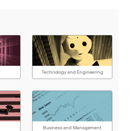
Technology and Engineering
Business and Management