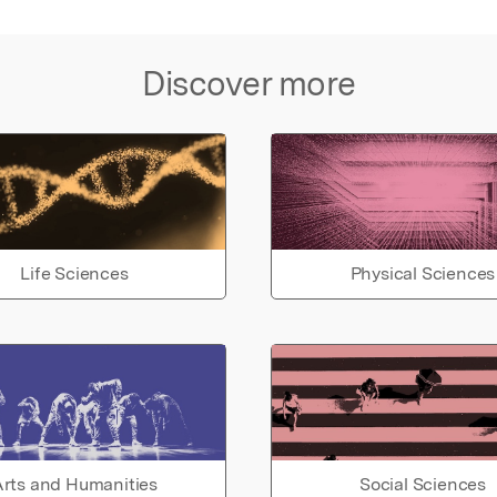
Discover more
Life Sciences
Physical Sciences
rts and Humanities
Social Sciences