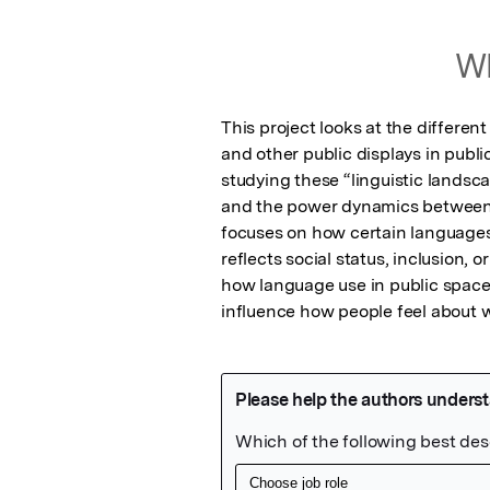
Wh
This project looks at the differen
and other public displays in public
studying these “linguistic landsca
and the power dynamics between d
focuses on how certain languages a
reflects social status, inclusion, 
how language use in public spaces
influence how people feel about 