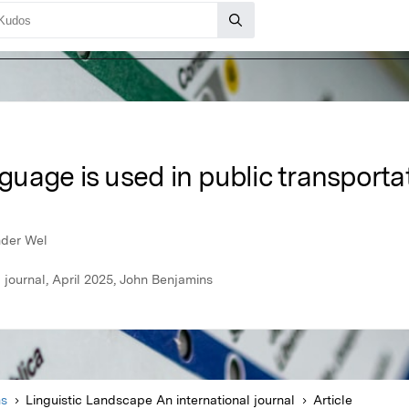
uage is used in public transporta
nder Wel
 journal, April 2025, John Benjamins
ns
Linguistic Landscape An international journal
Article