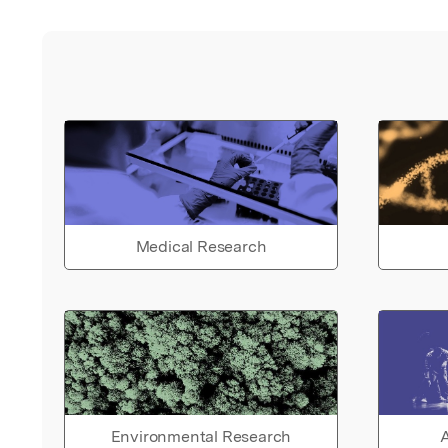
Medical Research
Environmental Research
A