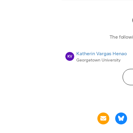
The follow
Katherin Vargas Henao
KV
Georgetown University