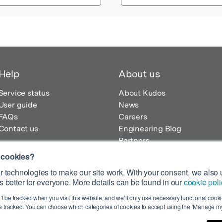
Help
About us
Service status
About Kudos
User guide
News
FAQs
Careers
Contact us
Engineering Blog
Partners
 cookies?
 technologies to make our site work. With your consent, we also u
 better for everyone. More details can be found in our
cookie poli
egistered in England – Registration No. 08642156.
’t be tracked when you visit this website, and we’ll only use necessary functional cookie
 100 Liverpool Street, London, EC2M 2AT, UK
 tracked. You can choose which categories of cookies to accept using the ‘Manage my