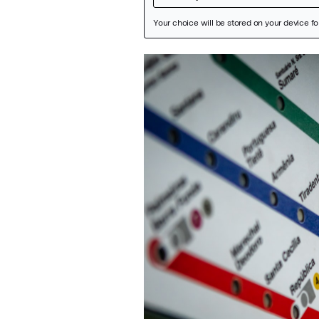
Featured Image