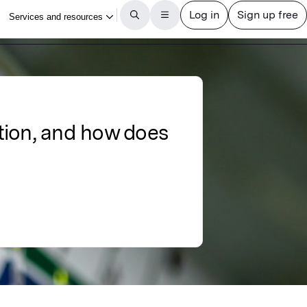
tion, and how does