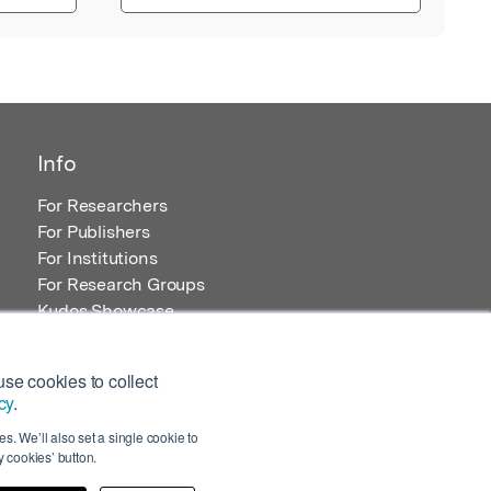
Info
For Researchers
For Publishers
For Institutions
For Research Groups
Kudos Showcase
Content and Resources
se cookies to collect
cy
.
s. We’ll also set a single cookie to
 cookies’ button.