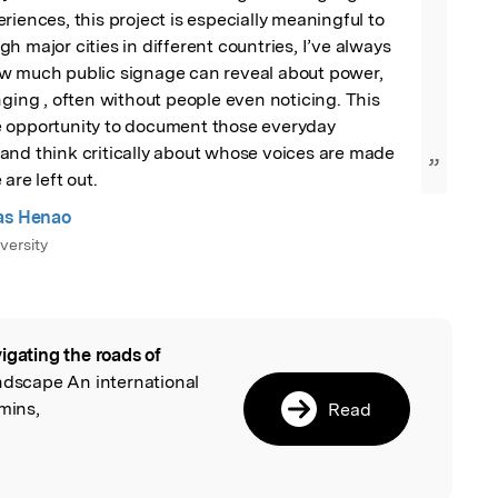
riences, this project is especially meaningful to 
h major cities in different countries, I’ve always 
w much public signage can reveal about power, 
nging , often without people even noticing. This 
 opportunity to document those everyday 
and think critically about whose voices are made 
”
are left out.
as Henao
versity
igating the roads of
l
andscape An international
mins,
Read