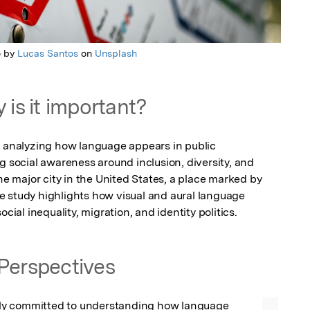
o by
Lucas Santos
on
Unsplash
 is it important?
y analyzing how language appears in public 
g social awareness around inclusion, diversity, and 
ne major city in the United States, a place marked by 
the study highlights how visual and aural language 
ocial inequality, migration, and identity politics.
Perspectives
y committed to understanding how language 