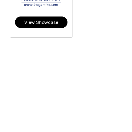
View Showcase