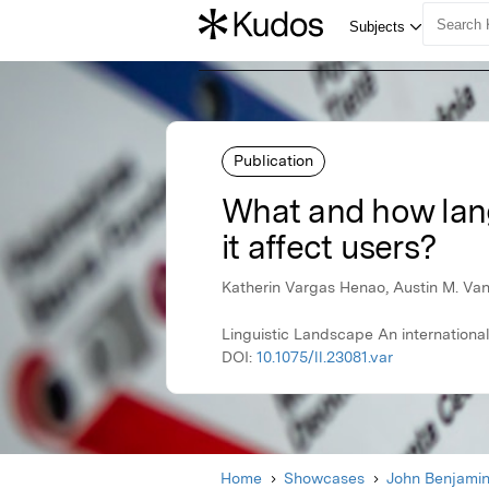
Publication
What and how lang
it affect users?
Katherin Vargas Henao, Austin M. Va
Linguistic Landscape An international
DOI:
10.1075/ll.23081.var
Home
Showcases
John Benjami