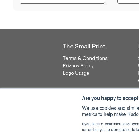
The Small Print
Terms & Conditions
Privacy Policy
Logo Usage
Are you happy to accept
We use cookies and similar
metrics to help make Kudos
© 2026 Kudos Innovations Ltd. Kudos is r
If you decline, your information won
Registered Office: Kudos Innovations Ltd,
remember your preference not to be