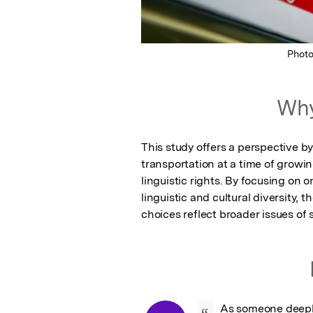
Phot
Why
This study offers a perspective b
transportation at a time of growin
linguistic rights. By focusing on o
linguistic and cultural diversity, 
choices reflect broader issues of s
As someone deepl