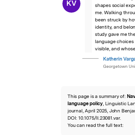
“
KV
shapes social expe
me. Walking throug
been struck by ho
identity, and belo
study gave me the
language choices 
visible, and whose 
Katherin Varg
Georgetown Uni
This page is a summary of:
Nav
Read the Origina
language policy
, Linguistic L
journal, April 2025, John Benja
DOI:
10.1075/ll.23081.var.
You can read the full text: