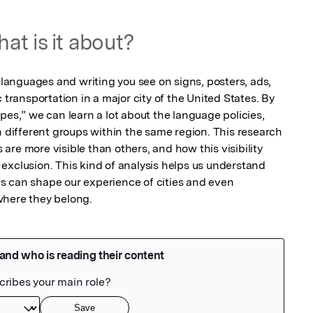
at is it about?
t languages and writing you see on signs, posters, ads, 
 transportation in a major city of the United States. By 
pes,” we can learn a lot about the language policies, 
ifferent groups within the same region. This research 
re more visible than others, and how this visibility 
or exclusion. This kind of analysis helps us understand 
 can shape our experience of cities and even 
where they belong.