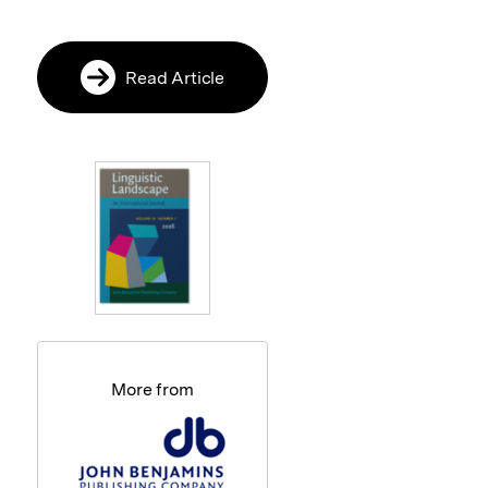
Read Article
More from