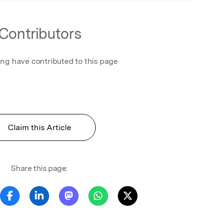
Contributors
ing have contributed to this page
Claim this Article
Share this page: