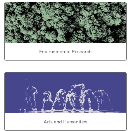
Environmental Research
Arts and Humanities