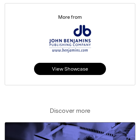
More from
View Showcase
Discover more