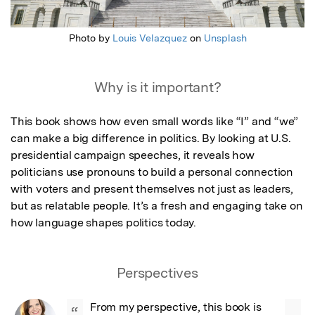
Photo by
Louis Velazquez
on
Unsplash
Why is it important?
This book shows how even small words like “I” and “we” 
can make a big difference in politics. By looking at U.S. 
presidential campaign speeches, it reveals how 
politicians use pronouns to build a personal connection 
with voters and present themselves not just as leaders, 
but as relatable people. It’s a fresh and engaging take on 
how language shapes politics today.
Perspectives
From my perspective, this book is 
“