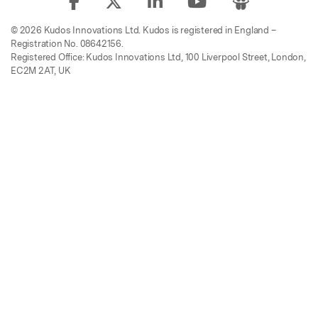
© 2026 Kudos Innovations Ltd. Kudos is registered in England –
Registration No. 08642156.
Registered Office: Kudos Innovations Ltd, 100 Liverpool Street, London,
EC2M 2AT, UK