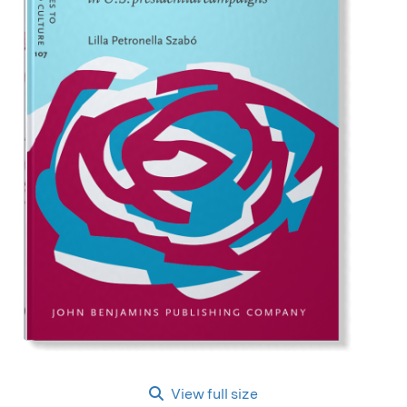
View full size