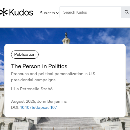
Publication
The Person in Politics
Pronouns and political personalization in U.S.
presidential campaigns
Lilla Petronella Szabó
August 2025, John Benjamins
DOI:
10.1075/dapsac.107