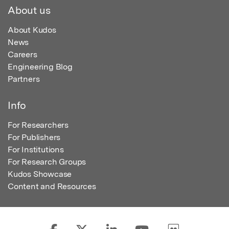
About us
About Kudos
News
Careers
Engineering Blog
Partners
Info
For Researchers
For Publishers
For Institutions
For Research Groups
Kudos Showcase
Content and Resources