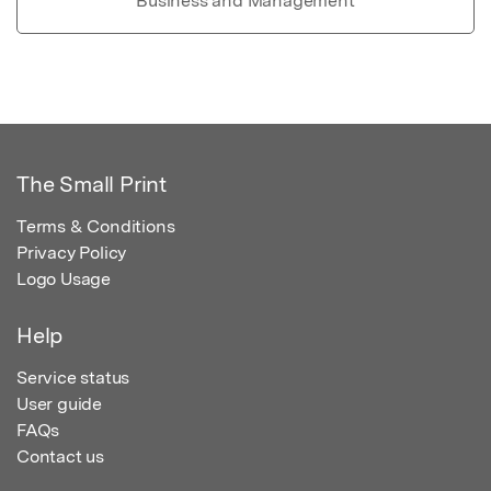
Business and Management
The Small Print
Terms & Conditions
Privacy Policy
Logo Usage
Help
Service status
User guide
FAQs
Contact us