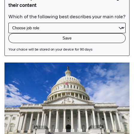
Featured Image