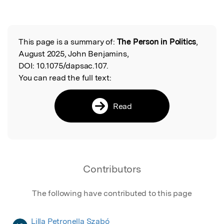
This page is a summary of:
The Person in Politics
,
Read the Original
August 2025, John Benjamins,
DOI:
10.1075/dapsac.107.
You can read the full text:
Read
Contributors
The following have contributed to this page
Lilla Petronella Szabó