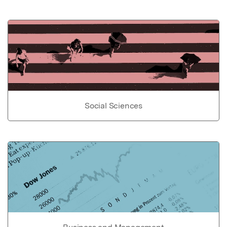
Social Sciences