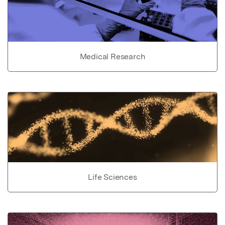
Medical Research
Life Sciences