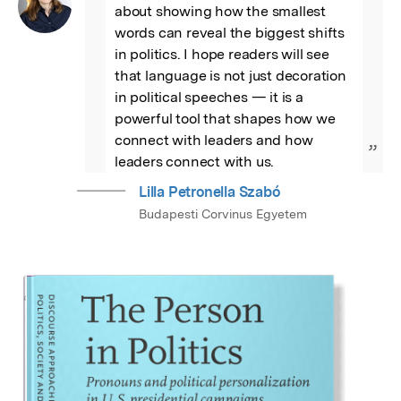
about showing how the smallest 
words can reveal the biggest shifts 
in politics. I hope readers will see 
that language is not just decoration 
in political speeches — it is a 
powerful tool that shapes how we 
connect with leaders and how 
”
leaders connect with us.
Lilla Petronella Szabó
Budapesti Corvinus Egyetem