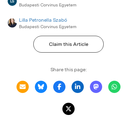
LS
Budapesti Corvinus Egyetem
Lilla Petronella Szabó
Budapesti Corvinus Egyetem
Claim this Article
Share this page: