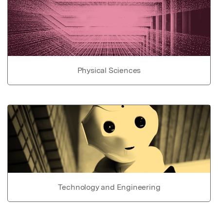
Physical Sciences
Technology and Engineering