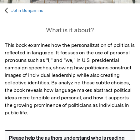
John Benjamins
What is it about?
This book examines how the personalization of politics is 
reflected in language. It focuses on the use of personal 
pronouns such as "I," and "we," in U.S. presidential 
campaign speeches, showing how politicians construct 
images of individual leadership while also creating 
collective identities. By analyzing these subtle choices, 
the book reveals how language makes abstract political 
ideas more tangible and personal, and how it supports 
the growing prominence of politicians as individuals in 
public life.