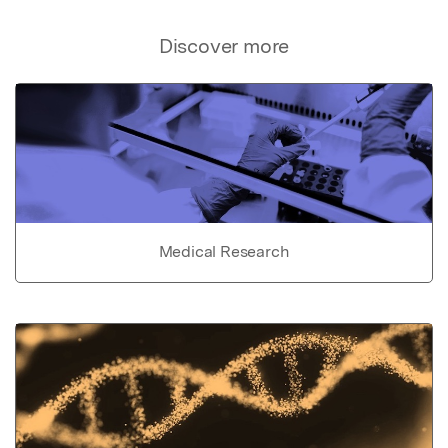
Discover more
Medical Research