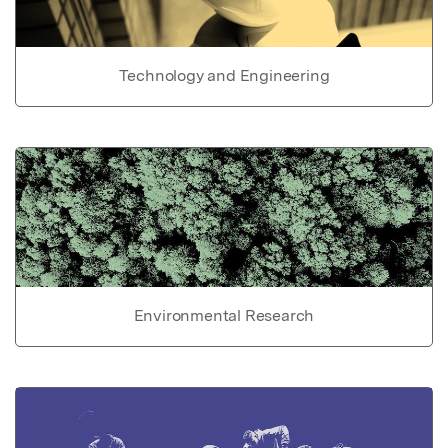
Technology and Engineering
Environmental Research