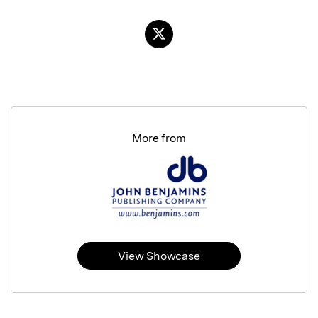
More from
View Showcase