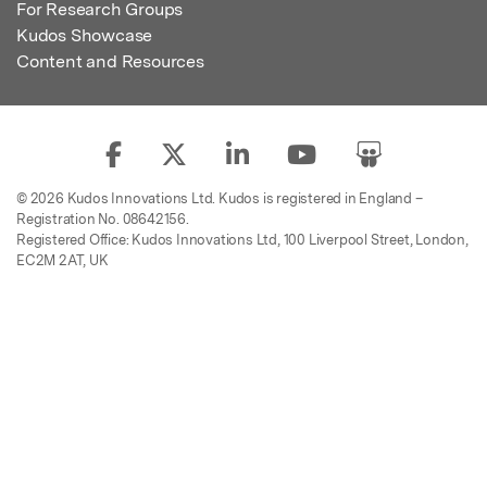
For Research Groups
Kudos Showcase
Content and Resources
© 2026 Kudos Innovations Ltd. Kudos is registered in England –
Registration No. 08642156.
Registered Office: Kudos Innovations Ltd, 100 Liverpool Street, London,
EC2M 2AT, UK