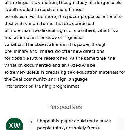
of the linguistic variation, though study of a larger scale 
is still needed to reach a more firmed

conclusion. Furthermore, this paper proposes criteria to 
deal with variant forms that are composed

of more than two lexical signs or classifiers, which is a 
first attempt in the study of linguistic

variation. The observations in this paper, though 
preliminary and limited, do offer new directions

for possible future researches. At the same time, the 
variation documented and analyzed will be

extremely useful in preparing sex-education materials for 
the Deaf community and sign language

interpretation training programmes.
Perspectives
I hope this paper could really make 
“
XW
people think, not solely from a 