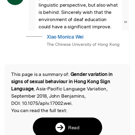
linguistic perspective, but also what 
is behind. Sincerely wish that the 
environment of deaf education 
”
could have a significant improve.
Xiao Monica Wei
The Chinese University of Hong Kong
This page is a summary of:
Gender variation in
Read the Original
signs of sexual behaviour in Hong Kong Sign
Language
, Asia-Pacific Language Variation,
September 2018, John Benjamins,
DOI:
10.1075/aplv.17002.wei.
You can read the full text:
Read