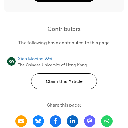
Contributors
The following have contributed to this page
Xiao Monica Wei
XW
The Chinese University of Hong Kong
Claim this Article
Share this page: