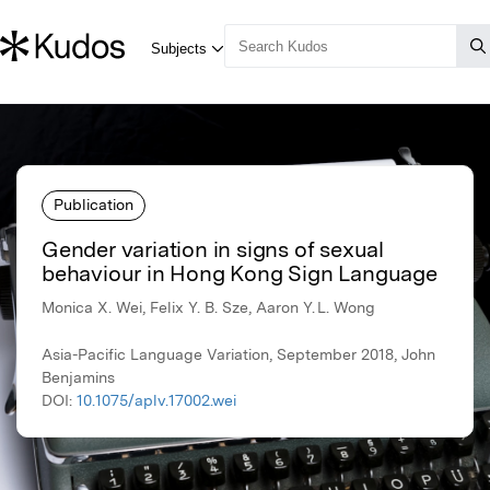
Publication
Gender variation in signs of sexual
behaviour in Hong Kong Sign Language
Monica X. Wei, Felix Y. B. Sze, Aaron Y. L. Wong
Asia-Pacific Language Variation, September 2018, John
Benjamins
DOI:
10.1075/aplv.17002.wei