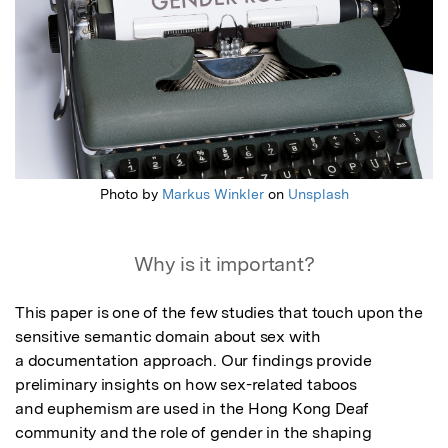
Photo by
Markus Winkler
on
Unsplash
Why is it important?
This paper is one of the few studies that touch upon the 
sensitive semantic domain about sex with

a documentation approach. Our findings provide 
preliminary insights on how sex-related taboos

and euphemism are used in the Hong Kong Deaf 
community and the role of gender in the shaping
