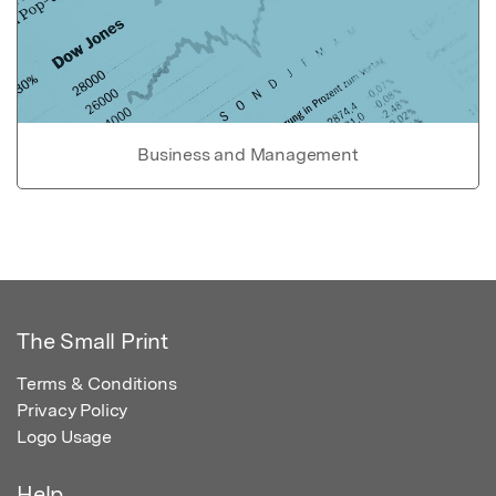
Business and Management
The Small Print
Terms & Conditions
Privacy Policy
Logo Usage
Help