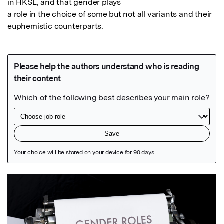
in HKSL, and that gender plays

a role in the choice of some but not all variants and their 
euphemistic counterparts.
Featured Image