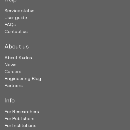
Service status
User guide
FAQs
Contact us
About us
About Kudos
News
Careers
Engineering Blog
Partners
Info
For Researchers
For Publishers
For Institutions