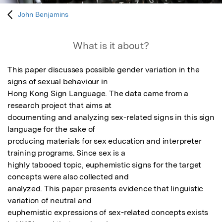
John Benjamins
What is it about?
This paper discusses possible gender variation in the 
signs of sexual behaviour in

Hong Kong Sign Language. The data came from a 
research project that aims at

documenting and analyzing sex-related signs in this sign 
language for the sake of

producing materials for sex education and interpreter 
training programs. Since sex is a

highly tabooed topic, euphemistic signs for the target 
concepts were also collected and

analyzed. This paper presents evidence that linguistic 
variation of neutral and

euphemistic expressions of sex-related concepts exists 