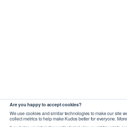
Are you happy to accept cookies?
We use cookies and similar technologies to make our site wo
collect metrics to help make Kudos better for everyone. More