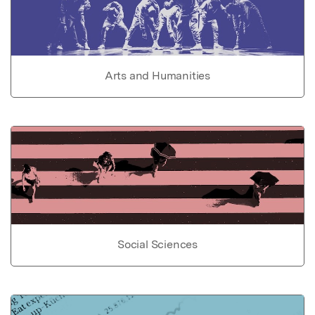
Arts and Humanities
Social Sciences