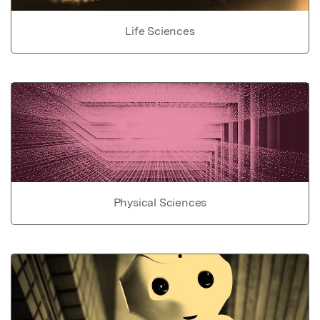
Life Sciences
Physical Sciences