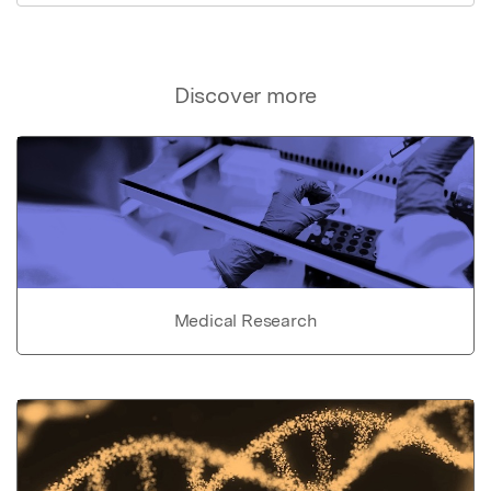
Discover more
Medical Research