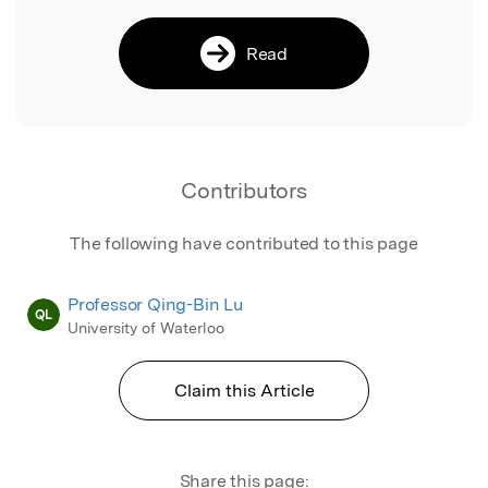
Read
Contributors
The following have contributed to this page
Professor Qing-Bin Lu
QL
University of Waterloo
Claim this Article
Share this page: