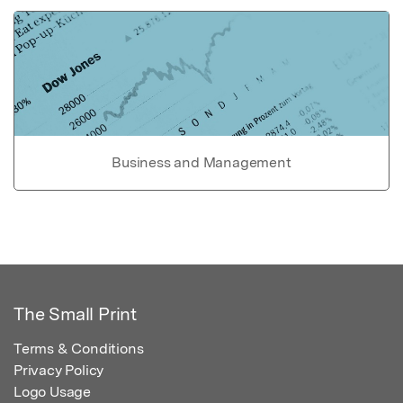
Business and Management
The Small Print
Terms & Conditions
Privacy Policy
Logo Usage