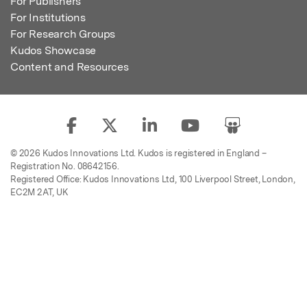
For Publishers
For Institutions
For Research Groups
Kudos Showcase
Content and Resources
© 2026 Kudos Innovations Ltd. Kudos is registered in England –
Registration No. 08642156.
Registered Office: Kudos Innovations Ltd, 100 Liverpool Street, London,
EC2M 2AT, UK