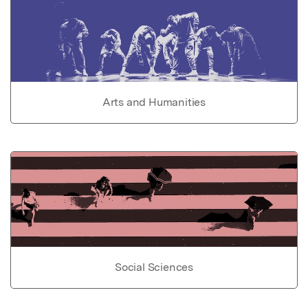
Arts and Humanities
Social Sciences