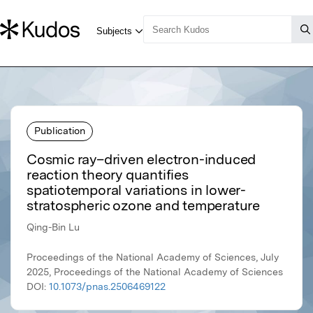
Publication
Cosmic ray–driven electron-induced
reaction theory quantifies
spatiotemporal variations in lower-
stratospheric ozone and temperature
Qing-Bin Lu
Proceedings of the National Academy of Sciences, July
2025, Proceedings of the National Academy of Sciences
DOI:
10.1073/pnas.2506469122