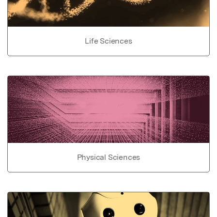
Life Sciences
Physical Sciences