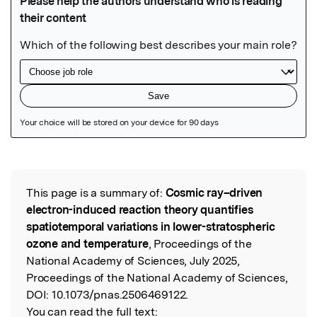
Featured Image
This page is a summary of:
Cosmic ray–driven
Read the Original
electron-induced reaction theory quantifies
spatiotemporal variations in lower-stratospheric
ozone and temperature
, Proceedings of the
National Academy of Sciences, July 2025,
Proceedings of the National Academy of Sciences,
DOI:
10.1073/pnas.2506469122.
You can read the full text: