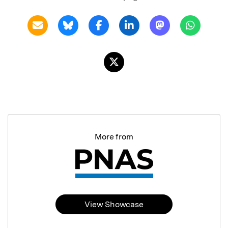
More from
View Showcase