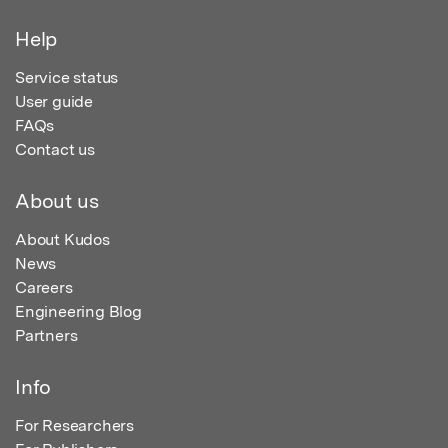
Help
Service status
User guide
FAQs
Contact us
About us
About Kudos
News
Careers
Engineering Blog
Partners
Info
For Researchers