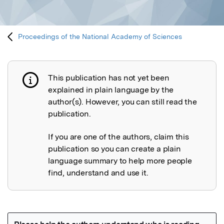
Proceedings of the National Academy of Sciences
This publication has not yet been
Publication not explained
explained in plain language by the
author(s). However, you can still read the
publication.
If you are one of the authors, claim this
publication so you can create a plain
language summary to help more people
find, understand and use it.