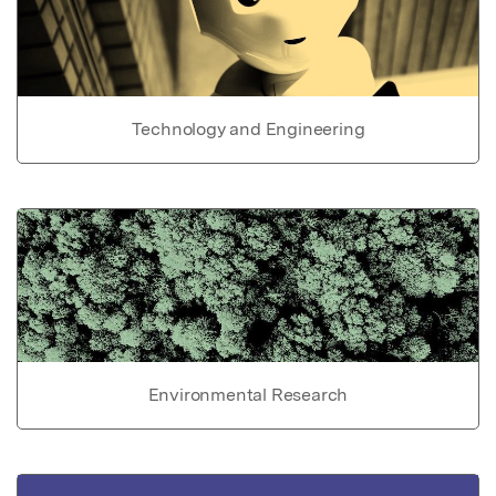
Technology and Engineering
Environmental Research