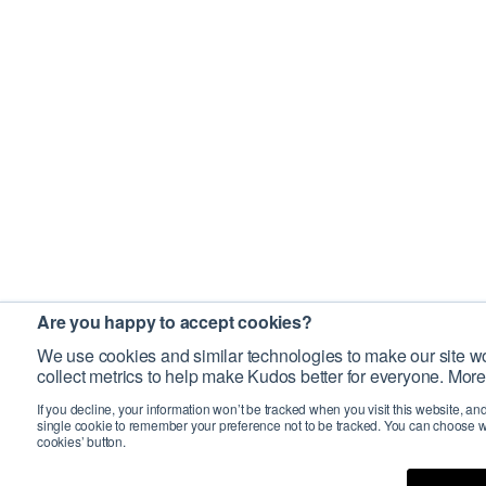
Are you happy to accept cookies?
We use cookies and similar technologies to make our site wo
collect metrics to help make Kudos better for everyone. More
If you decline, your information won’t be tracked when you visit this website, an
single cookie to remember your preference not to be tracked. You can choose w
cookies’ button.