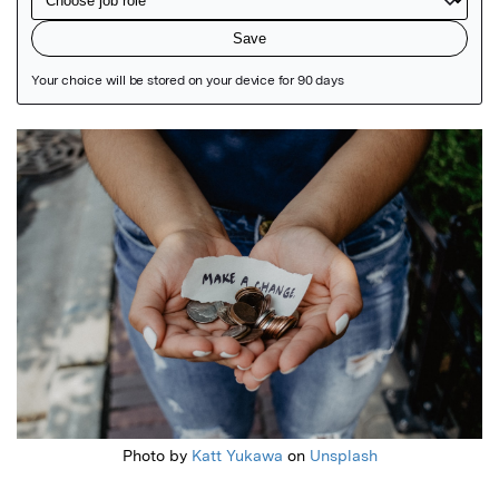
Featured Image
Photo by
Katt Yukawa
on
Unsplash