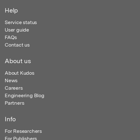
Help
Service status
User guide
FAQs
Contact us
About us
About Kudos
News
Careers
Engineering Blog
Partners
Info
For Researchers
For Publishers