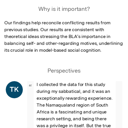
Why is it important?
Our findings help reconcile conflicting results from 
previous studies. Our results are consistent with 
theoretical ideas stressing the BLA’s importance in 
balancing self- and other-regarding motives, underlining 
its crucial role in model-based social cognition.
Perspectives
I collected the data for this study 
“
TK
during my sabbatical, and it was an 
exceptionally rewarding experience. 
The Namaqualand region of South 
Africa is a fascinating and unique 
research setting, and being there 
was a privilege in itself. But the true 