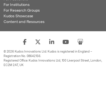
For Institutions
For Research Groups
Kudos Showcase
Content and Resources
© 2026 Kudos Innovations Ltd. Kudos is registered in England –
Registration No. 08642156.
Registered Office: Kudos Innovations Ltd, 100 Liverpool Street, London,
EC2M 2AT, UK