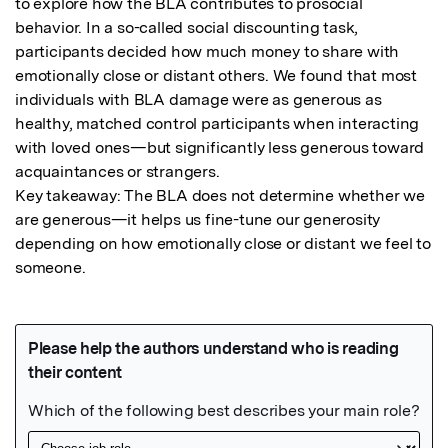
to explore how the BLA contributes to prosocial 
behavior. In a so-called social discounting task, 
participants decided how much money to share with 
emotionally close or distant others. We found that most 
individuals with BLA damage were as generous as 
healthy, matched control participants when interacting 
with loved ones—but significantly less generous toward 
acquaintances or strangers.

Key takeaway: The BLA does not determine whether we 
are generous—it helps us fine-tune our generosity 
depending on how emotionally close or distant we feel to 
someone.