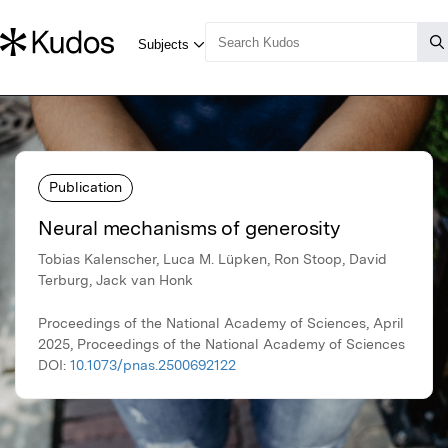
Publication
Neural mechanisms of generosity
Tobias Kalenscher, Luca M. Lüpken, Ron Stoop, David
Terburg, Jack van Honk
Proceedings of the National Academy of Sciences, April
2025, Proceedings of the National Academy of Sciences
DOI:
10.1073/pnas.2500692122