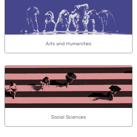
Arts and Humanities
Social Sciences