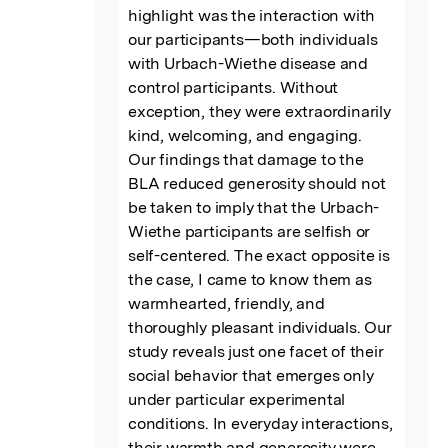
highlight was the interaction with 
our participants—both individuals 
with Urbach-Wiethe disease and 
control participants. Without 
exception, they were extraordinarily 
kind, welcoming, and engaging.

Our findings that damage to the 
BLA reduced generosity should not 
be taken to imply that the Urbach-
Wiethe participants are selfish or 
self-centered. The exact opposite is 
the case, I came to know them as 
warmhearted, friendly, and 
thoroughly pleasant individuals. Our 
study reveals just one facet of their 
social behavior that emerges only 
under particular experimental 
conditions. In everyday interactions, 
their warmth and generosity were 