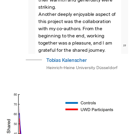
striking.

Another deeply enjoyable aspect of 
this project was the collaboration 
with my co-authors. From the 
beginning to the end, working 
together was a pleasure, and I am 
”
grateful for the shared journey.
Tobias Kalenscher
Heinrich-Heine University Düsseldorf