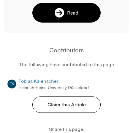
Read
Contributors
The following have contributed to this page
Tobias Kalenscher
TK
Heinrich-Heine University Düsseldorf
Claim this Article
Share this page: