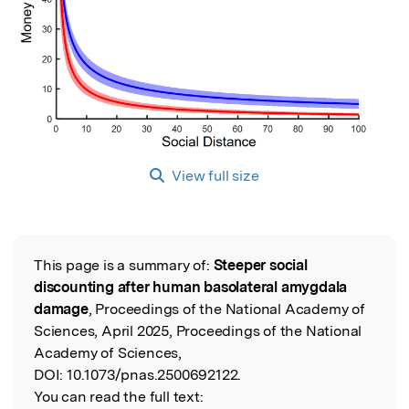
View full size
This page is a summary of:
Steeper social
Read the Original
discounting after human basolateral amygdala
damage
, Proceedings of the National Academy of
Sciences, April 2025, Proceedings of the National
Academy of Sciences,
DOI:
10.1073/pnas.2500692122.
You can read the full text: