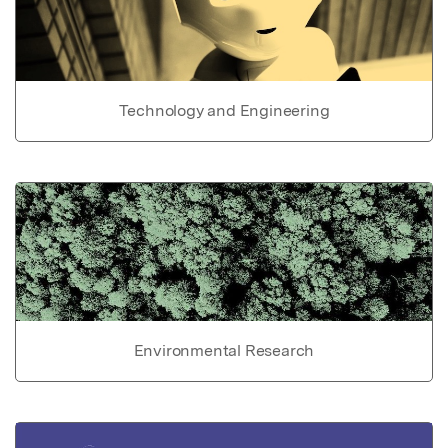
Technology and Engineering
Environmental Research