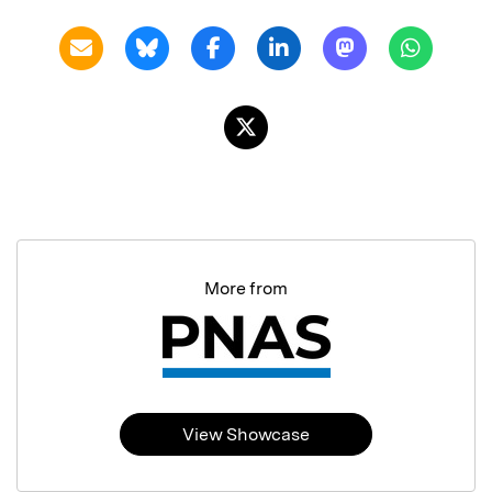
More from
View Showcase