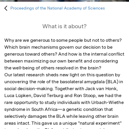
Proceedings of the National Academy of Sciences
What is it about?
Why are we generous to some people but not to others? 
Which brain mechanisms govern our decision to be 
generous toward others? And how is the internal conflict 
between maximizing our own benefit and considering 
the well-being of others resolved in the brain? 

Our latest research sheds new light on this question by 
uncovering the role of the basolateral amygdala (BLA) in 
social decision-making. Together with Jack van Honk, 
Luca Lüpken, David Terburg and Ron Stoop, we had the 
rare opportunity to study individuals with Urbach-Wiethe 
syndrome in South Africa—a genetic condition that 
selectively damages the BLA while leaving other brain 
areas intact. This gave us a unique "natural experiment" 