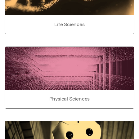
Life Sciences
Physical Sciences