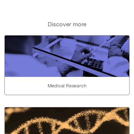
Discover more
Medical Research