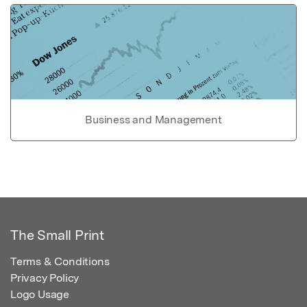
Business and Management
The Small Print
Terms & Conditions
Privacy Policy
Logo Usage