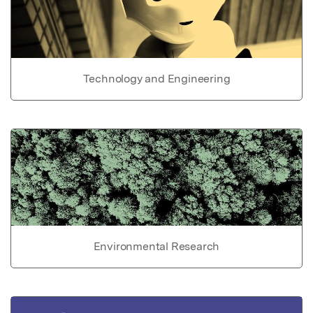
Technology and Engineering
Environmental Research