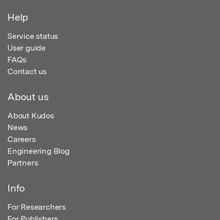
Help
Service status
User guide
FAQs
Contact us
About us
About Kudos
News
Careers
Engineering Blog
Partners
Info
For Researchers
For Publishers