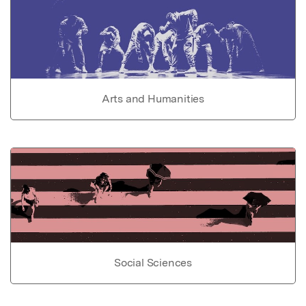
Arts and Humanities
Social Sciences