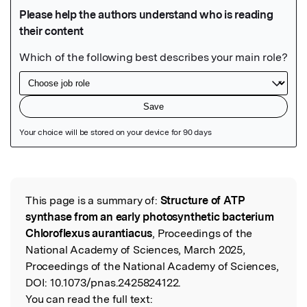
Featured Image
This page is a summary of:
Structure of ATP
Read the Original
synthase from an early photosynthetic bacterium
Chloroflexus aurantiacus
, Proceedings of the
National Academy of Sciences, March 2025,
Proceedings of the National Academy of Sciences,
DOI:
10.1073/pnas.2425824122.
You can read the full text: