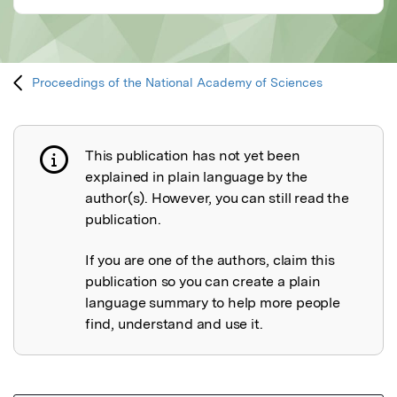
Proceedings of the National Academy of Sciences
This publication has not yet been
Publication not explained
explained in plain language by the
author(s). However, you can still read the
publication.
If you are one of the authors, claim this
publication so you can create a plain
language summary to help more people
find, understand and use it.