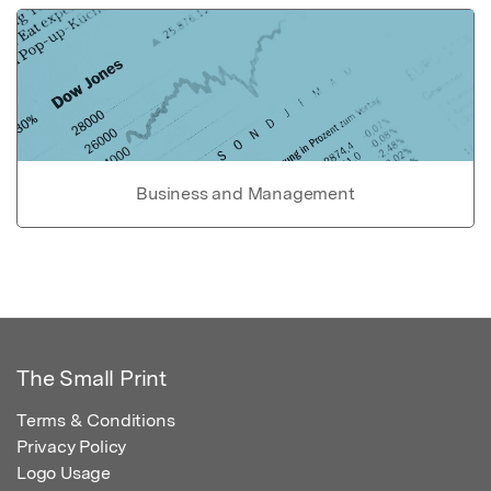
Business and Management
The Small Print
Terms & Conditions
Privacy Policy
Logo Usage