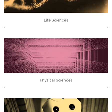
Life Sciences
Physical Sciences