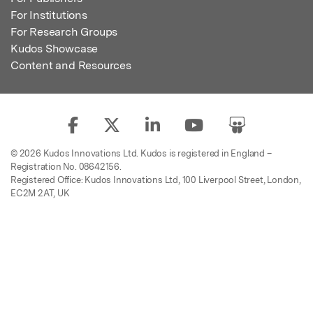
For Institutions
For Research Groups
Kudos Showcase
Content and Resources
© 2026 Kudos Innovations Ltd. Kudos is registered in England –
Registration No. 08642156.
Registered Office: Kudos Innovations Ltd, 100 Liverpool Street, London,
EC2M 2AT, UK