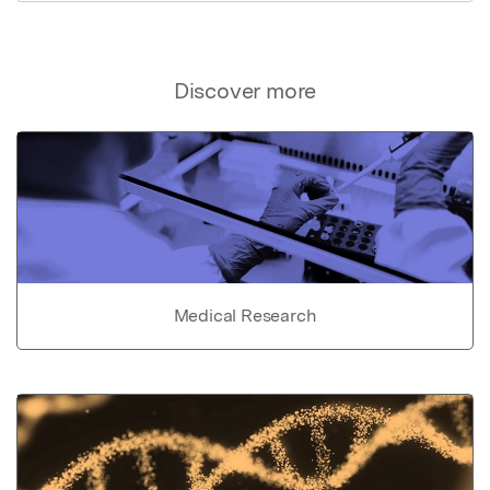
Discover more
Medical Research