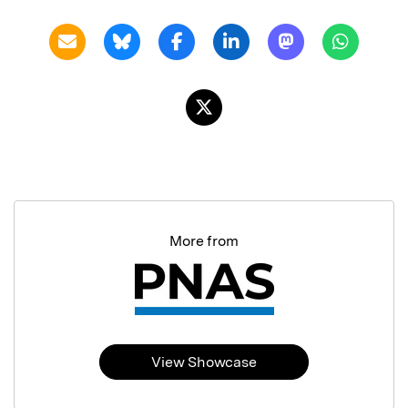
More from
View Showcase