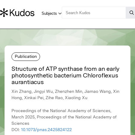
Publication
Structure of ATP synthase from an early
photosynthetic bacterium Chloroflexus
aurantiacus
Xin Zhang, Jingyi Wu, Zhenzhen Min, Jiamao Wang, Xin
Hong, Xinkai Pei, Zihe Rao, Xiaoling Xu
Proceedings of the National Academy of Sciences,
March 2025, Proceedings of the National Academy of
Sciences
DOI:
10.1073/pnas.2425824122