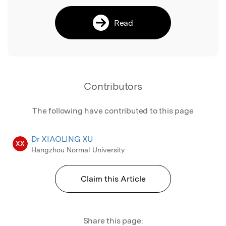
Read
Contributors
The following have contributed to this page
Dr XIAOLING XU
XX
Hangzhou Normal University
Claim this Article
Share this page: