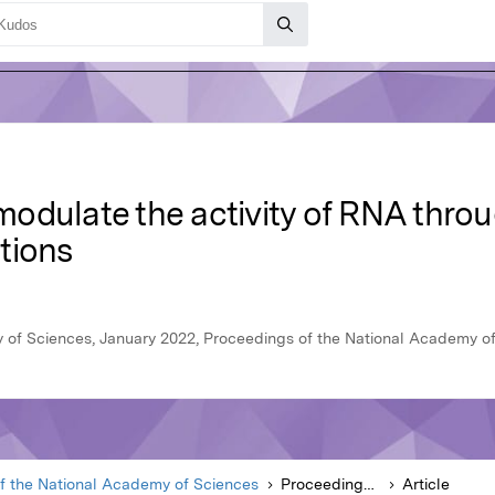
odulate the activity of RNA thro
tions
 of Sciences, January 2022, Proceedings of the National Academy o
f the National Academy of Sciences
Proceedings of the National Academy of Sciences
Article