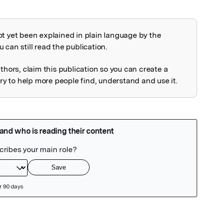
ot yet been explained in plain language by the
explained
 can still read the publication.
uthors, claim this publication so you can create a
 to help more people find, understand and use it.