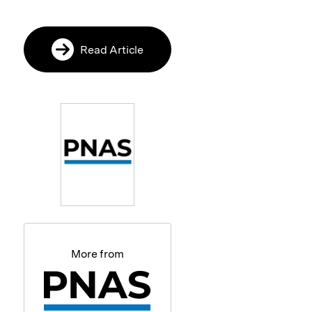
Read Article
More from