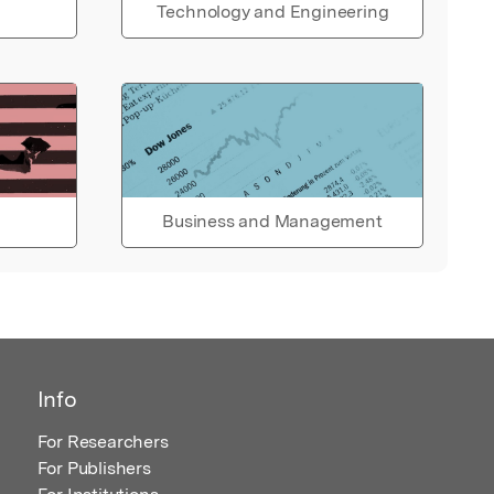
Technology and Engineering
Business and Management
Info
For Researchers
For Publishers