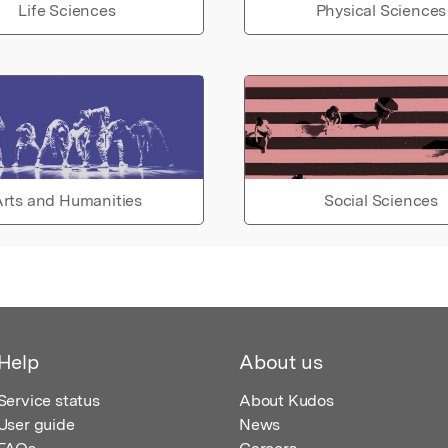
Life Sciences
Physical Sciences
rts and Humanities
Social Sciences
Help
About us
Service status
About Kudos
User guide
News