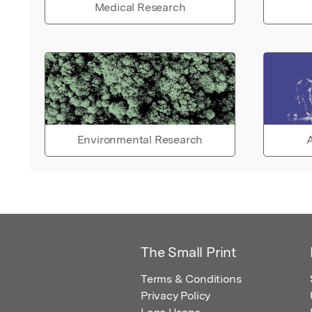
Medical Research
Environmental Research
A
The Small Print
Terms & Conditions
Privacy Policy