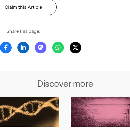
Claim this Article
Share this page:
Discover more