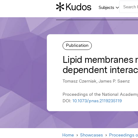
Publication
Lipid membranes m
dependent interac
Tomasz Czerniak, James P. Saenz
Proceedings of the National Academy
DOI:
10.1073/pnas.2119235119
Home
Showcases
Proceedings o