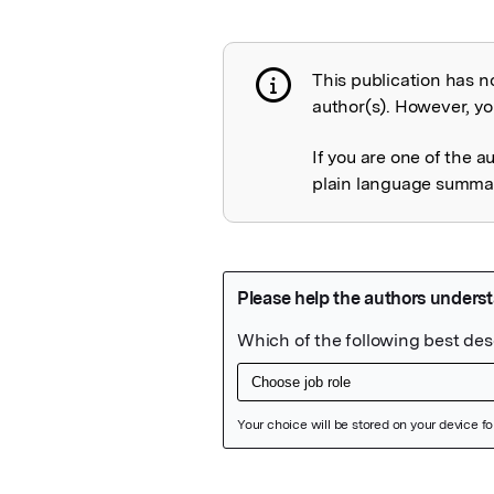
This publication has n
Publication not 
author(s). However, you
If you are one of the a
plain language summary