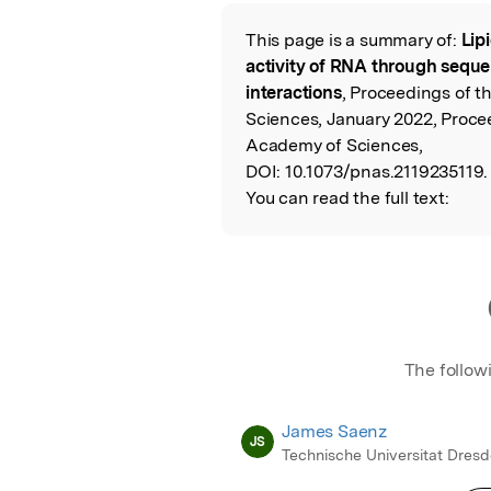
Featured Image
This page is a summary of:
Lip
Read the Origina
activity of RNA through seq
interactions
, Proceedings of t
Sciences, January 2022, Proce
Academy of Sciences,
DOI:
10.1073/pnas.2119235119.
You can read the full text:
The follow
James Saenz
JS
Technische Universitat Dres