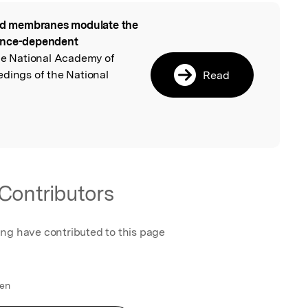
id membranes modulate the
l
uence-dependent
he National Academy of
edings of the National
Read
Contributors
ing have contributed to this page
den