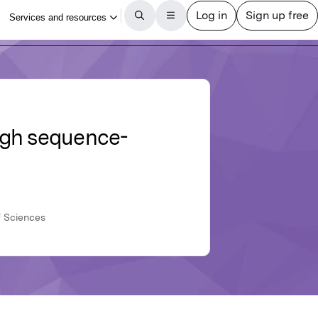
ugh sequence-
f Sciences