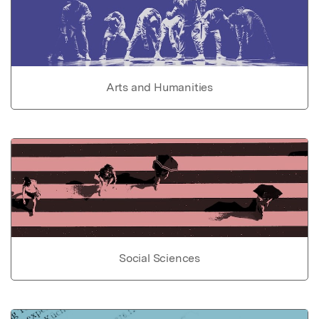
Arts and Humanities
Social Sciences