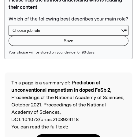
Featured Image
This page is a summary of:
Prediction of
Read the Original
unconventional magnetism in doped FeSb 2
,
Proceedings of the National Academy of Sciences,
October 2021, Proceedings of the National
Academy of Sciences,
DOI:
10.1073/pnas.2108924118.
You can read the full text: