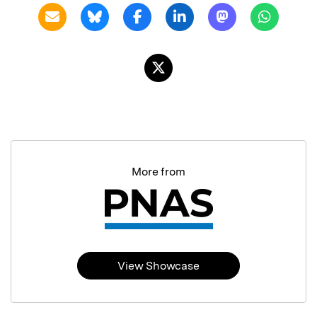
More from
View Showcase