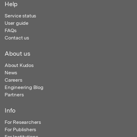
Help
Service status
User guide
FAQs
Contact us
About us
About Kudos
News
Careers
Engineering Blog
Partners
Info
For Researchers
For Publishers
For Institutions