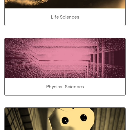
Life Sciences
Physical Sciences