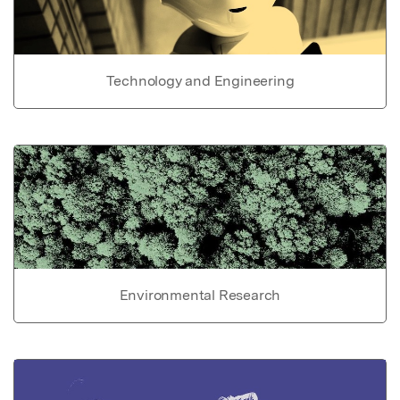
Technology and Engineering
Environmental Research