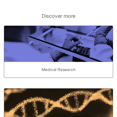
Discover more
Medical Research