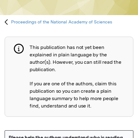
Proceedings of the National Academy of Sciences
This publication has not yet been
Publication not explained
explained in plain language by the
author(s). However, you can still read the
publication.
If you are one of the authors, claim this
publication so you can create a plain
language summary to help more people
find, understand and use it.