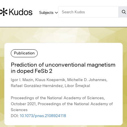
Publication
Prediction of unconventional magnetism
in doped FeSb 2
Igor I. Mazin, Klaus Koepernik, Michelle D. Johannes,
Rafael González-Hernández, Libor Šmejkal
Proceedings of the National Academy of Sciences,
October 2021, Proceedings of the National Academy of
Sciences
DOI:
10.1073/pnas.2108924118