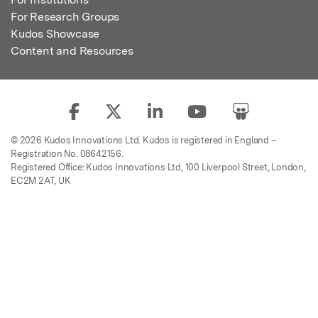
For Research Groups
Kudos Showcase
Content and Resources
© 2026 Kudos Innovations Ltd. Kudos is registered in England –
Registration No. 08642156.
Registered Office: Kudos Innovations Ltd, 100 Liverpool Street, London,
EC2M 2AT, UK