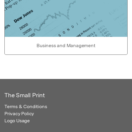
Business and Management
The Small Print
Terms & Conditions
Privacy Policy
Logo Usage