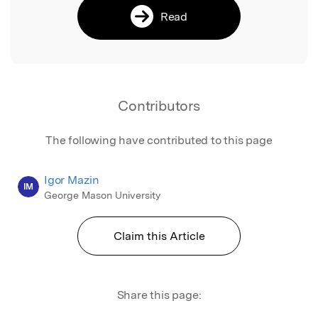
Read
Contributors
The following have contributed to this page
Igor Mazin
IM
George Mason University
Claim this Article
Share this page: