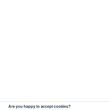
Are you happy to accept cookies?