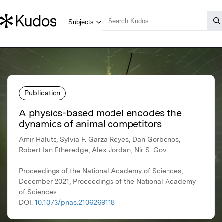
Publication
A physics-based model encodes the
dynamics of animal competitors
Amir Haluts, Sylvia F. Garza Reyes, Dan Gorbonos,
Robert Ian Etheredge, Alex Jordan, Nir S. Gov
Proceedings of the National Academy of Sciences,
December 2021, Proceedings of the National Academy
of Sciences
DOI:
10.1073/pnas.2106269118