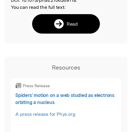
DOI:
10.1073/pnas.2106269118.
You can read the full text:
Read
Resources
Press Release
Spiders' motion on a web studied as electrons
orbiting a nucleus
A press release for Phys.org