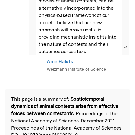
models of animal contests, can be 
alternatively incorporated into the 
physics-based framework of our 
model. I believe that our new 
approach will prove useful in 
providing mechanistic insights into 
the nature of contests and their 
”
outcomes across taxa.
Amir Haluts
Weizmann Institute of Science
This page is a summary of:
Spatiotemporal
Read the Original
dynamics of animal contests arise from effective
forces between contestants
, Proceedings of the
National Academy of Sciences, December 2021,
Proceedings of the National Academy of Sciences,