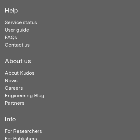
Help
Service status
User guide
FAQs
Contact us
About us
About Kudos
News
Careers
Engineering Blog
Partners
Info
For Researchers
For Publishers