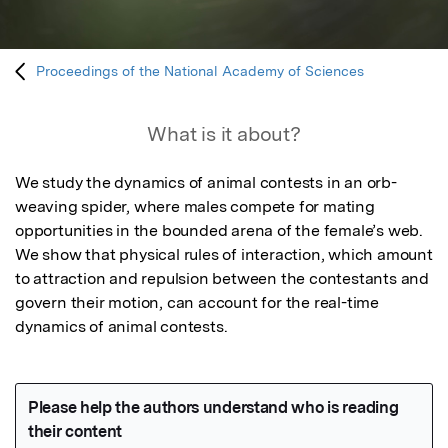
Proceedings of the National Academy of Sciences
What is it about?
We study the dynamics of animal contests in an orb-
weaving spider, where males compete for mating 
opportunities in the bounded arena of the female’s web. 
We show that physical rules of interaction, which amount 
to attraction and repulsion between the contestants and 
govern their motion, can account for the real-time 
dynamics of animal contests.