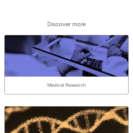
Discover more
Medical Research