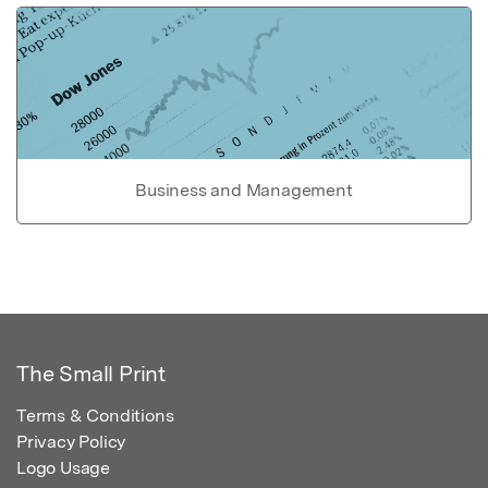
Business and Management
The Small Print
Terms & Conditions
Privacy Policy
Logo Usage