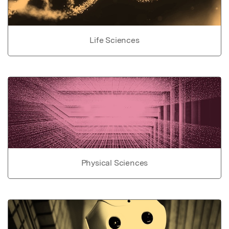
Life Sciences
Physical Sciences