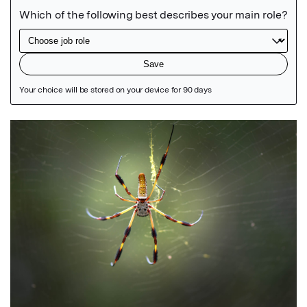
Featured Image