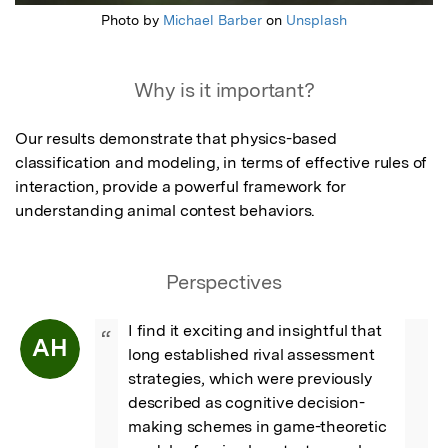
Photo by
Michael Barber
on
Unsplash
Why is it important?
Our results demonstrate that physics-based 
classification and modeling, in terms of effective rules of 
interaction, provide a powerful framework for 
understanding animal contest behaviors.
Perspectives
I find it exciting and insightful that 
“
AH
long established rival assessment 
strategies, which were previously 
described as cognitive decision-
making schemes in game-theoretic 