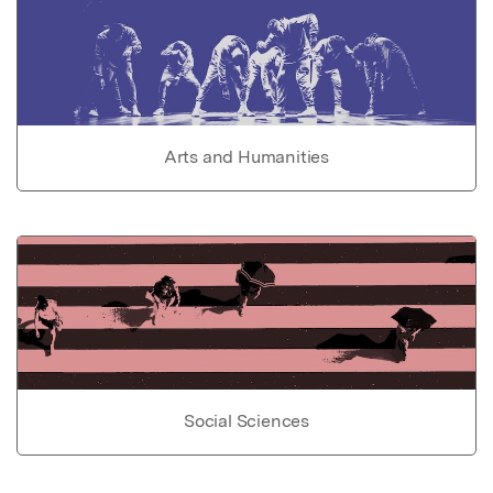
Arts and Humanities
Social Sciences