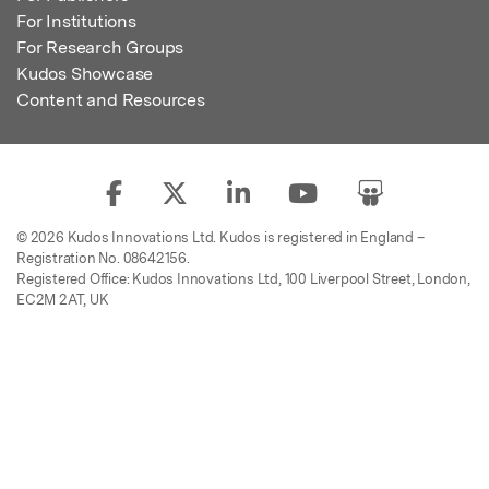
For Institutions
For Research Groups
Kudos Showcase
Content and Resources
© 2026 Kudos Innovations Ltd. Kudos is registered in England –
Registration No. 08642156.
Registered Office: Kudos Innovations Ltd, 100 Liverpool Street, London,
EC2M 2AT, UK