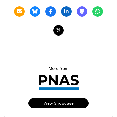
More from
View Showcase