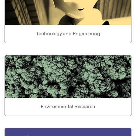
Technology and Engineering
Environmental Research