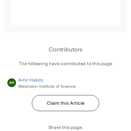
Contributors
The following have contributed to this page
Amir Haluts
AH
Weizmann Institute of Science
Claim this Article
Share this page: