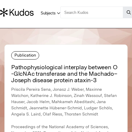
Publication
Pathophysiological interplay between O
-GlcNAc transferase and the Machado–
Joseph disease protein ataxin-3
Priscila Pereira Sena, Jonasz J. Weber, Maxinne
Watchon, Katherine J. Robinson, Zinah Wassouf, Stefan
Hauser, Jacob Helm, Mahkameh Abeditashi, Jana
Schmidt, Jeannette Hübener-Schmid, Ludger Schöls,
Angela S. Laird, Olaf Riess, Thorsten Schmidt
Proceedings of the National Academy of Sciences,