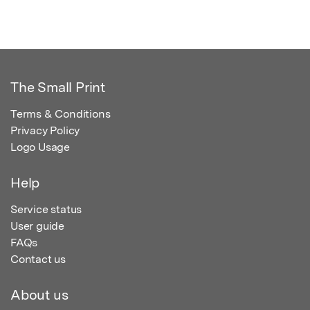
The Small Print
Terms & Conditions
Privacy Policy
Logo Usage
Help
Service status
User guide
FAQs
Contact us
About us