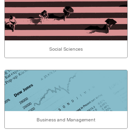
Social Sciences
Business and Management