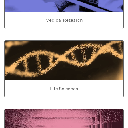
Medical Research
Life Sciences