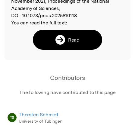
November 2021, Proceedings of the National
Academy of Sciences,
DOI:
10.1073/pnas.2025810118.
You can read the full text:
Read
Contributors
The following have contributed to this page
Thorsten Schmidt
TS
University of Tübingen