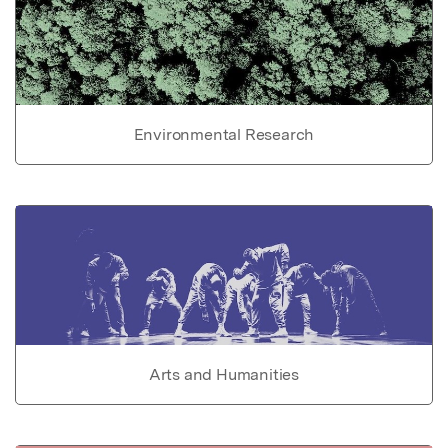
Environmental Research
Arts and Humanities