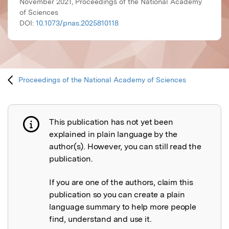
November 2021, Proceedings of the National Academy
of Sciences
DOI:
10.1073/pnas.2025810118
Proceedings of the National Academy of Sciences
This publication has not yet been
Publication not explained
explained in plain language by the
author(s). However, you can still read the
publication.
If you are one of the authors, claim this
publication so you can create a plain
language summary to help more people
find, understand and use it.