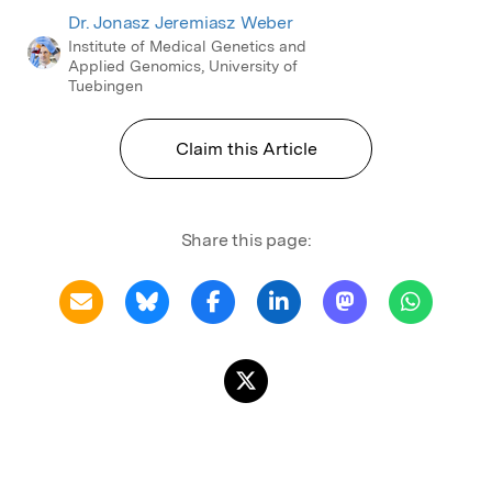
Dr. Jonasz Jeremiasz Weber
Institute of Medical Genetics and
Applied Genomics, University of
Tuebingen
Claim this Article
Share this page: