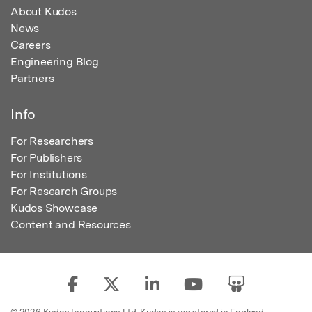
About Kudos
News
Careers
Engineering Blog
Partners
Info
For Researchers
For Publishers
For Institutions
For Research Groups
Kudos Showcase
Content and Resources