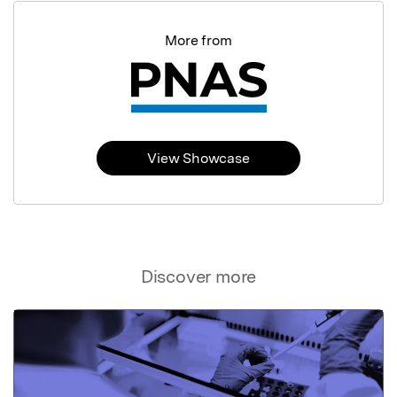
More from
View Showcase
Discover more