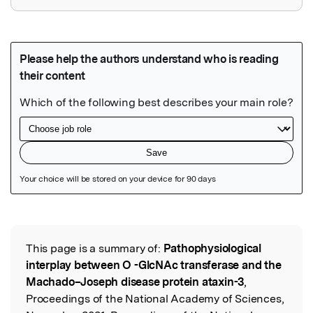
Featured Image
This page is a summary of:
Pathophysiological
Read the Original
interplay between O -GlcNAc transferase and the
Machado–Joseph disease protein ataxin-3
,
Proceedings of the National Academy of Sciences,