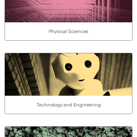
Physical Sciences
Technology and Engineering