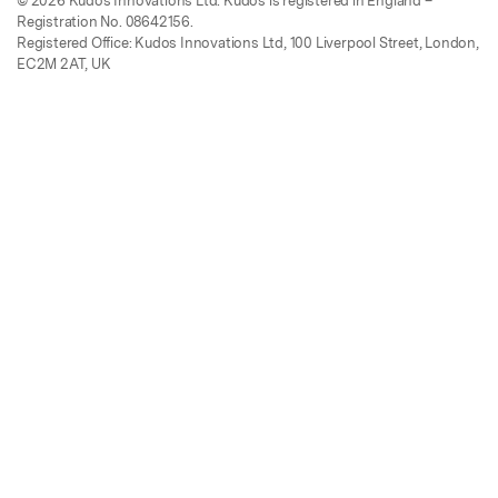
© 2026 Kudos Innovations Ltd. Kudos is registered in England –
Registration No. 08642156.
Registered Office: Kudos Innovations Ltd, 100 Liverpool Street, London,
EC2M 2AT, UK