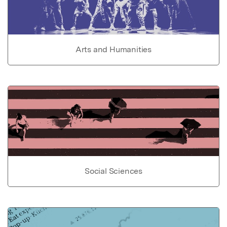
Arts and Humanities
Social Sciences