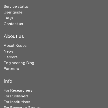
Service status
User guide
FAQs
Contact us
About us
About Kudos
News
Careers
Engineering Blog
Partners
Info
For Researchers
For Publishers
For Institutions
For Research Groups