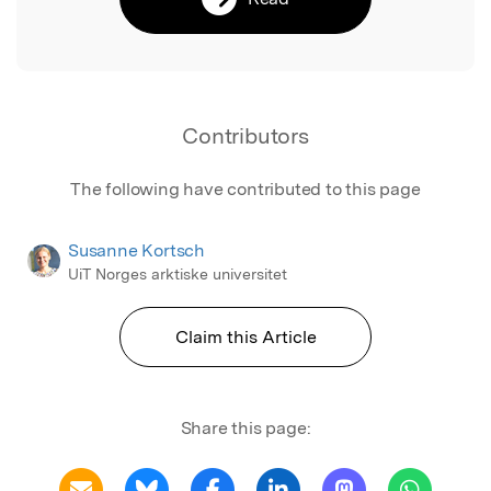
Contributors
The following have contributed to this page
Susanne Kortsch
UiT Norges arktiske universitet
Claim this Article
Share this page: