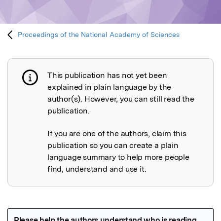
Proceedings of the National Academy of Sciences
This publication has not yet been
Publication not explained
explained in plain language by the
author(s). However, you can still read the
publication.
If you are one of the authors, claim this
publication so you can create a plain
language summary to help more people
find, understand and use it.