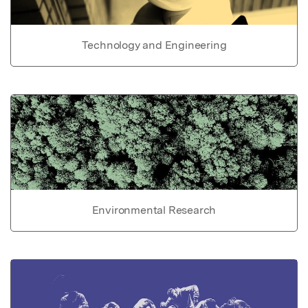
Technology and Engineering
Environmental Research