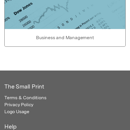
Business and Management
The Small Print
Terms & Conditions
Privacy Policy
Logo Usage
Help