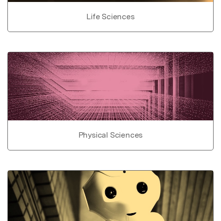
Life Sciences
Physical Sciences