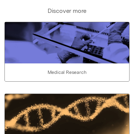
Discover more
Medical Research