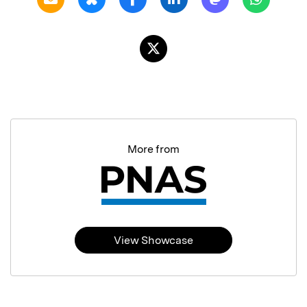
More from
View Showcase