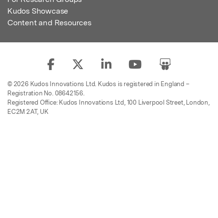
Kudos Showcase
Content and Resources
© 2026 Kudos Innovations Ltd. Kudos is registered in England –
Registration No. 08642156.
Registered Office: Kudos Innovations Ltd, 100 Liverpool Street, London,
EC2M 2AT, UK