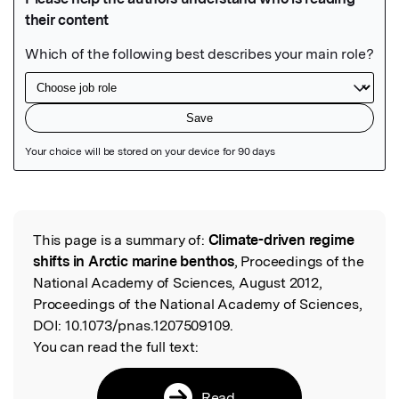
Featured Image
This page is a summary of:
Climate-driven regime
Read the Original
shifts in Arctic marine benthos
, Proceedings of the
National Academy of Sciences, August 2012,
Proceedings of the National Academy of Sciences,
DOI:
10.1073/pnas.1207509109.
You can read the full text:
Read