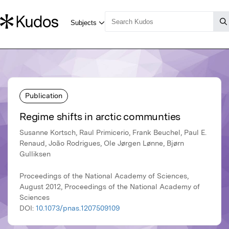
Publication
Regime shifts in arctic communties
Susanne Kortsch, Raul Primicerio, Frank Beuchel, Paul E.
Renaud, João Rodrigues, Ole Jørgen Lønne, Bjørn
Gulliksen
Proceedings of the National Academy of Sciences,
August 2012, Proceedings of the National Academy of
Sciences
DOI:
10.1073/pnas.1207509109