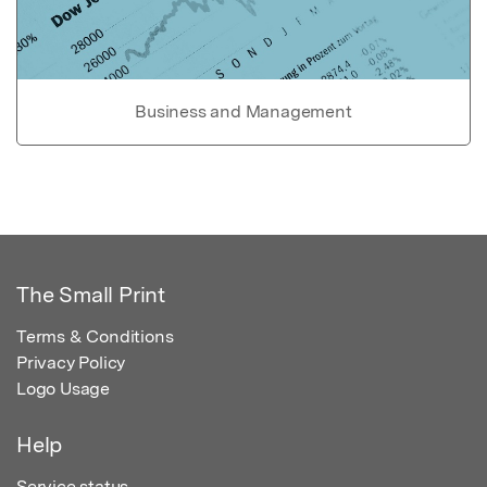
Business and Management
The Small Print
Terms & Conditions
Privacy Policy
Logo Usage
Help
Service status