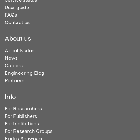
User guide
FAQs
Contact us
About us
About Kudos
News
Careers
Engineering Blog
Partners
Info
For Researchers
For Publishers
For Institutions
For Research Groups
Kudos Showcase