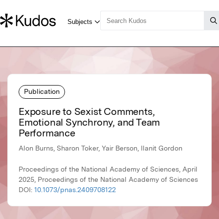
Publication
Exposure to Sexist Comments,
Emotional Synchrony, and Team
Performance
Alon Burns, Sharon Toker, Yair Berson, Ilanit Gordon
Proceedings of the National Academy of Sciences, April
2025, Proceedings of the National Academy of Sciences
DOI:
10.1073/pnas.2409708122