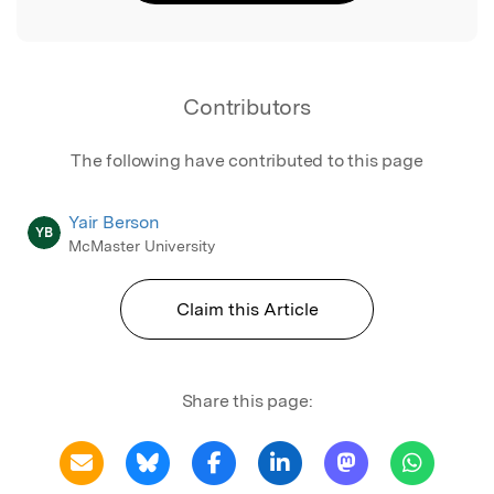
Contributors
The following have contributed to this page
Yair Berson
YB
McMaster University
Claim this Article
Share this page: