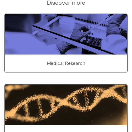
Discover more
Medical Research