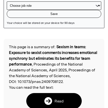
Featured Image
This page is a summary of:
Sexism in teams:
Read the Original
Exposure to sexist comments increases emotional
synchrony but eliminates its benefits for team
performance
, Proceedings of the National
Academy of Sciences, April 2025, Proceedings of
the National Academy of Sciences,
DOI:
10.1073/pnas.2409708122.
You can read the full text:
Read