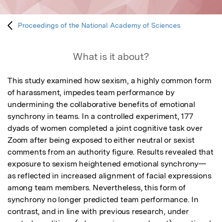
Proceedings of the National Academy of Sciences
What is it about?
This study examined how sexism, a highly common form 
of harassment, impedes team performance by 
undermining the collaborative benefits of emotional 
synchrony in teams. In a controlled experiment, 177 
dyads of women completed a joint cognitive task over 
Zoom after being exposed to either neutral or sexist 
comments from an authority figure. Results revealed that 
exposure to sexism heightened emotional synchrony—
as reflected in increased alignment of facial expressions 
among team members. Nevertheless, this form of 
synchrony no longer predicted team performance. In 
contrast, and in line with previous research, under 