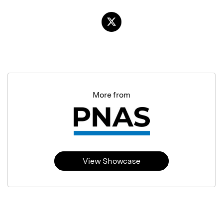
More from
View Showcase