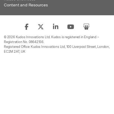
Content and Resources
© 2026 Kudos Innovations Ltd. Kudos is registered in England –
Registration No. 08642156.
Registered Office: Kudos Innovations Ltd, 100 Liverpool Street, London,
EC2M 2AT, UK