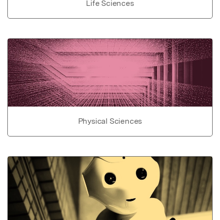
Life Sciences
Physical Sciences