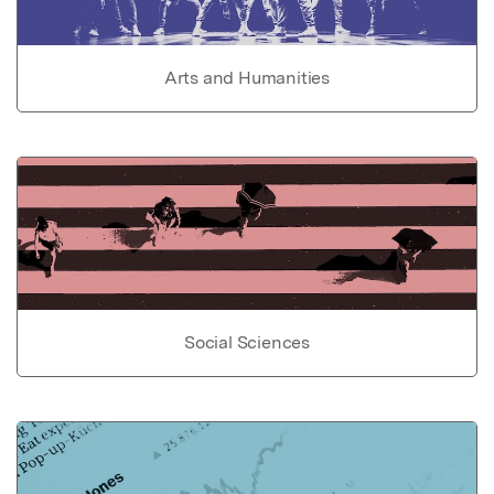
Arts and Humanities
Social Sciences