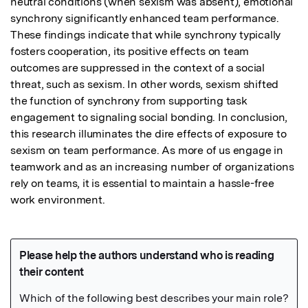
neutral conditions (when sexism was absent), emotional 
synchrony significantly enhanced team performance. 
These findings indicate that while synchrony typically 
fosters cooperation, its positive effects on team 
outcomes are suppressed in the context of a social 
threat, such as sexism. In other words, sexism shifted 
the function of synchrony from supporting task 
engagement to signaling social bonding. In conclusion, 
this research illuminates the dire effects of exposure to 
sexism on team performance. As more of us engage in 
teamwork and as an increasing number of organizations 
rely on teams, it is essential to maintain a hassle-free 
work environment.