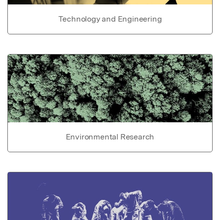
Technology and Engineering
Environmental Research