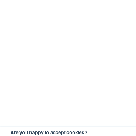
Are you happy to accept cookies?