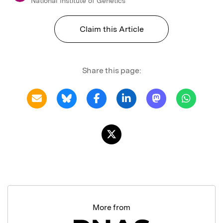
National Institute of Genetics
Claim this Article
Share this page:
More from