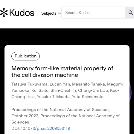
Publication
Memory form-like material property of
the cell division machine
Tatsuya Fukuyama, Lucan Yan, Masahito Tanaka, Megumi
Yamaoka, Kei Saito, Shih-Chieh Ti, Chung-Chi Liao, Kuo-
Chiang Hsia, Yusuke T. Maeda, Yuta Shimamoto
Proceedings of the National Academy of Sciences,
October 2022, Proceedings of the National Academy of
Sciences
DOI:
10.1073/pnas.2209053119