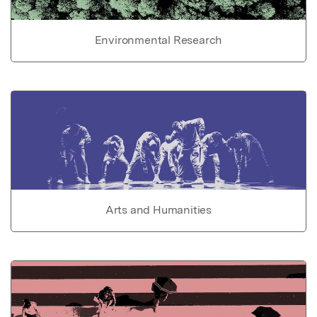
Environmental Research
Arts and Humanities