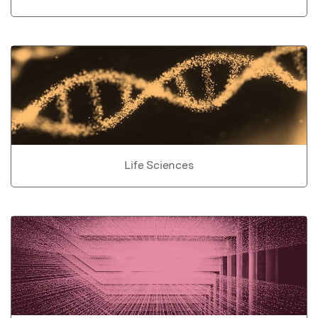
Life Sciences