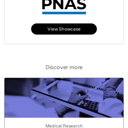
View Showcase
Discover more
Medical Research