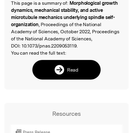
This page is a summary of:
Morphological growth
Read the Original
dynamics, mechanical stability, and active
microtubule mechanics underlying spindle self-
organization
, Proceedings of the National
Academy of Sciences, October 2022, Proceedings
of the National Academy of Sciences,
DOI:
10.1073/pnas.2209053119.
You can read the full text:
Read
Resources
Press Release