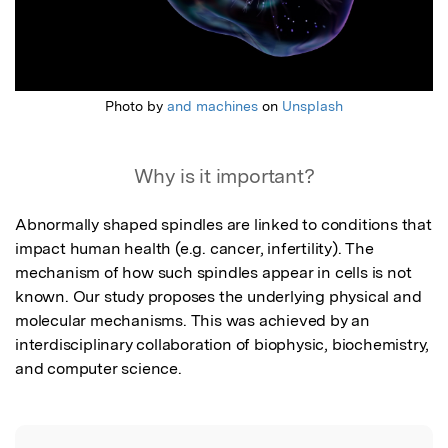
Photo by
and machines
on
Unsplash
Why is it important?
Abnormally shaped spindles are linked to conditions that 
impact human health (e.g. cancer, infertility). The 
mechanism of how such spindles appear in cells is not 
known. Our study proposes the underlying physical and 
molecular mechanisms. This was achieved by an 
interdisciplinary collaboration of biophysic, biochemistry, 
and computer science.