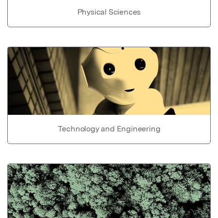
Physical Sciences
Technology and Engineering