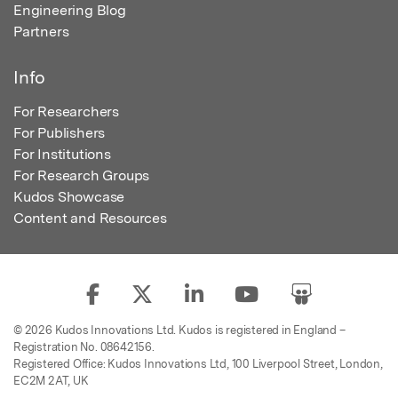
Engineering Blog
Partners
Info
For Researchers
For Publishers
For Institutions
For Research Groups
Kudos Showcase
Content and Resources
© 2026 Kudos Innovations Ltd. Kudos is registered in England –
Registration No. 08642156.
Registered Office: Kudos Innovations Ltd, 100 Liverpool Street, London,
EC2M 2AT, UK