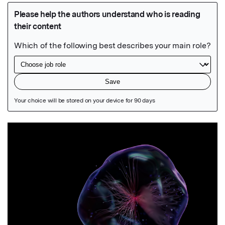
Featured Image