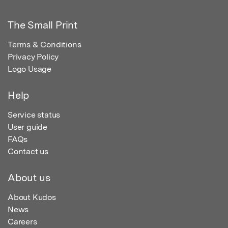
The Small Print
Terms & Conditions
Privacy Policy
Logo Usage
Help
Service status
User guide
FAQs
Contact us
About us
About Kudos
News
Careers