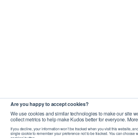
Are you happy to accept cookies?
We use cookies and similar technologies to make our site wo
collect metrics to help make Kudos better for everyone. More
If you decline, your information won’t be tracked when you visit this website, an
single cookie to remember your preference not to be tracked. You can choose w
cookies’ button.