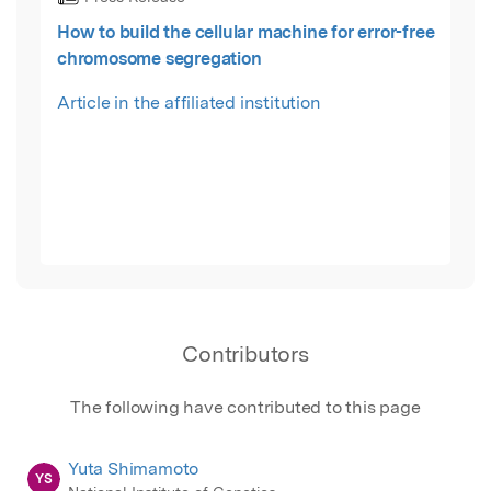
How to build the cellular machine for error-free
chromosome segregation
Article in the affiliated institution
Contributors
The following have contributed to this page
Yuta Shimamoto
YS