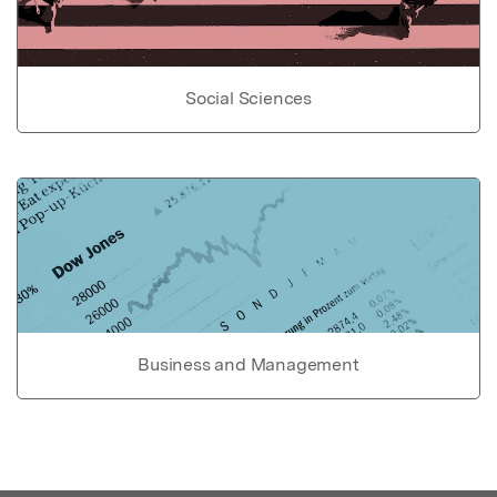
Social Sciences
Business and Management