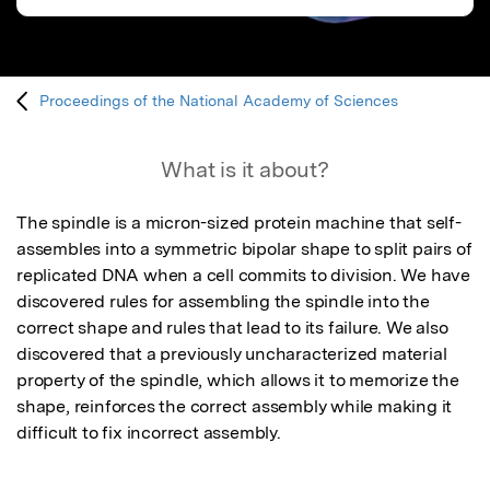
Proceedings of the National Academy of Sciences
What is it about?
The spindle is a micron-sized protein machine that self-
assembles into a symmetric bipolar shape to split pairs of 
replicated DNA when a cell commits to division. We have 
discovered rules for assembling the spindle into the 
correct shape and rules that lead to its failure. We also 
discovered that a previously uncharacterized material 
property of the spindle, which allows it to memorize the 
shape, reinforces the correct assembly while making it 
difficult to fix incorrect assembly.