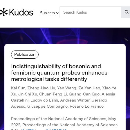
Publication
Indistinguishability of bosonic and
fermionic quantum probes enhances
metrological tasks differently
Kai Sun, Zheng-Hao Liu, Yan Wang, Ze-Yan Hao, Xiao-Ye
Xu, Jin-Shi Xu, Chuan-Feng Li, Guang-Can Guo, Alessia
Castellini, Ludovico Lami, Andreas Winter, Gerardo
Adesso, Giuseppe Compagno, Rosario Lo Franco
Proceedings of the National Academy of Sciences, May
2022, Proceedings of the National Academy of Sciences