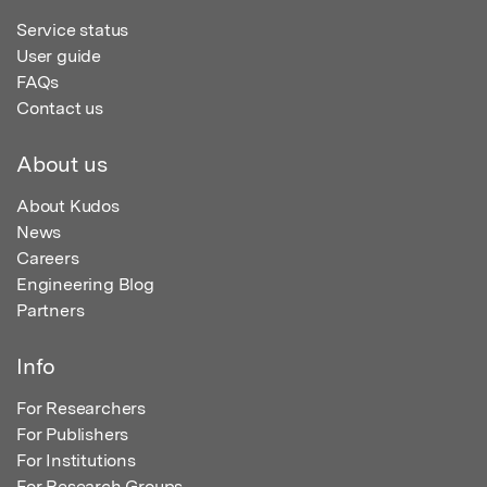
Service status
User guide
FAQs
Contact us
About us
About Kudos
News
Careers
Engineering Blog
Partners
Info
For Researchers
For Publishers
For Institutions
For Research Groups