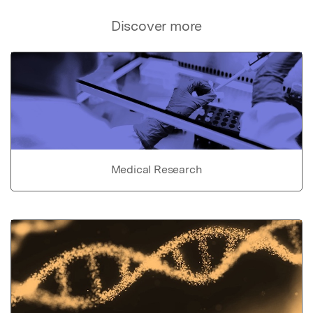
Discover more
Medical Research