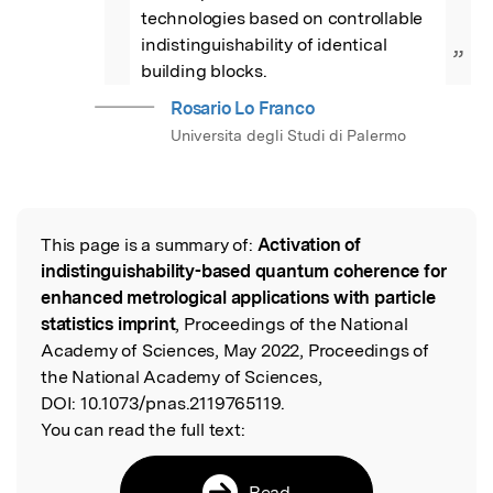
technologies based on controllable 
indistinguishability of identical 
”
building blocks.
Rosario Lo Franco
Universita degli Studi di Palermo
This page is a summary of:
Activation of
Read the Original
indistinguishability-based quantum coherence for
enhanced metrological applications with particle
statistics imprint
, Proceedings of the National
Academy of Sciences, May 2022, Proceedings of
the National Academy of Sciences,
DOI:
10.1073/pnas.2119765119.
You can read the full text:
Read