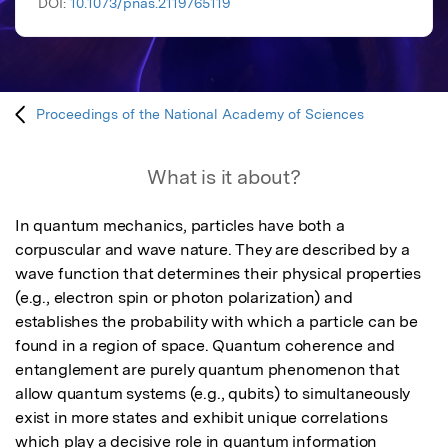
DOI:
10.1073/pnas.2119765119
Proceedings of the National Academy of Sciences
What is it about?
In quantum mechanics, particles have both a 
corpuscular and wave nature. They are described by a 
wave function that determines their physical properties 
(e.g., electron spin or photon polarization) and 
establishes the probability with which a particle can be 
found in a region of space. Quantum coherence and 
entanglement are purely quantum phenomenon that 
allow quantum systems (e.g., qubits) to simultaneously 
exist in more states and exhibit unique correlations 
which play a decisive role in quantum information 