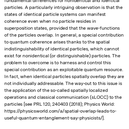
fundamental differences for nonidentical and identical 
particles. A particularly intriguing observation is that the 
states of identical particle systems can manifest 
coherence even when no particle resides in 
superposition states, provided that the wave-functions 
of the particles overlap. In general, a special contribution 
to quantum coherence arises thanks to the spatial 
indistinguishability of identical particles, which cannot 
exist for nonidentical (or distinguishable) particles. The 
problem to overcome is to harness and control this 
special contribution as an exploitable quantum resource. 
In fact, when identical particles spatially overlap they are 
not individually addressable. The way-out to this issue is 
the application of the so-called spatially localized 
operations and classical communication (sLOCC) to the 
particles [see PRL 120, 240403 (2018); Physics World: 
https://physicsworld.com/a/spatial-overlap-leads-to-
useful-quantum-entanglement-say-physicists/]. 
