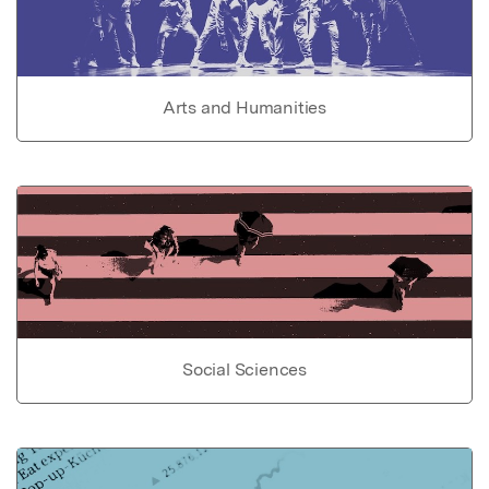
Arts and Humanities
Social Sciences