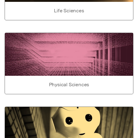
Life Sciences
Physical Sciences