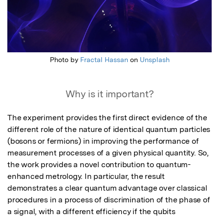
Photo by
Fractal Hassan
on
Unsplash
Why is it important?
The experiment provides the first direct evidence of the 
different role of the nature of identical quantum particles 
(bosons or fermions) in improving the performance of 
measurement processes of a given physical quantity. So, 
the work provides a novel contribution to quantum-
enhanced metrology. In particular, the result 
demonstrates a clear quantum advantage over classical 
procedures in a process of discrimination of the phase of 
a signal, with a different efficiency if the qubits 