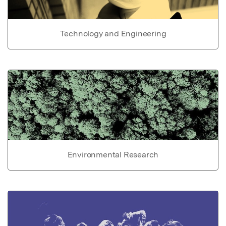
Technology and Engineering
Environmental Research