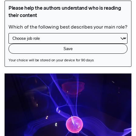
Featured Image