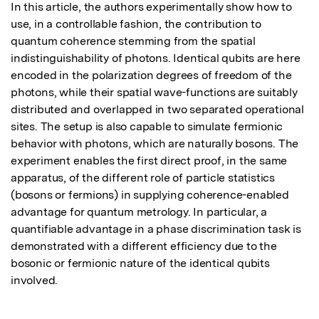
In this article, the authors experimentally show how to 
use, in a controllable fashion, the contribution to 
quantum coherence stemming from the spatial 
indistinguishability of photons. Identical qubits are here 
encoded in the polarization degrees of freedom of the 
photons, while their spatial wave-functions are suitably 
distributed and overlapped in two separated operational 
sites. The setup is also capable to simulate fermionic 
behavior with photons, which are naturally bosons. The 
experiment enables the first direct proof, in the same 
apparatus, of the different role of particle statistics 
(bosons or fermions) in supplying coherence-enabled 
advantage for quantum metrology. In particular, a 
quantifiable advantage in a phase discrimination task is 
demonstrated with a different efficiency due to the 
bosonic or fermionic nature of the identical qubits 
involved.