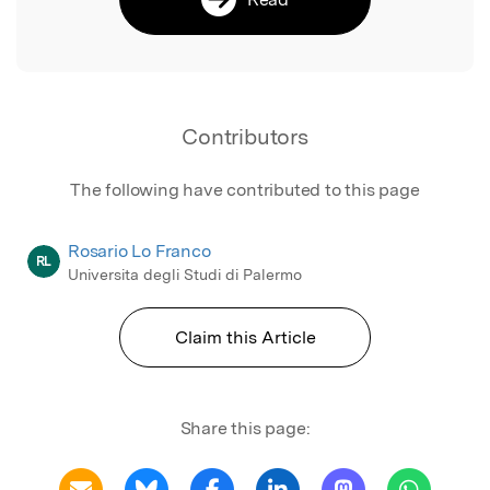
Contributors
The following have contributed to this page
Rosario Lo Franco
RL
Universita degli Studi di Palermo
Claim this Article
Share this page: