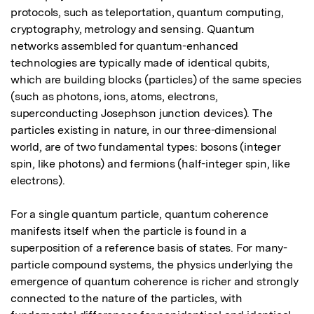
protocols, such as teleportation, quantum computing, 
cryptography, metrology and sensing. Quantum 
networks assembled for quantum-enhanced 
technologies are typically made of identical qubits, 
which are building blocks (particles) of the same species 
(such as photons, ions, atoms, electrons, 
superconducting Josephson junction devices). The 
particles existing in nature, in our three-dimensional 
world, are of two fundamental types: bosons (integer 
spin, like photons) and fermions (half-integer spin, like 
electrons).

For a single quantum particle, quantum coherence 
manifests itself when the particle is found in a 
superposition of a reference basis of states. For many-
particle compound systems, the physics underlying the 
emergence of quantum coherence is richer and strongly 
connected to the nature of the particles, with 