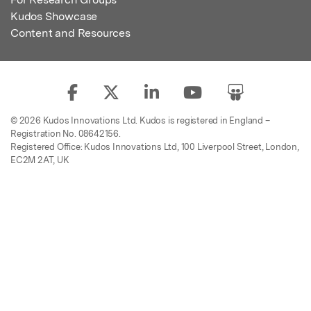
Kudos Showcase
Content and Resources
© 2026 Kudos Innovations Ltd. Kudos is registered in England –
Registration No. 08642156.
Registered Office: Kudos Innovations Ltd, 100 Liverpool Street, London,
EC2M 2AT, UK