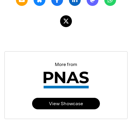
More from
View Showcase