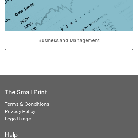
Business and Management
The Small Print
Terms & Conditions
Privacy Policy
Logo Usage
Help