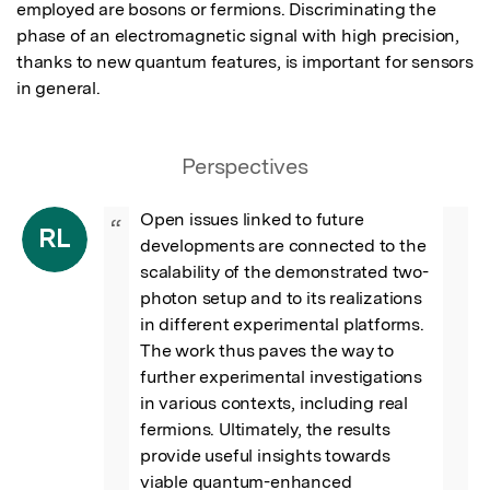
employed are bosons or fermions. Discriminating the 
phase of an electromagnetic signal with high precision, 
thanks to new quantum features, is important for sensors 
in general.
Perspectives
Open issues linked to future 
“
RL
developments are connected to the 
scalability of the demonstrated two-
photon setup and to its realizations 
in different experimental platforms. 
The work thus paves the way to 
further experimental investigations 
in various contexts, including real 
fermions. Ultimately, the results 
provide useful insights towards 
viable quantum-enhanced 