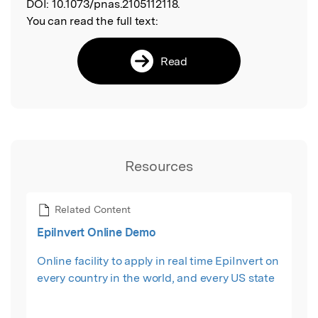
DOI:
10.1073/pnas.2105112118.
You can read the full text:
Read
Resources
Related Content
EpiInvert Online Demo
Online facility to apply in real time EpiInvert on
every country in the world, and every US state