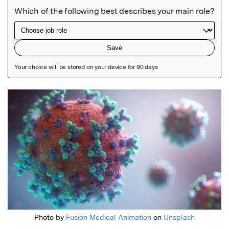
Featured Image
Photo by
Fusion Medical Animation
on
Unsplash