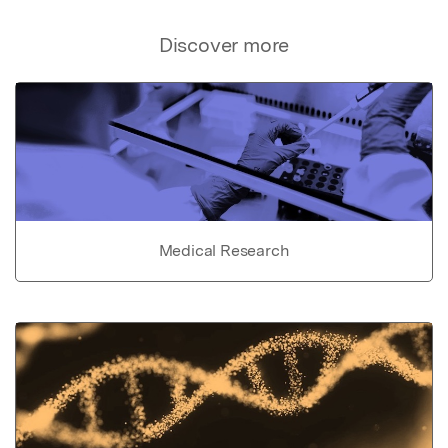
Discover more
Medical Research