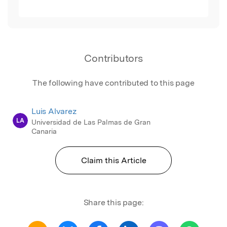
Contributors
The following have contributed to this page
Luis Alvarez
LA
Universidad de Las Palmas de Gran
Canaria
Claim this Article
Share this page: