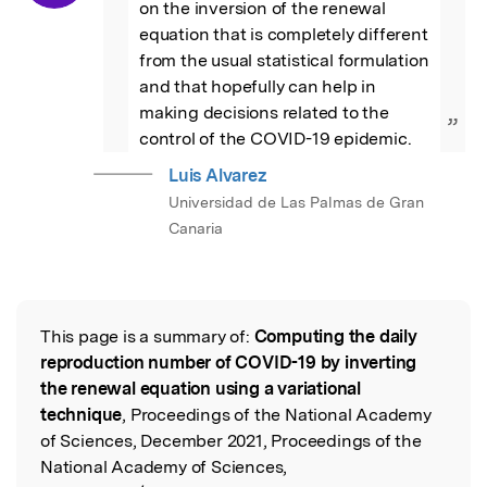
on the inversion of the renewal 
equation that is completely different 
from the usual statistical formulation 
and that hopefully can help in 
making decisions related to the 
”
control of the COVID-19 epidemic.
Luis Alvarez
Universidad de Las Palmas de Gran
Canaria
This page is a summary of:
Computing the daily
Read the Original
reproduction number of COVID-19 by inverting
the renewal equation using a variational
technique
, Proceedings of the National Academy
of Sciences, December 2021, Proceedings of the
National Academy of Sciences,