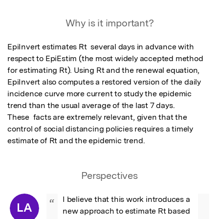
Why is it important?
EpiInvert estimates Rt  several days in advance with 
respect to EpiEstim (the most widely accepted method 
for estimating Rt). Using Rt and the renewal equation, 
EpiInvert also computes a restored version of the daily 
incidence curve more current to study the epidemic 
trend than the usual average of the last 7 days. 

These  facts are extremely relevant, given that the 
control of social distancing policies requires a timely 
estimate of Rt and the epidemic trend.
Perspectives
I believe that this work introduces a 
“
LA
new approach to estimate Rt based 