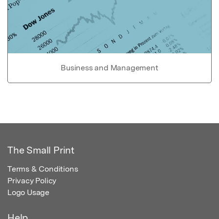
Business and Management
The Small Print
Terms & Conditions
Privacy Policy
Logo Usage
Help