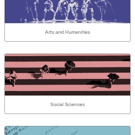
Arts and Humanities
Social Sciences