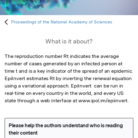
Proceedings of the National Academy of Sciences
What is it about?
The reproduction number Rt indicates the average 
number of cases generated by an infected person at 
time t and is a key indicator of the spread of an epidemic.  
EpiInvert estimates Rt by inverting the renewal equation 
using a variational approach. EpiInvert  can be run in 
real-time on every country in the world, and every US 
state through a web interface at www.ipol.im/epiinvert.