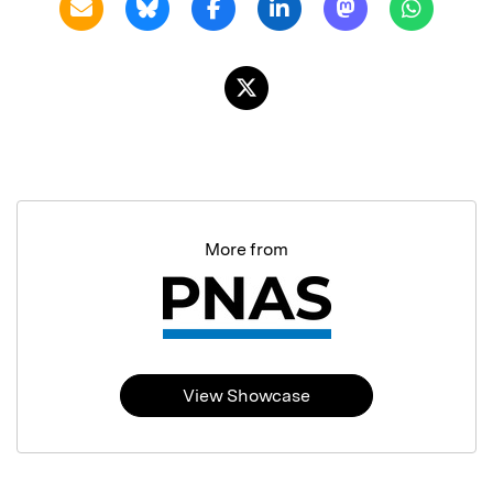
More from
View Showcase