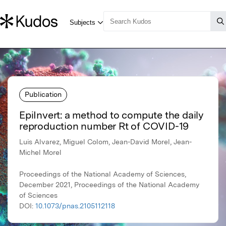
Publication
EpiInvert: a method to compute the daily
reproduction number Rt of COVID-19
Luis Alvarez, Miguel Colom, Jean-David Morel, Jean-
Michel Morel
Proceedings of the National Academy of Sciences,
December 2021, Proceedings of the National Academy
of Sciences
DOI:
10.1073/pnas.2105112118