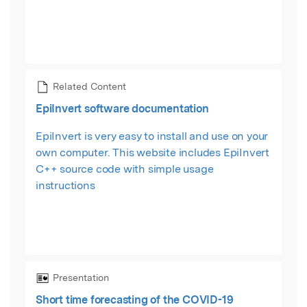
Related Content
EpiInvert software documentation
EpiInvert is very easy to install and use on your
own computer. This website includes EpiInvert
C++ source code with simple usage
instructions
Presentation
Short time forecasting of the COVID-19