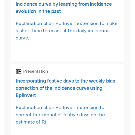
incidence curve by learning from incidence
evolution in the past
Explanation of an EpiInvert extension to make
a short time forecast of the daily incidence
curve.
Presentation
Incorporating festive days to the weekly bias
correction of the incidence curve using
EpiInvert
Explanation of an EpiInvert extension to
correct the impact of festive days on the
estimate of Rt