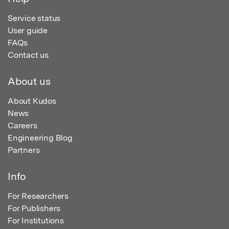
Service status
User guide
FAQs
Contact us
About us
About Kudos
News
Careers
Engineering Blog
Partners
Info
For Researchers
For Publishers
For Institutions