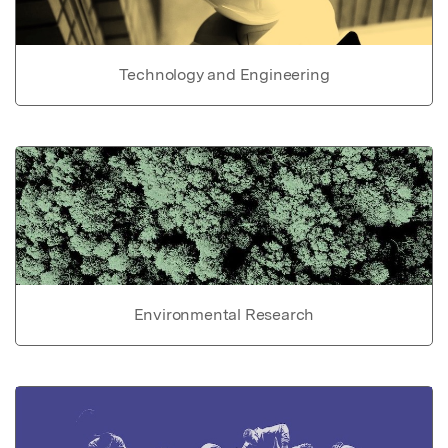
Technology and Engineering
Environmental Research