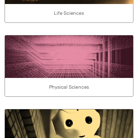
Life Sciences
Physical Sciences