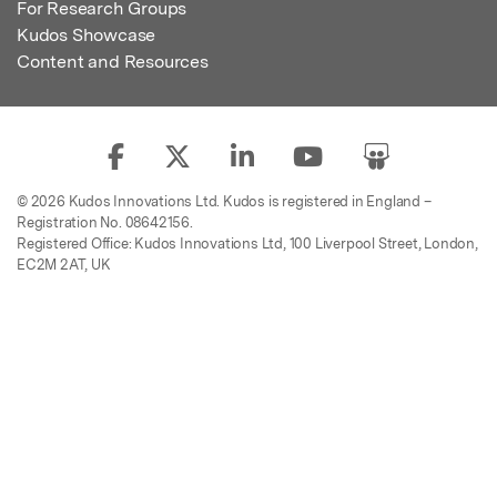
For Research Groups
Kudos Showcase
Content and Resources
© 2026 Kudos Innovations Ltd. Kudos is registered in England –
Registration No. 08642156.
Registered Office: Kudos Innovations Ltd, 100 Liverpool Street, London,
EC2M 2AT, UK