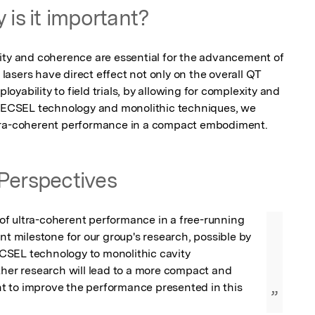
 is it important?
ity and coherence are essential for the advancement of 
asers have direct effect not only on the overall QT 
ployability to field trials, by allowing for complexity and 
 VECSEL technology and monolithic techniques, we 
ltra-coherent performance in a compact embodiment.
Perspectives
f ultra-coherent performance in a free-running 
ant milestone for our group's research, possible by 
SEL technology to monolithic cavity 
ther research will lead to a more compact and 
 to improve the performance presented in this 
”