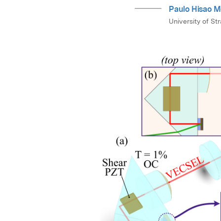
Paulo Hisao M
University of St