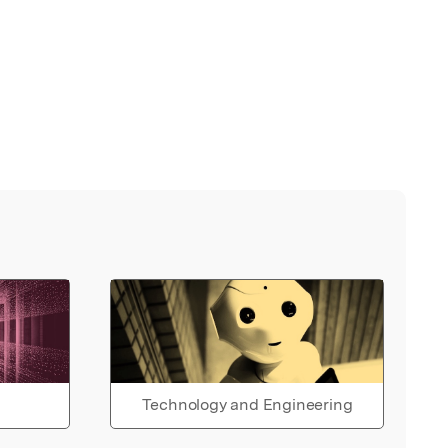
Technology and Engineering