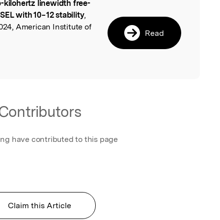
-kilohertz linewidth free-
l
EL with 10−12 stability
,
024, American Institute of
Read
Contributors
ing have contributed to this page
Claim this Article