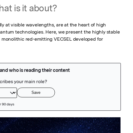
at is it about?
y at visible wavelengths, are at the heart of high 
uantum technologies. Here, we present the highly stable 
 a monolithic red-emitting VECSEL developed for 