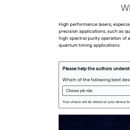
Wh
High performance lasers, especiall
precision applications, such as q
high spectral purity operation of
quantum timing applications.
Featured Image