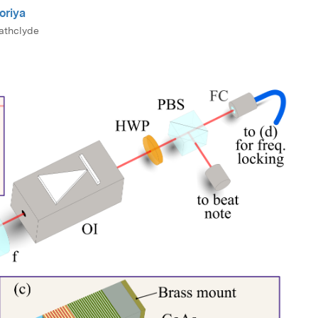
oriya
rathclyde