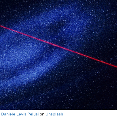
y
Daniele Levis Pelusi
on
Unsplash