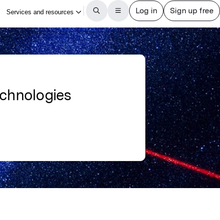
echnologies