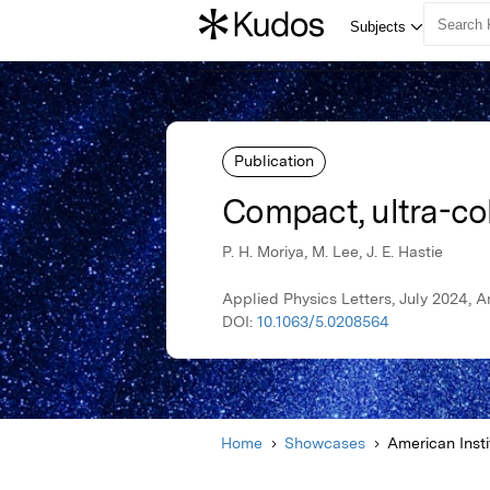
Publication
Compact, ultra-coh
P. H. Moriya, M. Lee, J. E. Hastie
Applied Physics Letters, July 2024, A
DOI:
10.1063/5.0208564
Home
Showcases
American Insti