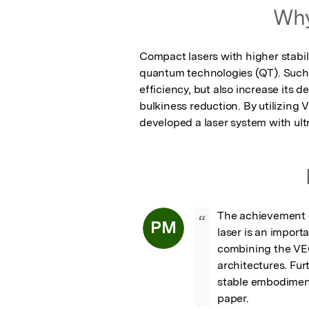
Why
Compact lasers with higher stabil
quantum technologies (QT). Such l
efficiency, but also increase its de
bulkiness reduction. By utilizing
developed a laser system with u
The achievement o
“
PM
laser is an import
combining the VEC
architectures. Fur
stable embodiment
paper.