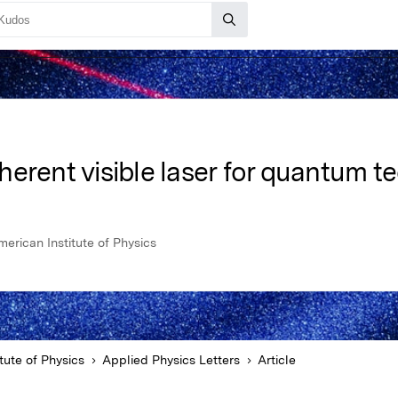
erent visible laser for quantum t
merican Institute of Physics
tute of Physics
Applied Physics Letters
Article