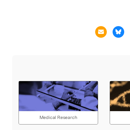
Medical Research