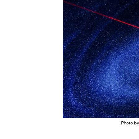
Photo b