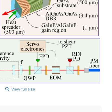
View full size