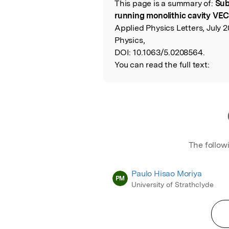
This page is a summary of:
Sub
Read the Origina
running monolithic cavity VECS
Applied Physics Letters, July 2
Physics,
DOI:
10.1063/5.0208564.
You can read the full text:
The follow
Paulo Hisao Moriya
PM
University of Strathclyde