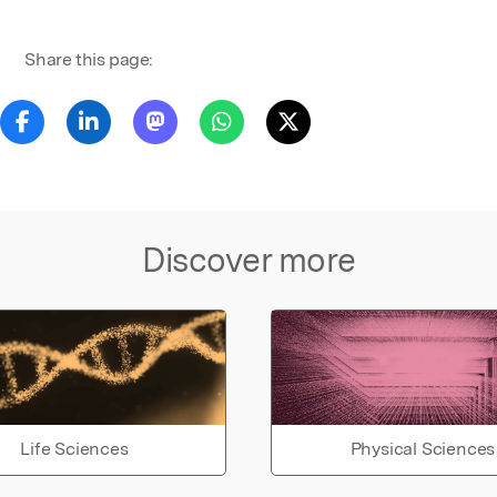
Share this page:
Discover more
Life Sciences
Physical Sciences