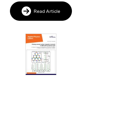
Read Article