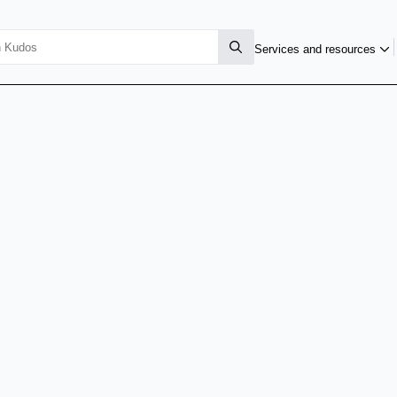
Services and resources