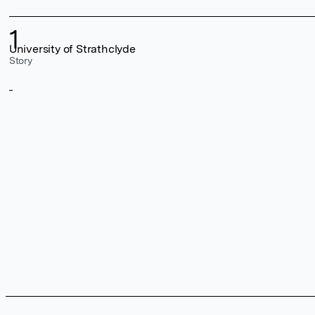
1
University of Strathclyde
Story