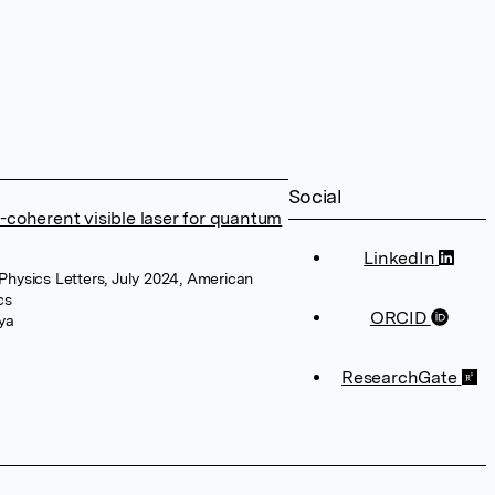
Social
-coherent visible laser for quantum
LinkedIn
 Physics Letters, July 2024, American
cs
ORCID
ya
ResearchGate