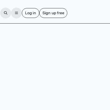
Log in
Sign up free