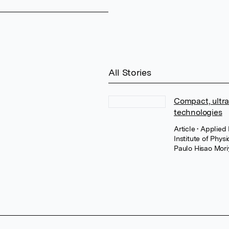
All Stories
Compact, ultra
technologies
Article
• Applied
Institute of Physi
Paulo Hisao Mori