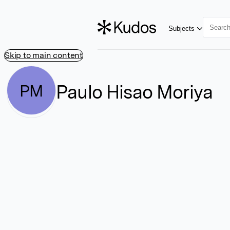
Subjects
Skip to main content
Paulo Hisao Moriya
PM