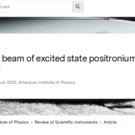
 beam of excited state positroniu
y
ust 2023, American Institute of Physics
tute of Physics
Review of Scientific Instruments
Article