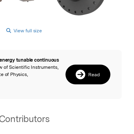
View full size
energy tunable continuous
l
w of Scientific Instruments,
e of Physics,
Read
Contributors