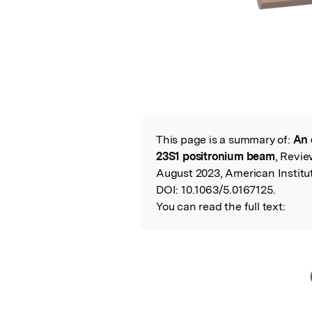
This page is a summary of:
An 
Read the Origina
23S1 positronium beam
, Revie
August 2023, American Institut
DOI:
10.1063/5.0167125.
You can read the full text: