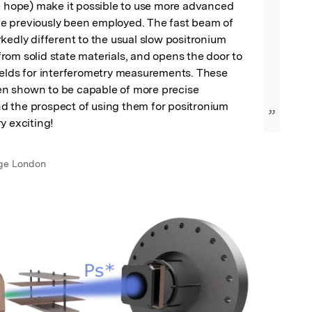
e hope) make it possible to use more advanced 
 previously been employed. The fast beam of 
kedly different to the usual slow positronium 
om solid state materials, and opens the door to 
ields for interferometry measurements. These 
 shown to be capable of more precise 
 the prospect of using them for positronium 
”
y exciting!
ege London