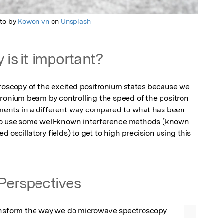
to by
Kowon vn
on
Unsplash
 is it important?
troscopy of the excited positronium states because we 
tronium beam by controlling the speed of the positron 
riments in a different way compared to what has been 
to use some well-known interference methods (known 
oscillatory fields) to get to high precision using this 
Perspectives
ansform the way we do microwave spectroscopy 