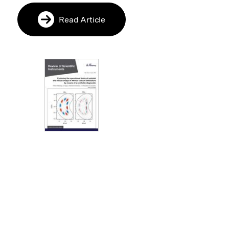
Read Article