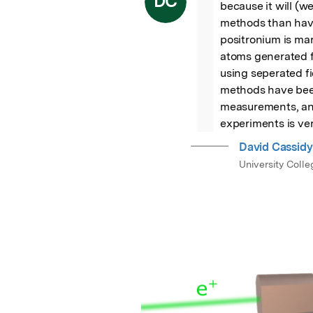
DC
because it will (w
methods than have
positronium is mar
atoms generated fr
using seperated f
methods have been
measurements, and
experiments is ver
David Cassidy
University Coll