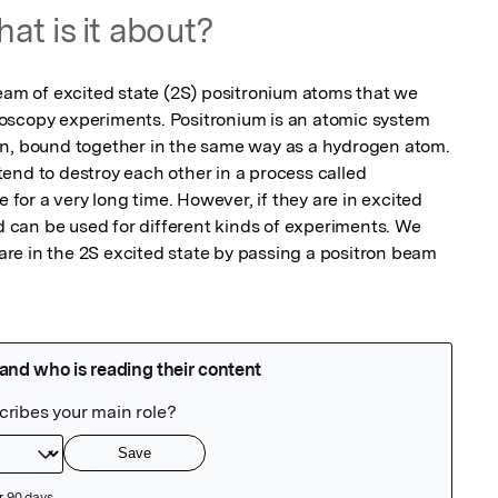
at is it about?
 of excited state (2S) positronium atoms that we 
oscopy experiments. Positronium is an atomic system 
on, bound together in the same way as a hydrogen atom. 
end to destroy each other in a process called 
e for a very long time. However, if they are in excited 
nd can be used for different kinds of experiments. We 
e in the 2S excited state by passing a positron beam 