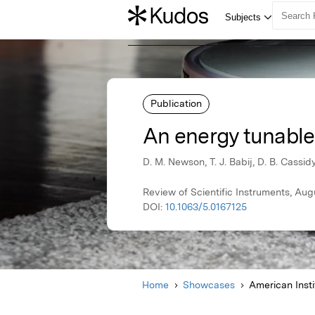
Publication
An energy tunable
D. M. Newson, T. J. Babij, D. B. Cassid
Review of Scientific Instruments, Aug
DOI:
10.1063/5.0167125
Home
Showcases
American Insti