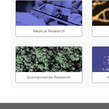
Medical Research
Environmental Research
A