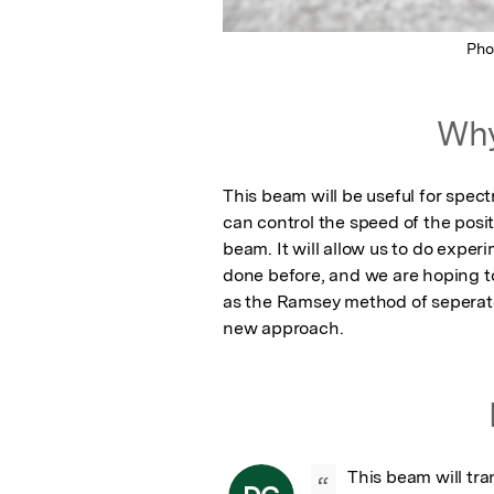
Pho
Why
This beam will be useful for spec
can control the speed of the posi
beam. It will allow us to do expe
done before, and we are hoping 
as the Ramsey method of seperated 
new approach.
This beam will tr
“