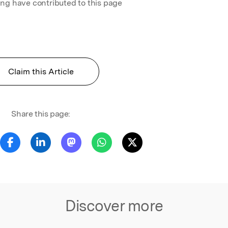
ing have contributed to this page
Claim this Article
Share this page:
Discover more