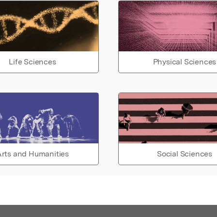
Life Sciences
Physical Sciences
rts and Humanities
Social Sciences