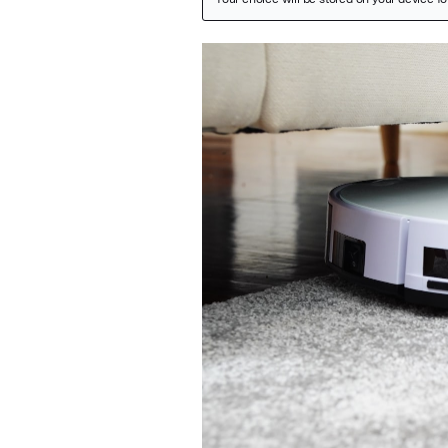
Featured Image