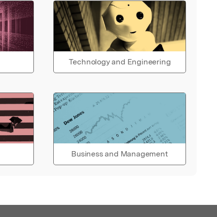
Technology and Engineering
Business and Management