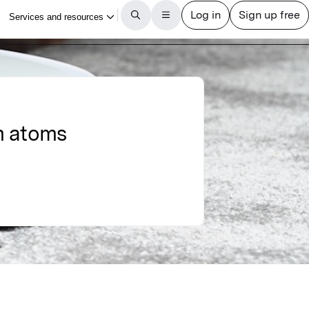
m atoms