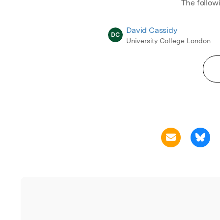
The follow
David Cassidy
DC
University College London