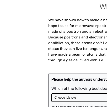
Wh
We have shown how to make a beam
hope to use for microwave spectr
made of a positron and an electr
Because positrons and electrons t
annihilation, these atoms don't liv
states they can live for longer, a
have made a beam of atoms that ar
through a gas cell filled with Xe.