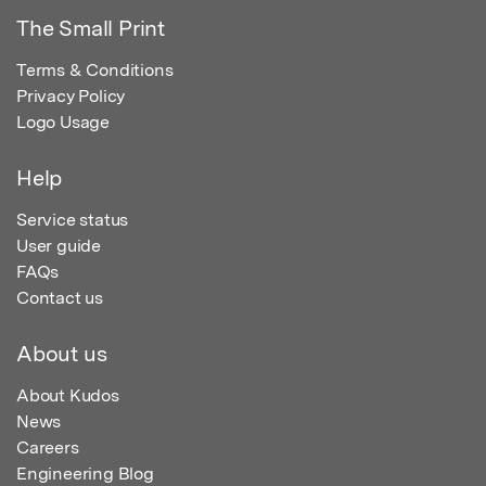
The Small Print
Terms & Conditions
Privacy Policy
Logo Usage
Help
Service status
User guide
FAQs
Contact us
About us
About Kudos
News
Careers
Engineering Blog