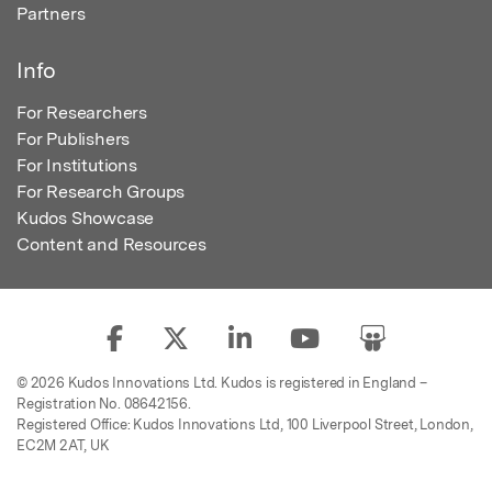
Partners
Info
For Researchers
For Publishers
For Institutions
For Research Groups
Kudos Showcase
Content and Resources
© 2026 Kudos Innovations Ltd. Kudos is registered in England –
Registration No. 08642156.
Registered Office: Kudos Innovations Ltd, 100 Liverpool Street, London,
EC2M 2AT, UK