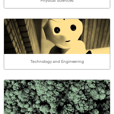
Physical Sciences
Technology and Engineering