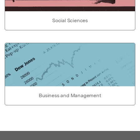
Social Sciences
Business and Management