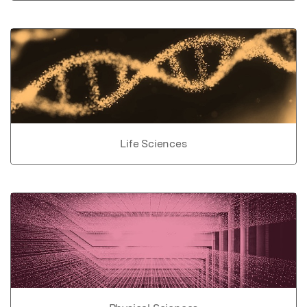
Life Sciences