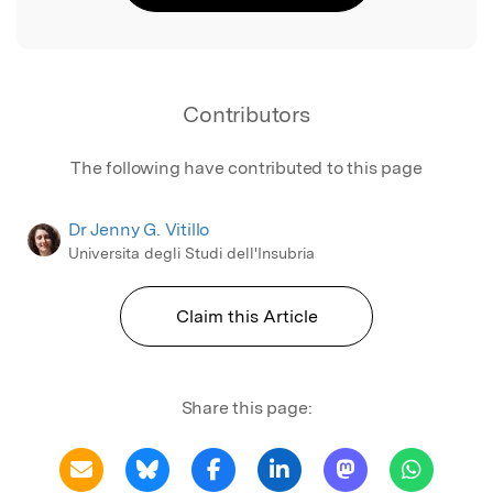
Contributors
The following have contributed to this page
Dr Jenny G. Vitillo
Universita degli Studi dell'Insubria
Claim this Article
Share this page: