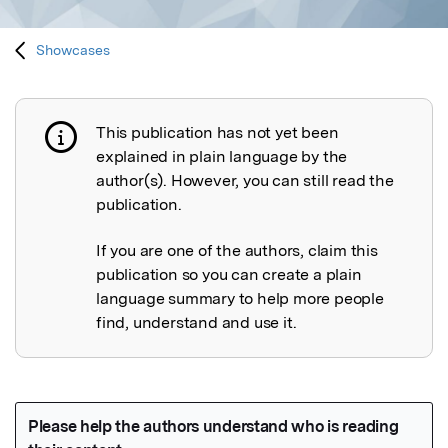
Showcases
This publication has not yet been
Publication not explained
explained in plain language by the
author(s). However, you can still read the
publication.
If you are one of the authors, claim this
publication so you can create a plain
language summary to help more people
find, understand and use it.