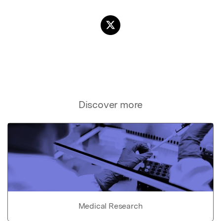
Discover more
Medical Research