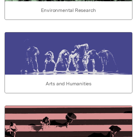
Environmental Research
Arts and Humanities