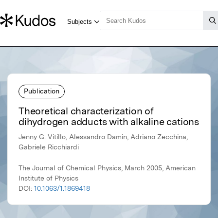
Publication
Theoretical characterization of
dihydrogen adducts with alkaline cations
Jenny G. Vitillo, Alessandro Damin, Adriano Zecchina,
Gabriele Ricchiardi
The Journal of Chemical Physics, March 2005, American
Institute of Physics
DOI:
10.1063/1.1869418