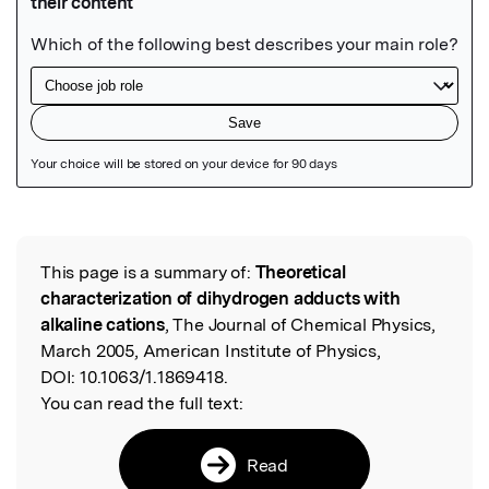
Featured Image
This page is a summary of:
Theoretical
Read the Original
characterization of dihydrogen adducts with
alkaline cations
, The Journal of Chemical Physics,
March 2005, American Institute of Physics,
DOI:
10.1063/1.1869418.
You can read the full text:
Read