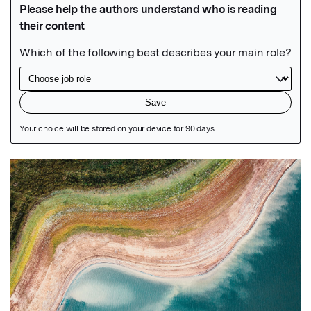
Featured Image