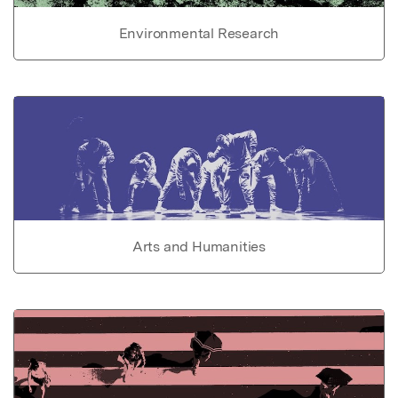
Environmental Research
Arts and Humanities