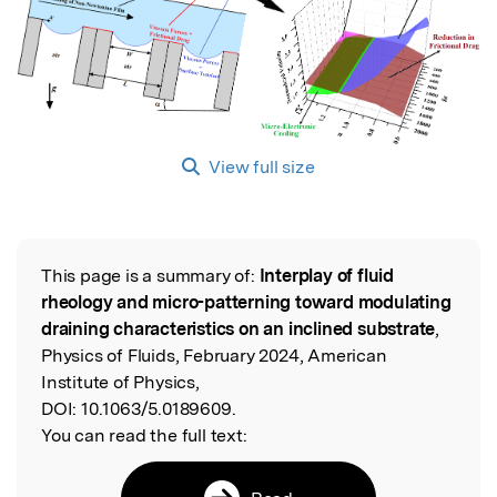
View full size
This page is a summary of:
Interplay of fluid
Read the Original
rheology and micro-patterning toward modulating
draining characteristics on an inclined substrate
,
Physics of Fluids, February 2024, American
Institute of Physics,
DOI:
10.1063/5.0189609.
You can read the full text: