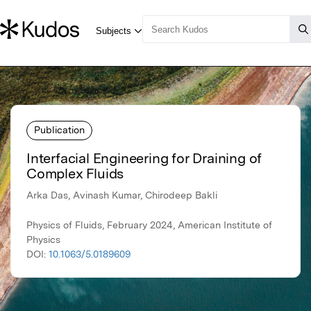
Publication
Interfacial Engineering for Draining of
Complex Fluids
Arka Das, Avinash Kumar, Chirodeep Bakli
Physics of Fluids, February 2024, American Institute of
Physics
DOI:
10.1063/5.0189609