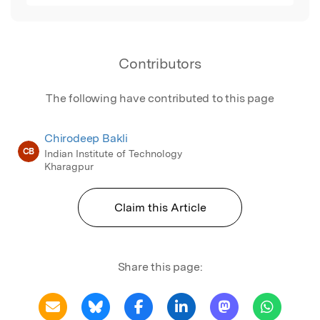
Contributors
The following have contributed to this page
Chirodeep Bakli
CB
Indian Institute of Technology
Kharagpur
Claim this Article
Share this page: