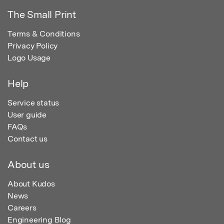
The Small Print
Terms & Conditions
Privacy Policy
Logo Usage
Help
Service status
User guide
FAQs
Contact us
About us
About Kudos
News
Careers
Engineering Blog