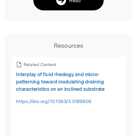
Read
Resources
Related Content
Interplay of fluid rheology and micro-
patterning toward modulating draining
characteristics on an inclined substrate
https://doi.org/10.1063/5.0189609