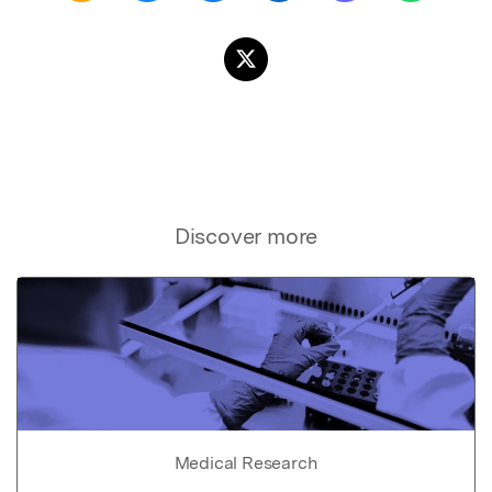
Discover more
Medical Research