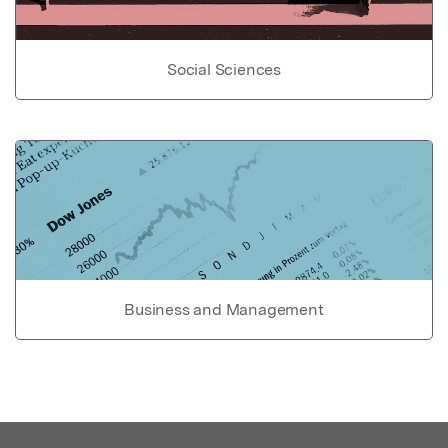
Social Sciences
Business and Management