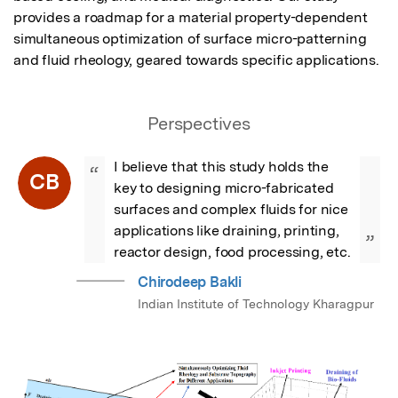
provides a roadmap for a material property-dependent 
simultaneous optimization of surface micro-patterning 
and fluid rheology, geared towards specific applications.
Perspectives
I believe that this study holds the 
“
CB
key to designing micro-fabricated 
surfaces and complex fluids for nice 
applications like draining, printing, 
”
reactor design, food processing, etc.
Chirodeep Bakli
Indian Institute of Technology Kharagpur