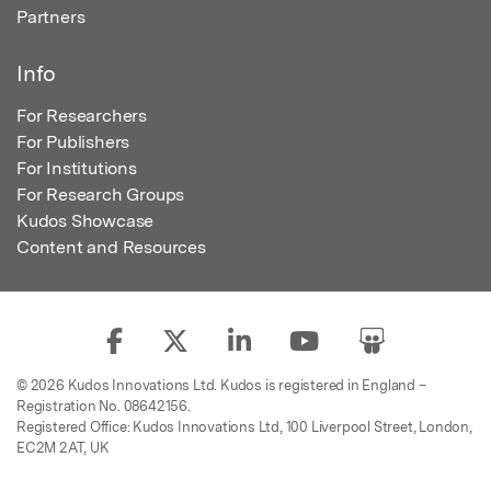
Partners
Info
For Researchers
For Publishers
For Institutions
For Research Groups
Kudos Showcase
Content and Resources
© 2026 Kudos Innovations Ltd. Kudos is registered in England –
Registration No. 08642156.
Registered Office: Kudos Innovations Ltd, 100 Liverpool Street, London,
EC2M 2AT, UK