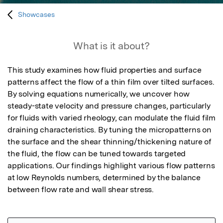
Showcases
What is it about?
This study examines how fluid properties and surface 
patterns affect the flow of a thin film over tilted surfaces. 
By solving equations numerically, we uncover how 
steady-state velocity and pressure changes, particularly 
for fluids with varied rheology, can modulate the fluid film 
draining characteristics. By tuning the micropatterns on 
the surface and the shear thinning/thickening nature of 
the fluid, the flow can be tuned towards targeted 
applications. Our findings highlight various flow patterns 
at low Reynolds numbers, determined by the balance 
between flow rate and wall shear stress.