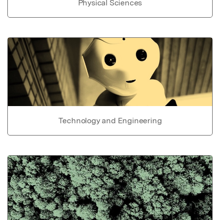
Physical Sciences
Technology and Engineering