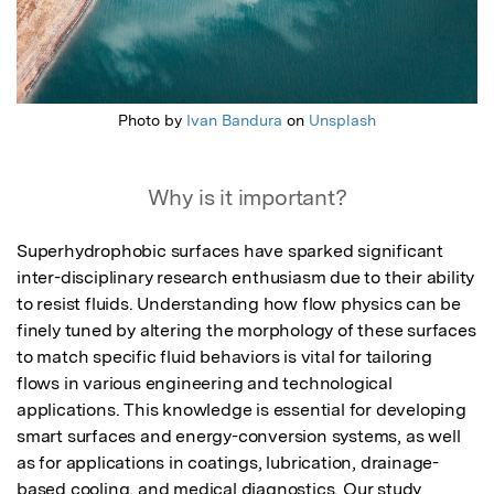
Photo by
Ivan Bandura
on
Unsplash
Why is it important?
Superhydrophobic surfaces have sparked significant 
inter-disciplinary research enthusiasm due to their ability 
to resist fluids. Understanding how flow physics can be 
finely tuned by altering the morphology of these surfaces 
to match specific fluid behaviors is vital for tailoring 
flows in various engineering and technological 
applications. This knowledge is essential for developing 
smart surfaces and energy-conversion systems, as well 
as for applications in coatings, lubrication, drainage-
based cooling, and medical diagnostics. Our study 