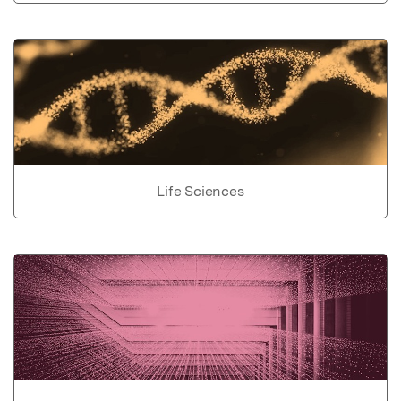
Life Sciences