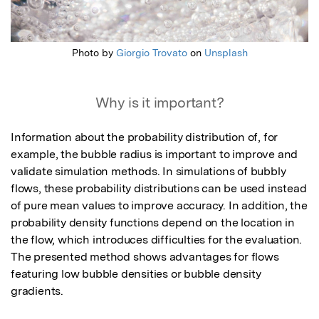
Photo by
Giorgio Trovato
on
Unsplash
Why is it important?
Information about the probability distribution of, for 
example, the bubble radius is important to improve and 
validate simulation methods. In simulations of bubbly 
flows, these probability distributions can be used instead 
of pure mean values to improve accuracy. In addition, the 
probability density functions depend on the location in 
the flow, which introduces difficulties for the evaluation. 
The presented method shows advantages for flows 
featuring low bubble densities or bubble density 
gradients.