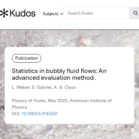
Publication
Statistics in bubbly fluid flows: An
advanced evaluation method
L. Weber, S. Gabriel, A. G. Class
Physics of Fluids, May 2023, American Institute of
Physics
DOI:
10.1063/5.0145551