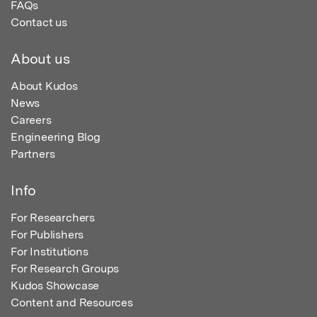
FAQs
Contact us
About us
About Kudos
News
Careers
Engineering Blog
Partners
Info
For Researchers
For Publishers
For Institutions
For Research Groups
Kudos Showcase
Content and Resources