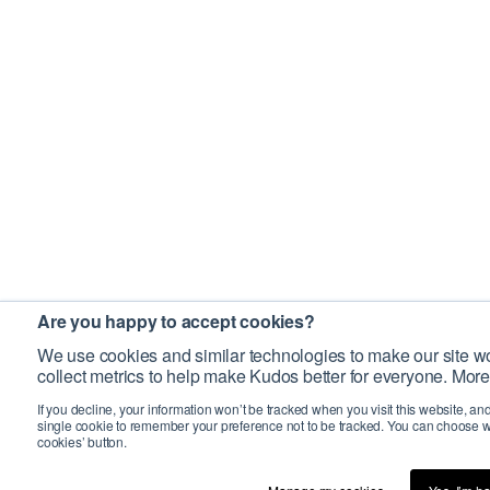
Are you happy to accept cookies?
We use cookies and similar technologies to make our site wo
collect metrics to help make Kudos better for everyone. More
If you decline, your information won’t be tracked when you visit this website, an
single cookie to remember your preference not to be tracked. You can choose w
cookies’ button.