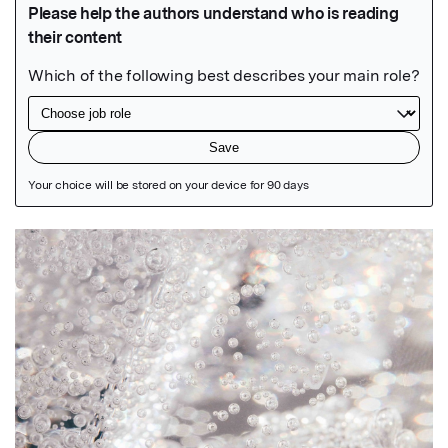
Featured Image