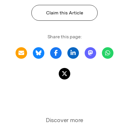
Claim this Article
Share this page:
Discover more