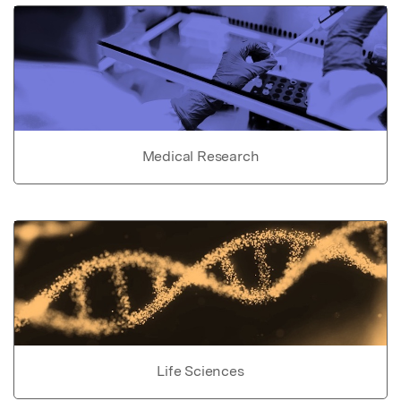
Medical Research
Life Sciences