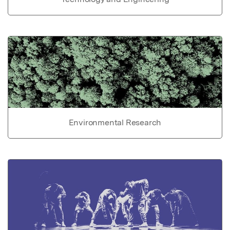
Environmental Research