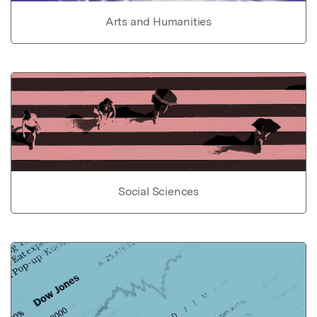
Arts and Humanities
Social Sciences