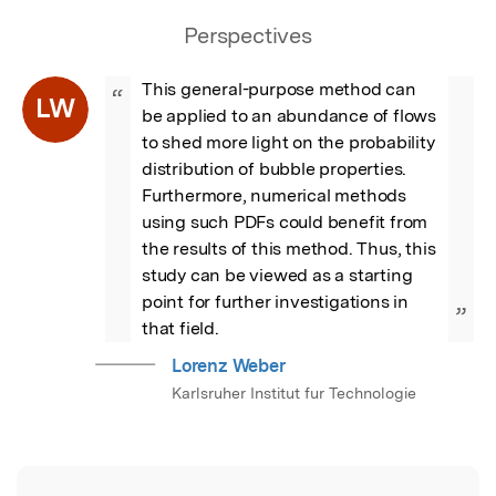
Perspectives
This general-purpose method can 
“
LW
be applied to an abundance of flows 
to shed more light on the probability 
distribution of bubble properties. 
Furthermore, numerical methods 
using such PDFs could benefit from 
the results of this method. Thus, this 
study can be viewed as a starting 
point for further investigations in 
”
that field.
Lorenz Weber
Karlsruher Institut fur Technologie