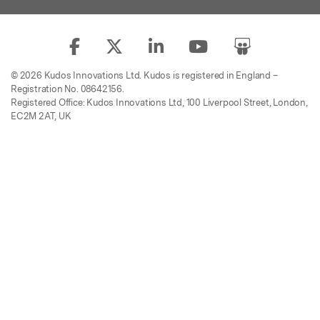
© 2026 Kudos Innovations Ltd. Kudos is registered in England –
Registration No. 08642156.
Registered Office: Kudos Innovations Ltd, 100 Liverpool Street, London,
EC2M 2AT, UK