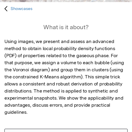
Showcases
What is it about?
Using images, we present and assess an advanced 
method to obtain local probability density functions 
(PDF) of properties related to the gaseous phase. For 
that purpose, we assign a volume to each bubble (using 
the Voronoi diagram) and group them in clusters (using 
the constrained K-Means algorithm). This simple trick 
allows a consistent and robust derivation of probability 
distributions. The method is applied to synthetic and 
experimental snapshots. We show the applicability and 
advantages, discuss errors, and provide practical 
guidelines.