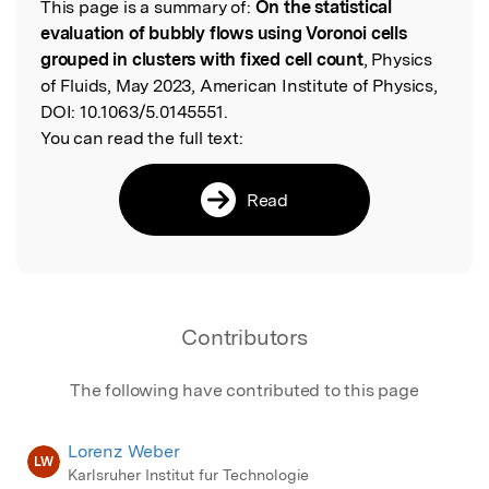
This page is a summary of:
On the statistical
Read the Original
evaluation of bubbly flows using Voronoi cells
grouped in clusters with fixed cell count
, Physics
of Fluids, May 2023, American Institute of Physics,
DOI:
10.1063/5.0145551.
You can read the full text:
Read
Contributors
The following have contributed to this page
Lorenz Weber
LW
Karlsruher Institut fur Technologie