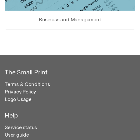
Business and Management
The Small Print
Terms & Conditions
Privacy Policy
Logo Usage
Help
Service status
User guide