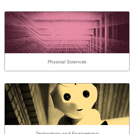
Physical Sciences
Technology and Engineering