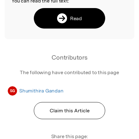
You can read the full text:
Read
Contributors
The following have contributed to this page
Shumithira Gandan
SG
Claim this Article
Share this page: