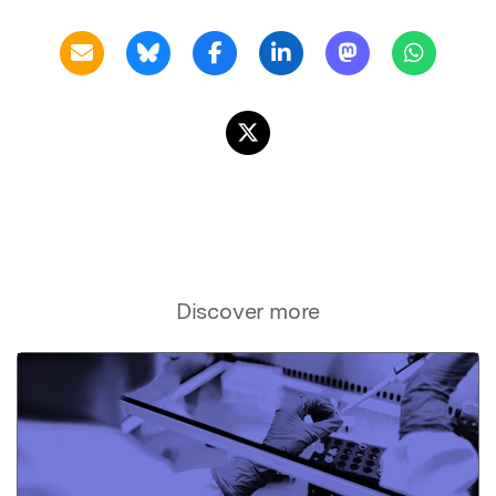
Discover more