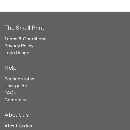
The Small Print
Terms & Conditions
Privacy Policy
Logo Usage
Help
Service status
User guide
FAQs
Contact us
About us
About Kudos