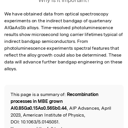
Why is it important?
We have obtained data from optical spectroscopy 
experiments on the indirect bandgap of quartenary 
AlGaAsSb alloys. Time-resolved photoluminescence 
results show microsecond long carrier lifetimes typical of 
indirect bandgap semiconductors. From 
photoluminescence experiments spectral features that 
reflect the alloy growth could also be determined. These 
data will advance further bandgap engineering on these 
alloys.
This page is a summary of:
Recombination
Read the Original
processes in MBE grown
Al0.85Ga0.15As0.56Sb0.44
, AIP Advances, April
2023, American Institute of Physics,
DOI:
10.1063/5.0145051.