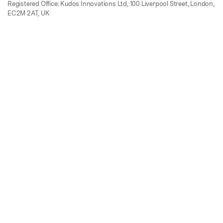
Registered Office: Kudos Innovations Ltd, 100 Liverpool Street, London,
EC2M 2AT, UK