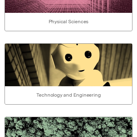
Physical Sciences
Technology and Engineering