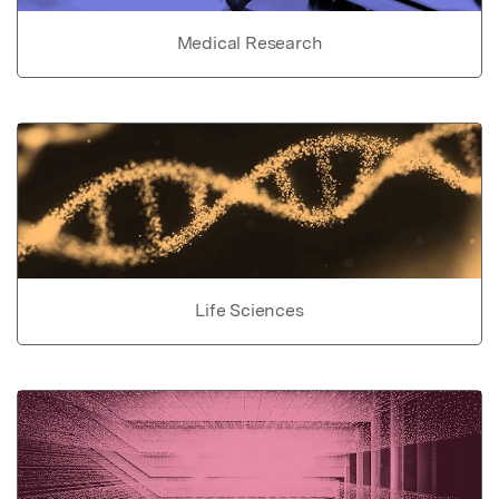
Medical Research
Life Sciences