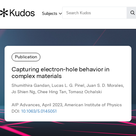
Publication
Capturing electron-hole behavior in
complex materials
Shumithira Gandan, Lucas L. G. Pinel, Juan S. D. Morales,
Jo Shien Ng, Chee Hing Tan, Tomasz Ochalski
AIP Advances, April 2023, American Institute of Physics
DOI:
10.1063/5.0145051