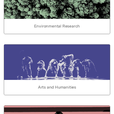
Environmental Research
Arts and Humanities