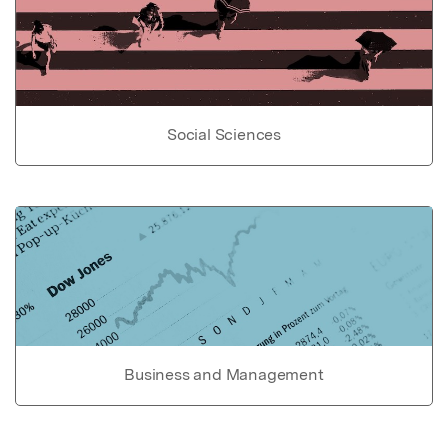
Social Sciences
Business and Management