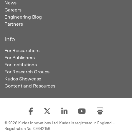
News
Careers
Engineering Blog
Partners
Info
For Researchers
For Publishers
For Institutions
For Research Groups
Kudos Showcase
Content and Resources
© 2026 Kudos Innovations Ltd. Kudos is registered in England –
Registration No. 08642156.