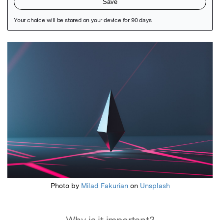
Featured Image
Photo by
Milad Fakurian
on
Unsplash