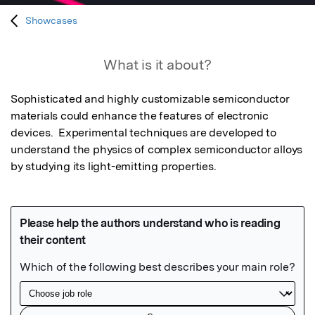
Showcases
What is it about?
Sophisticated and highly customizable semiconductor 
materials could enhance the features of electronic 
devices.  Experimental techniques are developed to 
understand the physics of complex semiconductor alloys 
by studying its light-emitting properties.