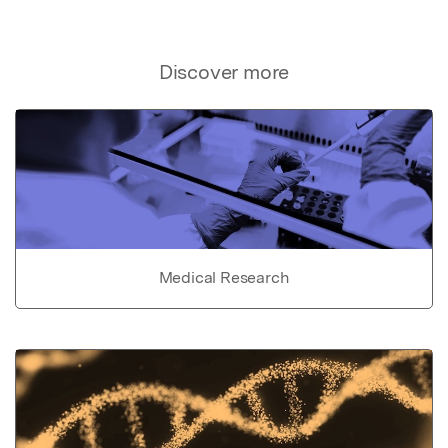
Discover more
Medical Research