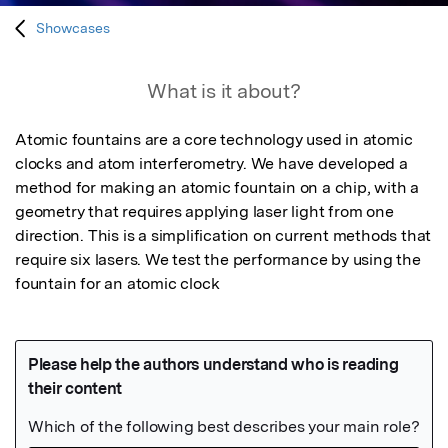
Showcases
What is it about?
Atomic fountains are a core technology used in atomic 
clocks and atom interferometry. We have developed a 
method for making an atomic fountain on a chip, with a 
geometry that requires applying laser light from one 
direction. This is a simplification on current methods that 
require six lasers. We test the performance by using the 
fountain for an atomic clock