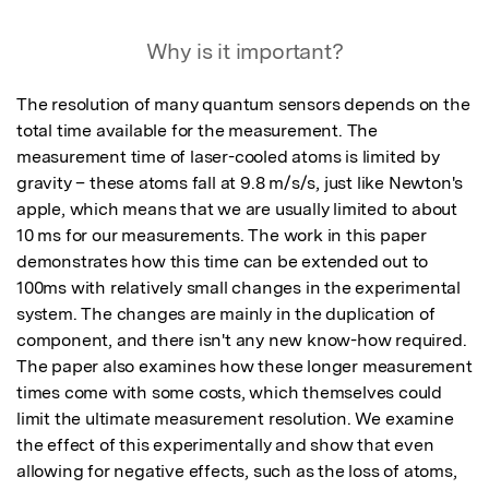
Why is it important?
The resolution of many quantum sensors depends on the 
total time available for the measurement. The 
measurement time of laser-cooled atoms is limited by 
gravity – these atoms fall at 9.8 m/s/s, just like Newton's 
apple, which means that we are usually limited to about 
10 ms for our measurements. The work in this paper 
demonstrates how this time can be extended out to 
100ms with relatively small changes in the experimental 
system. The changes are mainly in the duplication of 
component, and there isn't any new know-how required. 

The paper also examines how these longer measurement 
times come with some costs, which themselves could 
limit the ultimate measurement resolution. We examine 
the effect of this experimentally and show that even 
allowing for negative effects, such as the loss of atoms, 