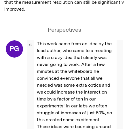
that the measurement resolution can still be significantly 
improved.
Perspectives
This work came from an idea by the 
“
PG
lead author, who came to a meeting 
with a crazy idea that clearly was 
never going to work. After a few 
minutes at the whiteboard he 
convinced everyone that all we 
needed was some extra optics and 
we could increase the interaction 
time by a factor of ten in our 
experiments! In our labs we often 
struggle of increases of just 50%, so 
this created some excitement.

These ideas were bouncing around 