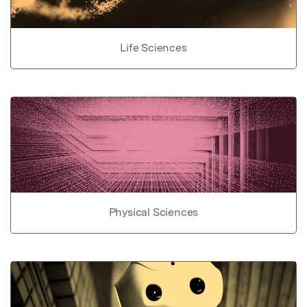
Life Sciences
Physical Sciences