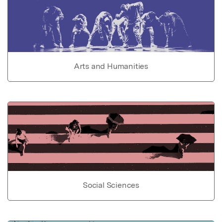
Arts and Humanities
Social Sciences