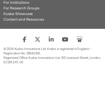
For Institutions
For Research Groups
Kudos Showcase
Content and Resources
© 2026 Kudos Innovations Ltd. Kudos is registered in England –
Registration No. 08642156.
Registered Office: Kudos Innovations Ltd, 100 Liverpool Street, London,
EC2M 2AT, UK