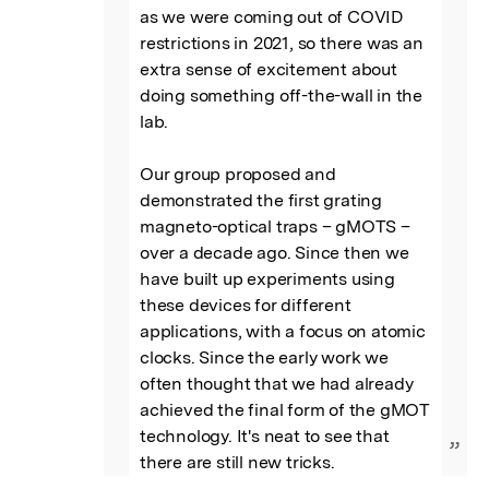
as we were coming out of COVID 
restrictions in 2021, so there was an 
extra sense of excitement about 
doing something off-the-wall in the 
lab.

Our group proposed and 
demonstrated the first grating 
magneto-optical traps – gMOTS – 
over a decade ago. Since then we 
have built up experiments using 
these devices for different 
applications, with a focus on atomic 
clocks. Since the early work we 
often thought that we had already 
achieved the final form of the gMOT 
technology. It's neat to see that 
”
there are still new tricks.