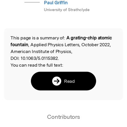
Paul Griffin
University of Strathclyde
This page is a summary of:
A grating-chip atomic
Read the Original
fountain
, Applied Physics Letters, October 2022,
American Institute of Physics,
DOI:
10.1063/5.0115382.
You can read the full text:
Read
Contributors