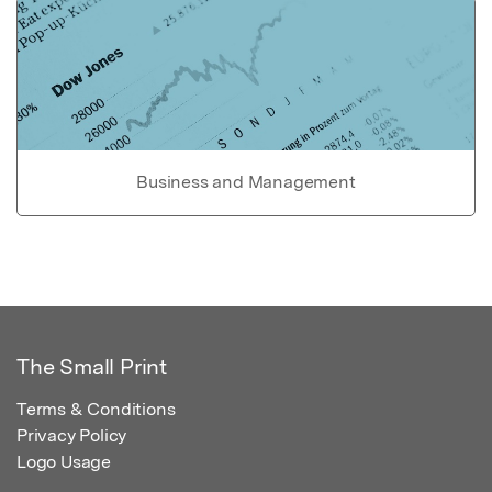
Business and Management
The Small Print
Terms & Conditions
Privacy Policy
Logo Usage