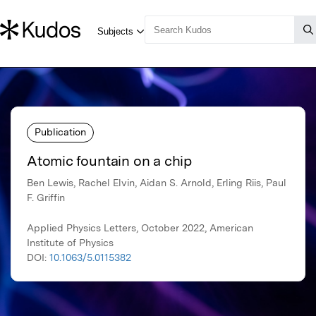
Publication
Atomic fountain on a chip
Ben Lewis, Rachel Elvin, Aidan S. Arnold, Erling Riis, Paul
F. Griffin
Applied Physics Letters, October 2022, American
Institute of Physics
DOI:
10.1063/5.0115382