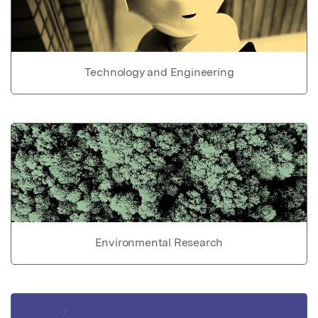
Technology and Engineering
Environmental Research