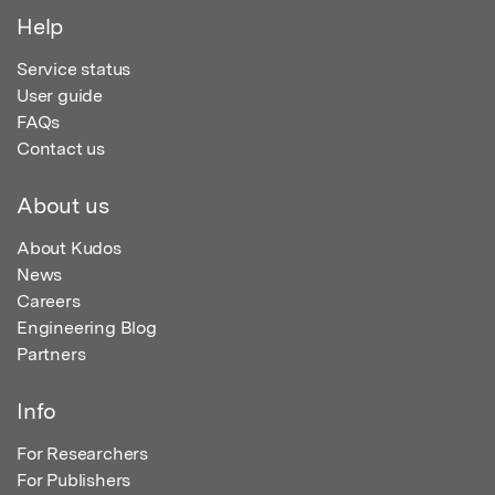
Help
Service status
User guide
FAQs
Contact us
About us
About Kudos
News
Careers
Engineering Blog
Partners
Info
For Researchers
For Publishers