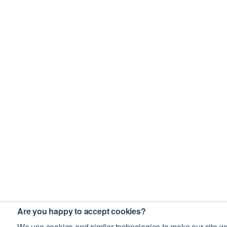
Are you happy to accept cookies?
We use cookies and similar technologies to make our site wo