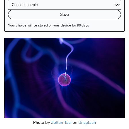
Featured Image
Photo by
Zoltan Tasi
on
Unsplash