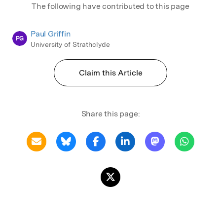
The following have contributed to this page
Paul Griffin
PG
University of Strathclyde
Claim this Article
Share this page: