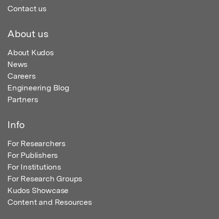
Contact us
About us
About Kudos
News
Careers
Engineering Blog
Partners
Info
For Researchers
For Publishers
For Institutions
For Research Groups
Kudos Showcase
Content and Resources