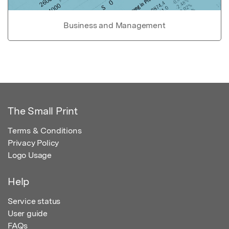
Business and Management
The Small Print
Terms & Conditions
Privacy Policy
Logo Usage
Help
Service status
User guide
FAQs