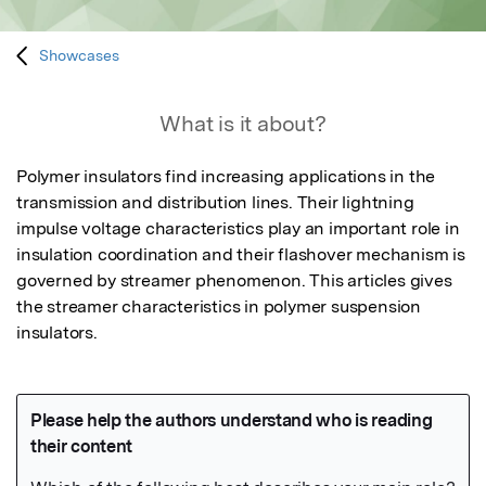
Showcases
What is it about?
Polymer insulators find increasing applications in the 
transmission and distribution lines. Their lightning 
impulse voltage characteristics play an important role in 
insulation coordination and their flashover mechanism is 
governed by streamer phenomenon. This articles gives 
the streamer characteristics in polymer suspension 
insulators.