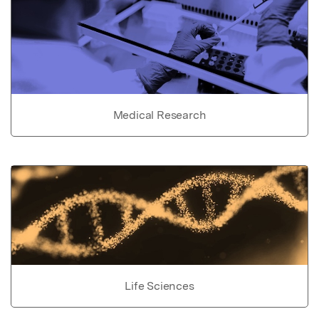
Medical Research
Life Sciences