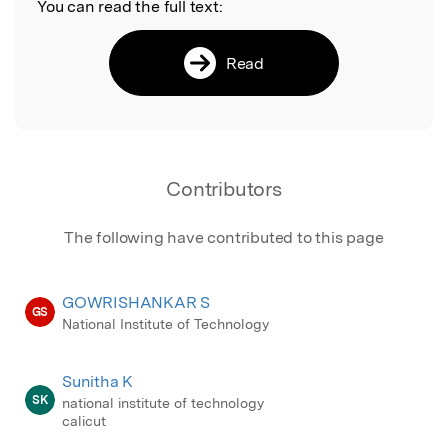
You can read the full text:
Read
Contributors
The following have contributed to this page
GOWRISHANKAR S
GS
National Institute of Technology
Sunitha K
SK
national institute of technology
calicut