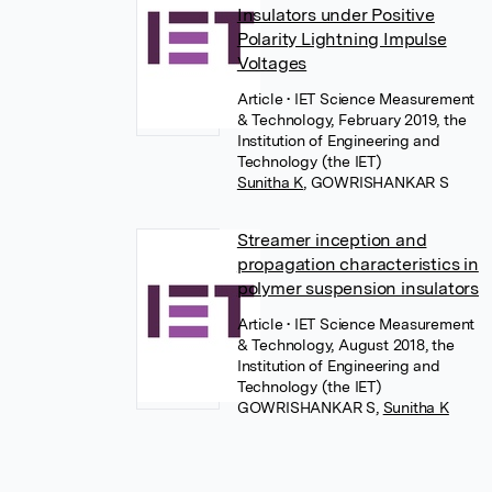
Insulators under Positive
Polarity Lightning Impulse
Voltages
Article
• IET Science Measurement
& Technology, February 2019, the
Institution of Engineering and
Technology (the IET)
Sunitha K
,
GOWRISHANKAR S
Streamer inception and
propagation characteristics in
polymer suspension insulators
Article
• IET Science Measurement
& Technology, August 2018, the
Institution of Engineering and
Technology (the IET)
GOWRISHANKAR S
,
Sunitha K