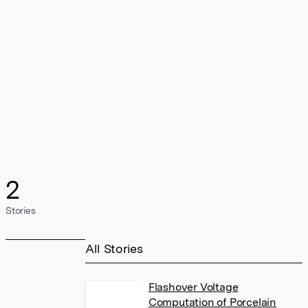
2
Stories
All Stories
Flashover Voltage
Computation of Porcelain