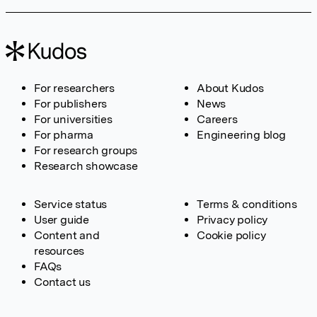
For researchers
About Kudos
For publishers
News
For universities
Careers
For pharma
Engineering blog
For research groups
Research showcase
Service status
Terms & conditions
User guide
Privacy policy
Content and
Cookie policy
resources
FAQs
Contact us