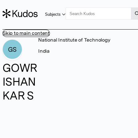
Subjects
Skip to main content
National Institute of Technology
GS
India
GOWR
ISHAN
KAR S