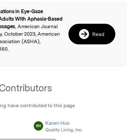
iations in Eye-Gaze
l
Adults With Aphasia-Based
assages
, American Journal
, October 2023, American
Read
ociation (ASHA),
160.
Contributors
ing have contributed to this page
Karen Hux
KH
Quality Living, Inc.