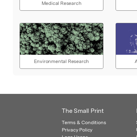
Medical Research
Environmental Research
A
The Small Print
Terms & Conditions
Privacy Policy