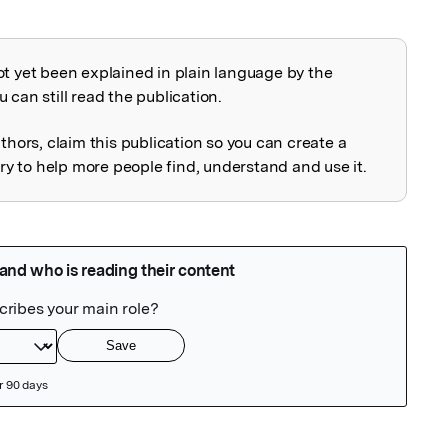
ot yet been explained in plain language by the
explained
 can still read the publication.
uthors, claim this publication so you can create a
 to help more people find, understand and use it.