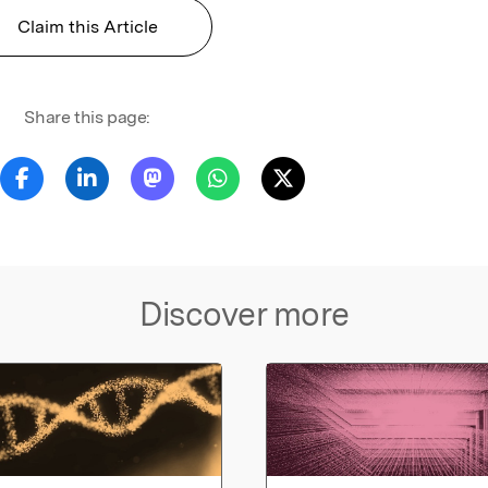
Claim this Article
Share this page:
Discover more