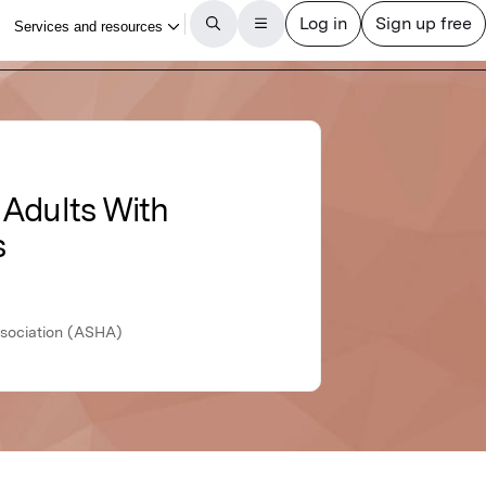
 Adults With
s
sociation (ASHA)