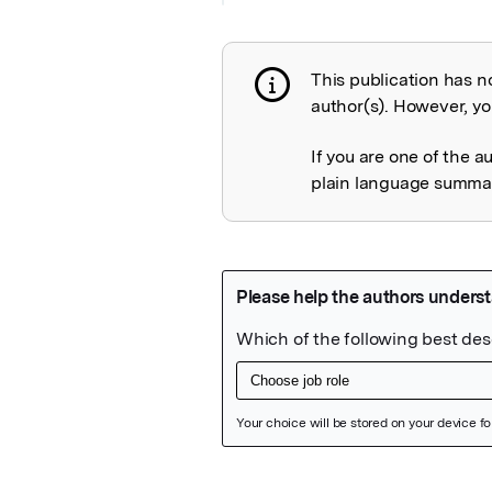
This publication has n
Publication not 
author(s). However, you
If you are one of the a
plain language summary