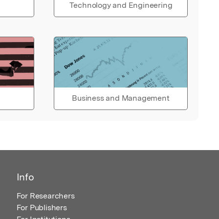
Technology and Engineering
Business and Management
Info
For Researchers
For Publishers