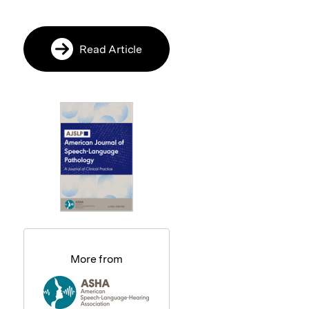
Read Article
More from