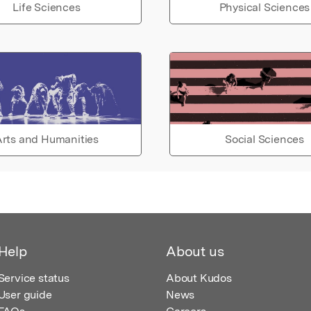
Life Sciences
Physical Sciences
rts and Humanities
Social Sciences
Help
About us
Service status
About Kudos
User guide
News