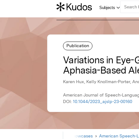
Publication
Variations in Eye
Aphasia-Based Al
Karen Hux, Kelly Knollman-Porter, An
American Journal of Speech-Languag
DOI:
10.1044/2023_ajslp-23-00160
Home
Showcases
American Speech-L