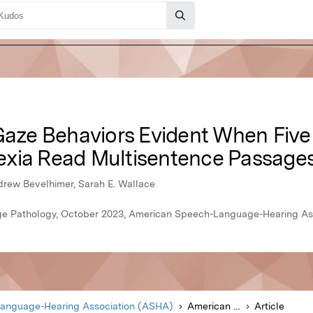
-Gaze Behaviors Evident When Five
exia Read Multisentence Passage
drew Bevelhimer, Sarah E. Wallace
e Pathology, October 2023, American Speech-Language-Hearing As
anguage-Hearing Association (ASHA)
American Journal of Speech-Language Pathology
Article