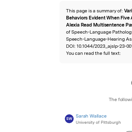
Featured Image
This page is a summary of:
Var
Read the Origina
Behaviors Evident When Five 
Alexia Read Multisentence P
of Speech-Language Pathology
Speech-Language-Hearing Ass
DOI:
10.1044/2023_ajslp-23-00
You can read the full text:
The follow
Sarah Wallace
SW
University of Pittsburgh