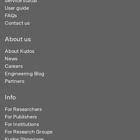
Service status
User guide
FAQs
Contact us
About us
About Kudos
News
Careers
Engineering Blog
Partners
Info
For Researchers
For Publishers
For Institutions
For Research Groups
Kudos Showcase