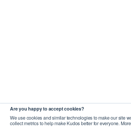
Are you happy to accept cookies?
We use cookies and similar technologies to make our site wo
collect metrics to help make Kudos better for everyone. More