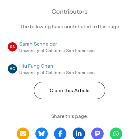
Contributors
The following have contributed to this page
Sarah Schneider
SS
University of California San Francisco
Hiu Fung Chan
HC
University of California San Francisco
Claim this Article
Share this page: