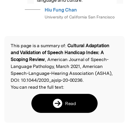
language and culture.
Hiu Fung Chan
University of California San Francisco
This page is a summary of:
Cultural Adaptation
Read the Original
and Validation of Speech Handicap Index: A
Scoping Review
, American Journal of Speech-
Language Pathology, March 2021, American
Speech-Language-Hearing Association (ASHA),
DOI:
10.1044/2020_ajslp-20-00236.
You can read the full text:
Read