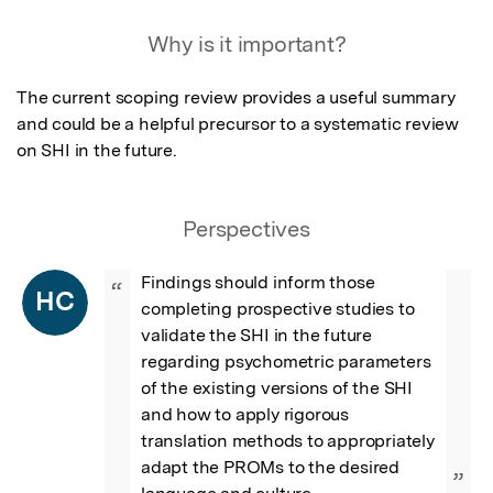
Why is it important?
The current scoping review provides a useful summary 
and could be a helpful precursor to a systematic review 
on SHI in the future.
Perspectives
Findings should inform those 
“
HC
completing prospective studies to 
validate the SHI in the future 
regarding psychometric parameters 
of the existing versions of the SHI 
and how to apply rigorous 
translation methods to appropriately 
adapt the PROMs to the desired 
”