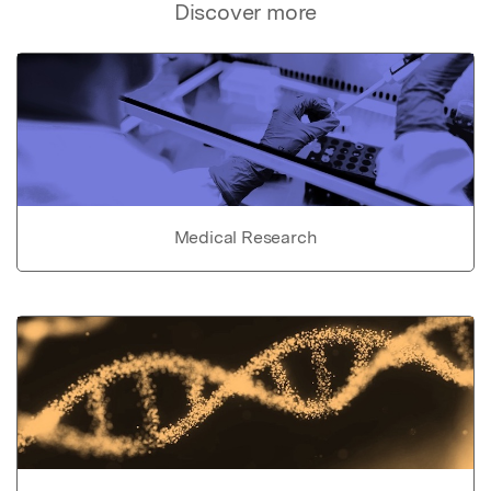
Discover more
Medical Research