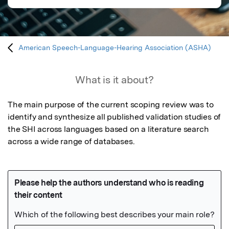
American Speech-Language-Hearing Association (ASHA)
What is it about?
The main purpose of the current scoping review was to 
identify and synthesize all published validation studies of 
the SHI across languages based on a literature search 
across a wide range of databases.