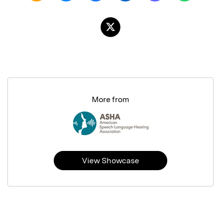
More from
View Showcase