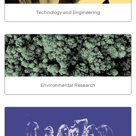
Technology and Engineering
Environmental Research