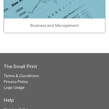
Business and Management
The Small Print
Terms & Conditions
Privacy Policy
Logo Usage
Help