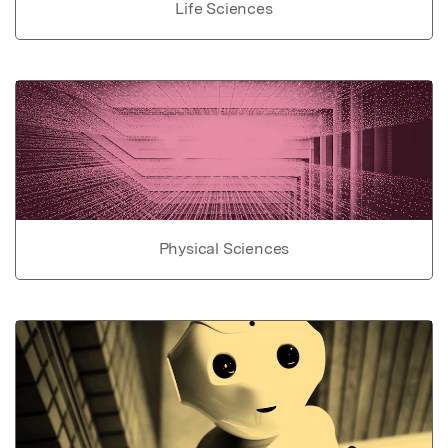
Life Sciences
Physical Sciences