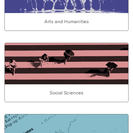
Arts and Humanities
Social Sciences