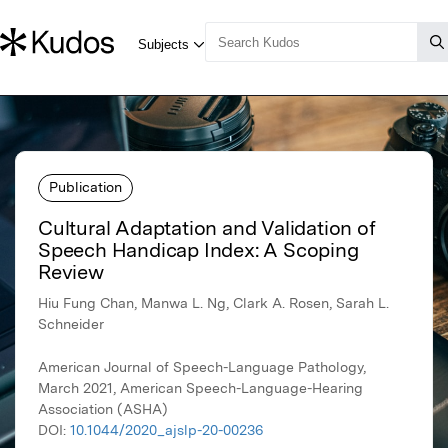
Publication
Cultural Adaptation and Validation of
Speech Handicap Index: A Scoping
Review
Hiu Fung Chan, Manwa L. Ng, Clark A. Rosen, Sarah L.
Schneider
American Journal of Speech-Language Pathology,
March 2021, American Speech-Language-Hearing
Association (ASHA)
DOI:
10.1044/2020_ajslp-20-00236