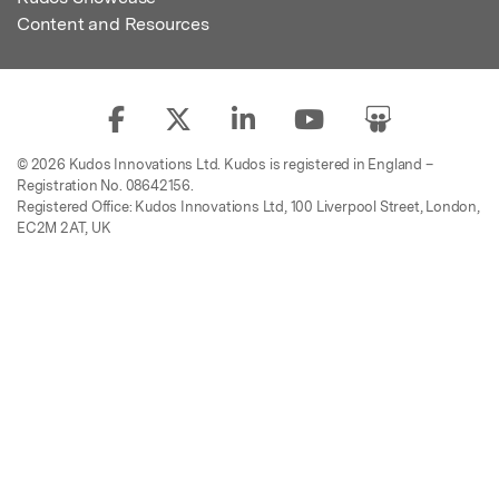
Content and Resources
© 2026 Kudos Innovations Ltd. Kudos is registered in England –
Registration No. 08642156.
Registered Office: Kudos Innovations Ltd, 100 Liverpool Street, London,
EC2M 2AT, UK