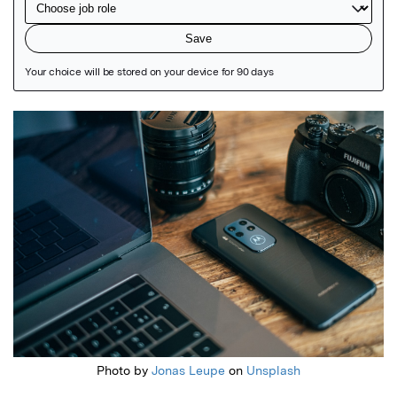
Featured Image
Photo by
Jonas Leupe
on
Unsplash