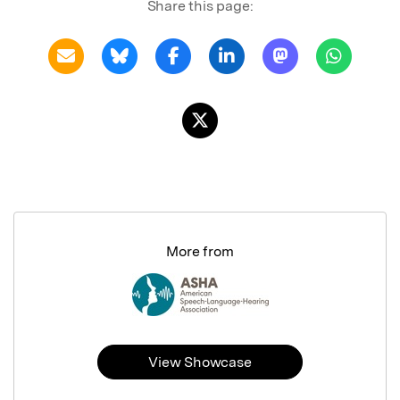
Share this page:
More from
View Showcase