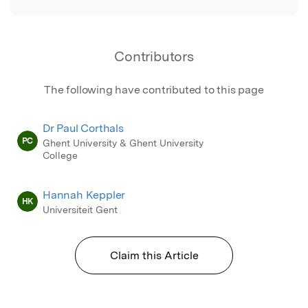
Contributors
The following have contributed to this page
Dr Paul Corthals
PC
Ghent University & Ghent University
College
Hannah Keppler
HK
Universiteit Gent
Claim this Article