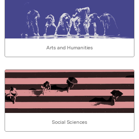
Arts and Humanities
Social Sciences