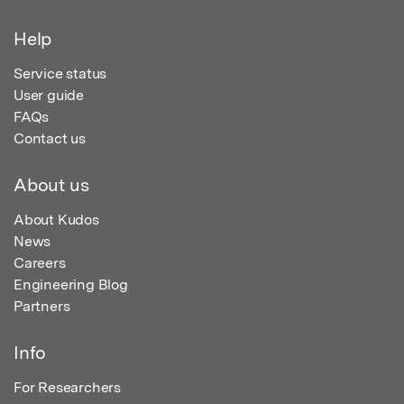
Help
Service status
User guide
FAQs
Contact us
About us
About Kudos
News
Careers
Engineering Blog
Partners
Info
For Researchers