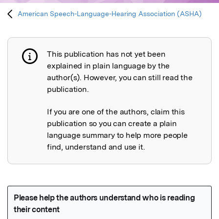
American Speech-Language-Hearing Association (ASHA)
This publication has not yet been
Publication not explained
explained in plain language by the
author(s). However, you can still read the
publication.
If you are one of the authors, claim this
publication so you can create a plain
language summary to help more people
find, understand and use it.