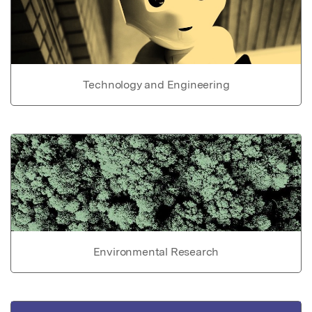
Technology and Engineering
Environmental Research