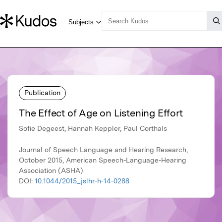
Publication
The Effect of Age on Listening Effort
Sofie Degeest, Hannah Keppler, Paul Corthals
Journal of Speech Language and Hearing Research,
October 2015, American Speech-Language-Hearing
Association (ASHA)
DOI:
10.1044/2015_jslhr-h-14-0288