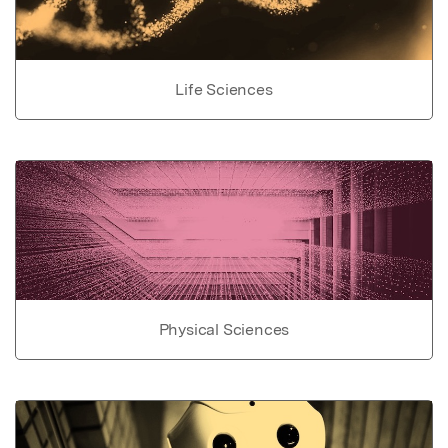
Life Sciences
Physical Sciences