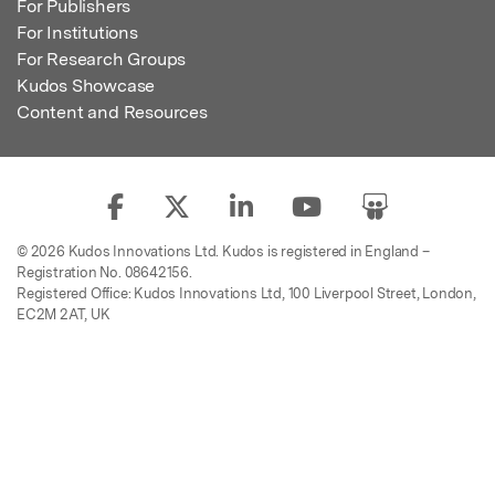
For Publishers
For Institutions
For Research Groups
Kudos Showcase
Content and Resources
© 2026 Kudos Innovations Ltd. Kudos is registered in England –
Registration No. 08642156.
Registered Office: Kudos Innovations Ltd, 100 Liverpool Street, London,
EC2M 2AT, UK