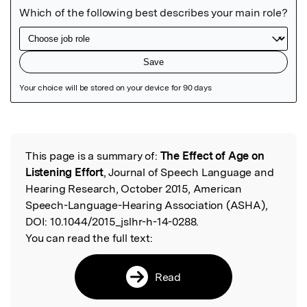
Featured Image
This page is a summary of:
The Effect of Age on
Read the Original
Listening Effort
, Journal of Speech Language and
Hearing Research, October 2015, American
Speech-Language-Hearing Association (ASHA),
DOI:
10.1044/2015_jslhr-h-14-0288.
You can read the full text:
Read