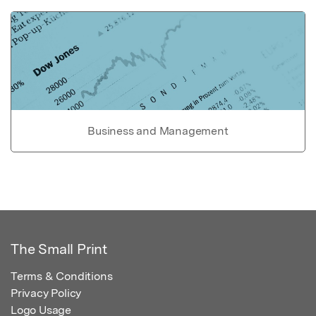
Business and Management
The Small Print
Terms & Conditions
Privacy Policy
Logo Usage