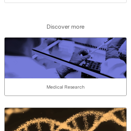
Discover more
Medical Research