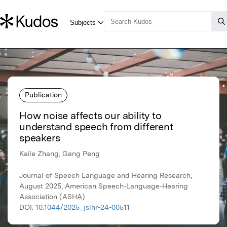
Publication
How noise affects our ability to
understand speech from different
speakers
Kaile Zhang, Gang Peng
Journal of Speech Language and Hearing Research,
August 2025, American Speech-Language-Hearing
Association (ASHA)
DOI:
10.1044/2025_jslhr-24-00511