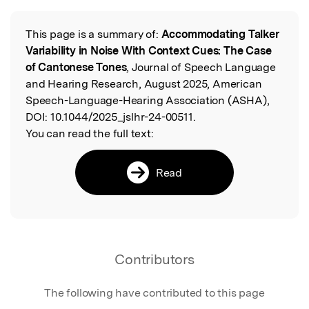
This page is a summary of:
Accommodating Talker
Read the Original
Variability in Noise With Context Cues: The Case
of Cantonese Tones
, Journal of Speech Language
and Hearing Research, August 2025, American
Speech-Language-Hearing Association (ASHA),
DOI:
10.1044/2025_jslhr-24-00511.
You can read the full text:
Read
Contributors
The following have contributed to this page