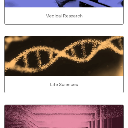
Medical Research
Life Sciences