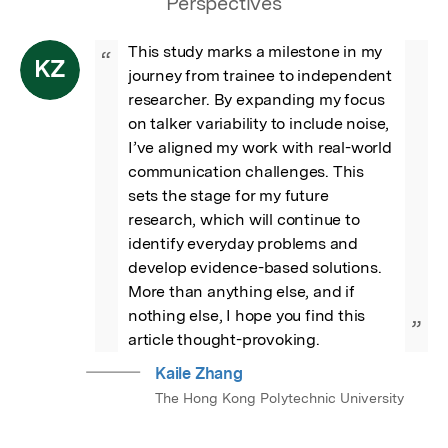
Perspectives
This study marks a milestone in my 
“
KZ
journey from trainee to independent 
researcher. By expanding my focus 
on talker variability to include noise, 
I’ve aligned my work with real-world 
communication challenges. This 
sets the stage for my future 
research, which will continue to 
identify everyday problems and 
develop evidence-based solutions. 
More than anything else, and if 
nothing else, I hope you find this 
”
article thought-provoking.
Kaile Zhang
The Hong Kong Polytechnic University