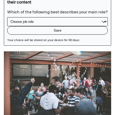
Featured Image