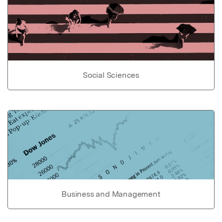
Social Sciences
Business and Management