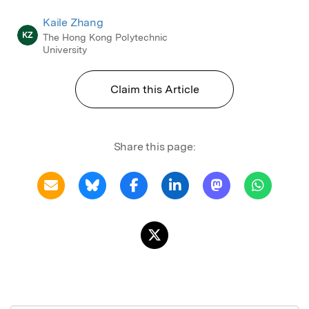
Kaile Zhang
KZ
The Hong Kong Polytechnic
University
Claim this Article
Share this page: