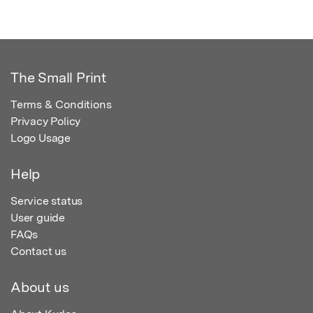
The Small Print
Terms & Conditions
Privacy Policy
Logo Usage
Help
Service status
User guide
FAQs
Contact us
About us