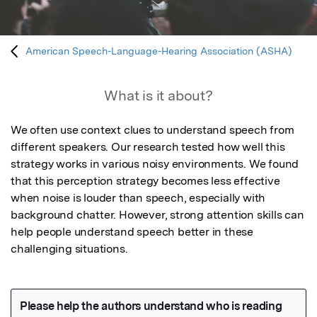
American Speech-Language-Hearing Association (ASHA)
What is it about?
We often use context clues to understand speech from 
different speakers. Our research tested how well this 
strategy works in various noisy environments. We found 
that this perception strategy becomes less effective 
when noise is louder than speech, especially with 
background chatter. However, strong attention skills can 
help people understand speech better in these 
challenging situations.