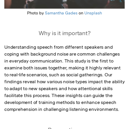
Photo by
Samantha Gades
on
Unsplash
Why is it important?
Understanding speech from different speakers and 
coping with background noise are common challenges 
in everyday communication. This study is the first to 
examine both issues together, making it highly relevant 
to real-life scenarios, such as social gatherings. Our 
findings reveal how various noise types impact the ability 
to adapt to new speakers and how attentional skills 
facilitate this process. These insights can guide the 
development of training methods to enhance speech 
comprehension in challenging listening environments.