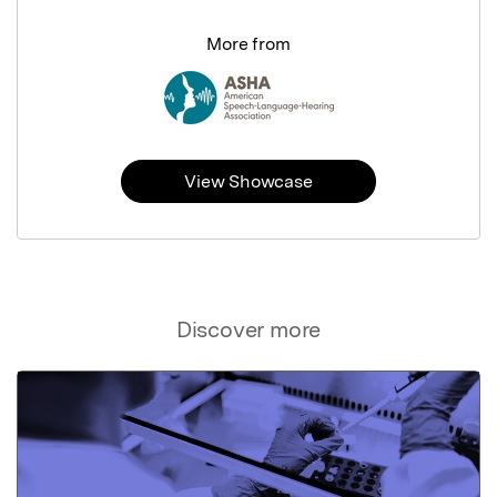
More from
View Showcase
Discover more