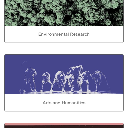
Environmental Research
Arts and Humanities