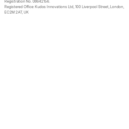
Registration No. 08642156.
Registered Office: Kudos Innovations Ltd, 100 Liverpool Street, London,
EC2M 2AT, UK