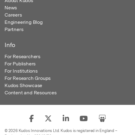
About Kudos
News
Careers
Engineering Blog
Partners
Info
For Researchers
For Publishers
For Institutions
For Research Groups
Kudos Showcase
Content and Resources
© 2026 Kudos Innovations Ltd. Kudos is registered in England –