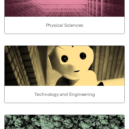
Physical Sciences
Technology and Engineering