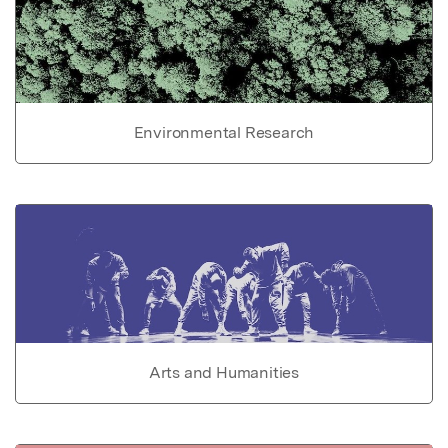
Environmental Research
Arts and Humanities