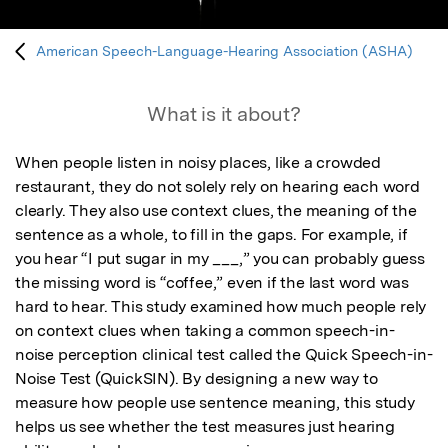
American Speech-Language-Hearing Association (ASHA)
What is it about?
When people listen in noisy places, like a crowded 
restaurant, they do not solely rely on hearing each word 
clearly. They also use context clues, the meaning of the 
sentence as a whole, to fill in the gaps. For example, if 
you hear “I put sugar in my ___,” you can probably guess 
the missing word is “coffee,” even if the last word was 
hard to hear. This study examined how much people rely 
on context clues when taking a common speech-in-
noise perception clinical test called the Quick Speech-in-
Noise Test (QuickSIN). By designing a new way to 
measure how people use sentence meaning, this study 
helps us see whether the test measures just hearing 