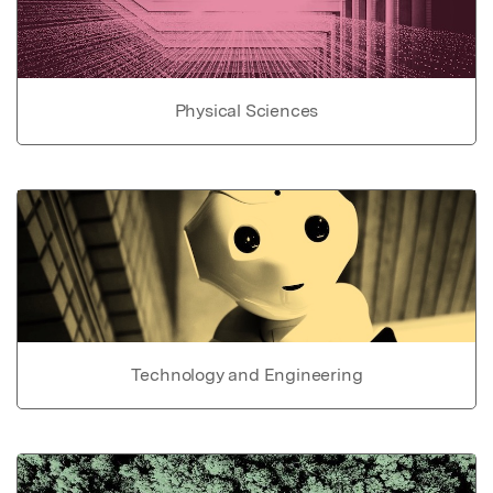
Physical Sciences
Technology and Engineering