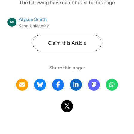
The following have contributed to this page
Alyssa Smith
AS
Kean University
Claim this Article
Share this page: