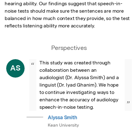
hearing ability. Our findings suggest that speech-in-
noise tests should make sure the sentences are more 
balanced in how much context they provide, so the test 
reflects listening ability more accurately.
Perspectives
This study was created through 
“
AS
collaboration between an 
audiologist (Dr. Alyssa Smith) and a 
linguist (Dr. Iyad Ghanim). We hope 
to continue investigating ways to 
enhance the accuracy of audiology 
”
speech-in-noise testing.
Alyssa Smith
Kean University