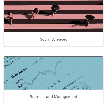
Social Sciences
Business and Management