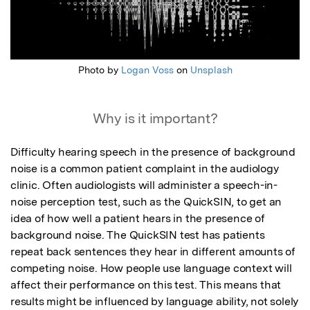
Photo by
Logan Voss
on
Unsplash
Why is it important?
Difficulty hearing speech in the presence of background 
noise is a common patient complaint in the audiology 
clinic. Often audiologists will administer a speech-in-
noise perception test, such as the QuickSIN, to get an 
idea of how well a patient hears in the presence of 
background noise. The QuickSIN test has patients 
repeat back sentences they hear in different amounts of 
competing noise. How people use language context will 
affect their performance on this test. This means that 
results might be influenced by language ability, not solely 