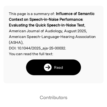
This page is a summary of:
Influence of Semantic
Read the Original
Context on Speech-in-Noise Performance:
Evaluating the Quick Speech-in-Noise Test
,
American Journal of Audiology, August 2025,
American Speech-Language-Hearing Association
(ASHA),
DOI:
10.1044/2025_aja-25-00032.
You can read the full text:
Read
Contributors