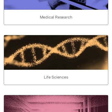
Medical Research
Life Sciences