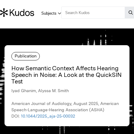
Publication
How Semantic Context Affects Hearing
Speech in Noise: A Look at the QuickSIN
Test
Iyad Ghanim, Alyssa M. Smith
American Journal of Audiology, August 2025, American
Speech-Language-Hearing Association (ASHA)
DOI:
10.1044/2025_aja-25-00032