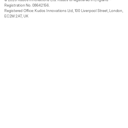
Registration No. 08642156.
Registered Office: Kudos Innovations Ltd, 100 Liverpool Street, London,
EC2M 2AT, UK