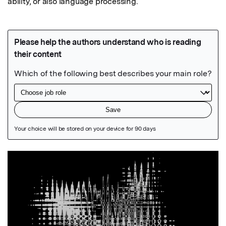
ability, or also language processing.
Featured Image