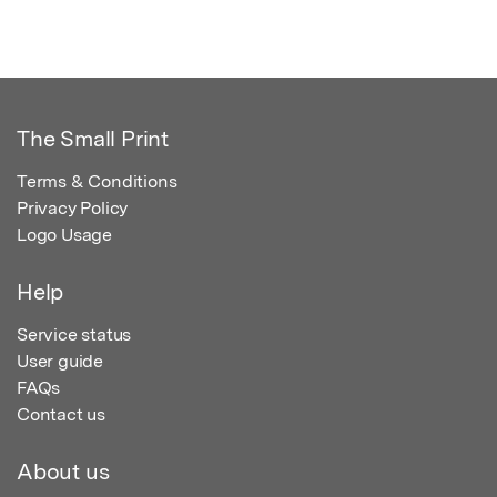
The Small Print
Terms & Conditions
Privacy Policy
Logo Usage
Help
Service status
User guide
FAQs
Contact us
About us