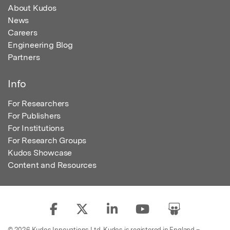
About Kudos
News
Careers
Engineering Blog
Partners
Info
For Researchers
For Publishers
For Institutions
For Research Groups
Kudos Showcase
Content and Resources
© 2026 Kudos Innovations Ltd. Kudos is registered in England –