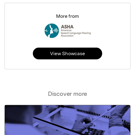
More from
View Showcase
Discover more