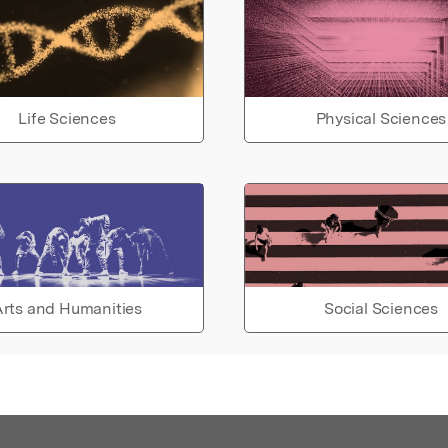
Life Sciences
Physical Sciences
rts and Humanities
Social Sciences