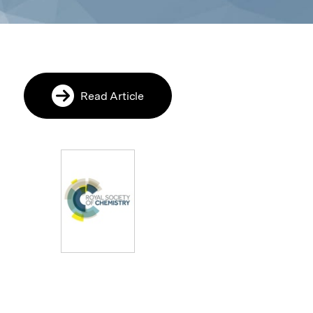
Read Article