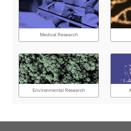
Medical Research
Environmental Research
A