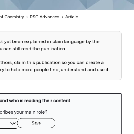
of Chemistry
RSC Advances
Article
ot yet been explained in plain language by the
explained
 can still read the publication.
uthors, claim this publication so you can create a
 to help more people find, understand and use it.