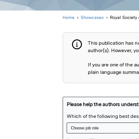
Home
Showcases
Royal Society 
This publication has n
Publication not 
author(s). However, you
If you are one of the a
plain language summary