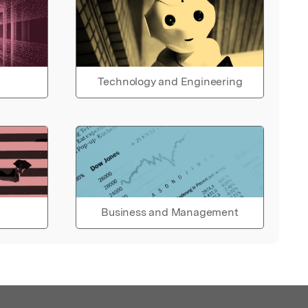
Technology and Engineering
Business and Management