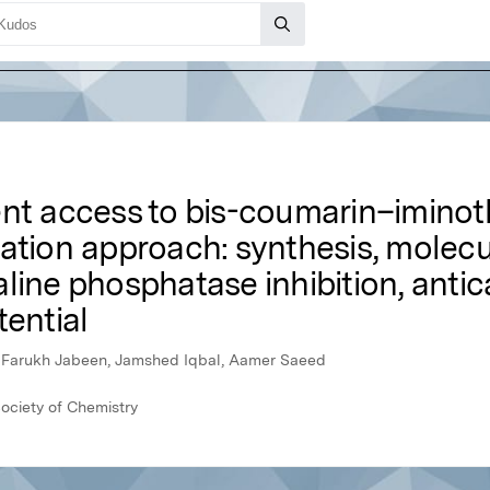
nt access to bis-coumarin–iminoth
zation approach: synthesis, molec
line phosphatase inhibition, anti
tential
n, Farukh Jabeen, Jamshed Iqbal, Aamer Saeed
ociety of Chemistry