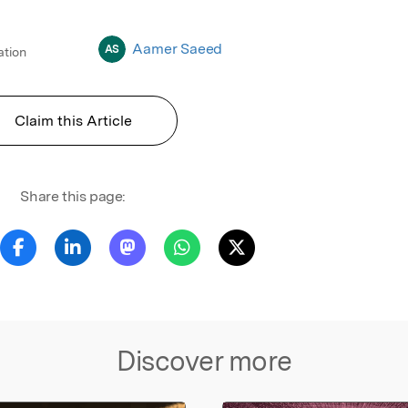
Aamer Saeed
AS
ation
Claim this Article
Share this page:
Discover more