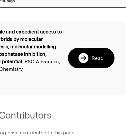
ile and expedient access to
l
brids by molecular
esis, molecular modelling
osphatase inhibition,
Read
 potential
, RSC Advances,
 Chemistry,
Contributors
ing have contributed to this page