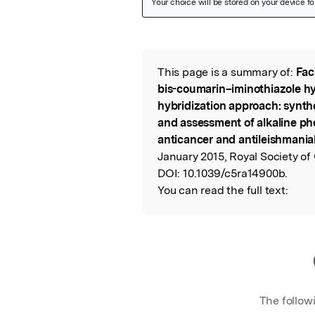
Featured Image
This page is a summary of:
Fac
Read the Origina
bis-coumarin–iminothiazole hy
hybridization approach: synth
and assessment of alkaline ph
anticancer and antileishmanial
January 2015, Royal Society of
DOI:
10.1039/c5ra14900b.
You can read the full text:
The follow