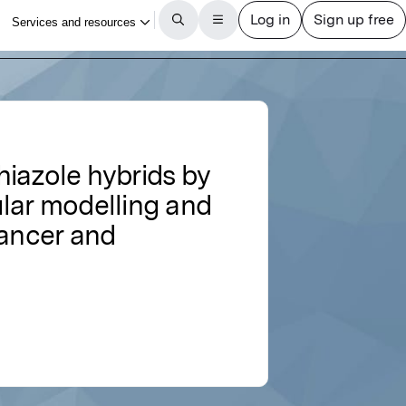
iazole hybrids by
ular modelling and
cancer and