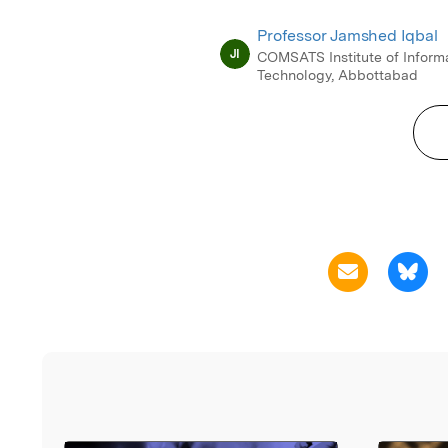
Professor Jamshed Iqbal
JI
COMSATS Institute of Inform
Technology, Abbottabad