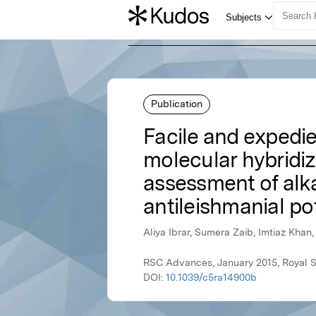
Publication
Facile and expedie
molecular hybridi
assessment of alka
antileishmanial po
Aliya Ibrar, Sumera Zaib, Imtiaz Kha
RSC Advances, January 2015, Royal S
DOI:
10.1039/c5ra14900b