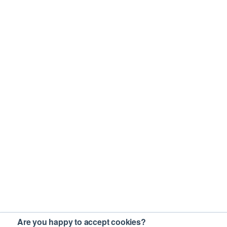
Are you happy to accept cookies?