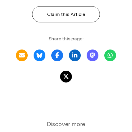
Claim this Article
Share this page:
Discover more