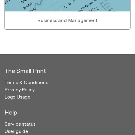
Business and Management
The Small Print
Terms & Conditions
Privacy Policy
Logo Usage
Help
Service status
User guide