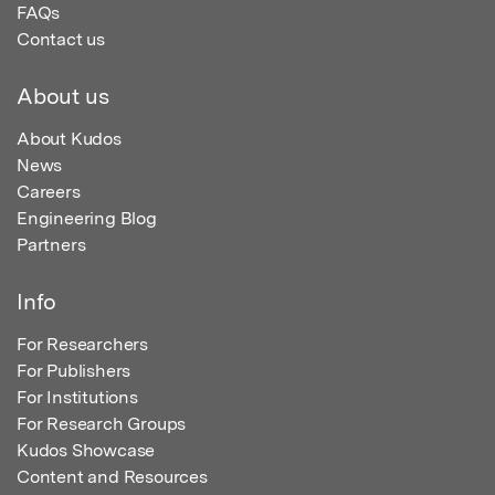
FAQs
Contact us
About us
About Kudos
News
Careers
Engineering Blog
Partners
Info
For Researchers
For Publishers
For Institutions
For Research Groups
Kudos Showcase
Content and Resources