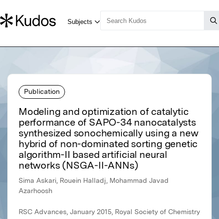
Publication
Modeling and optimization of catalytic
performance of SAPO-34 nanocatalysts
synthesized sonochemically using a new
hybrid of non-dominated sorting genetic
algorithm-II based artificial neural
networks (NSGA-II-ANNs)
Sima Askari, Rouein Halladj, Mohammad Javad
Azarhoosh
RSC Advances, January 2015, Royal Society of Chemistry