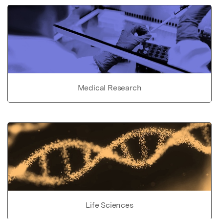
Medical Research
Life Sciences