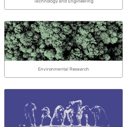
Technology and Engineering
Environmental Research