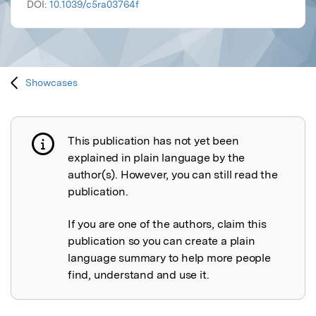
DOI:
10.1039/c5ra03764f
Showcases
This publication has not yet been
Publication not explained
explained in plain language by the
author(s). However, you can still read the
publication.
If you are one of the authors, claim this
publication so you can create a plain
language summary to help more people
find, understand and use it.