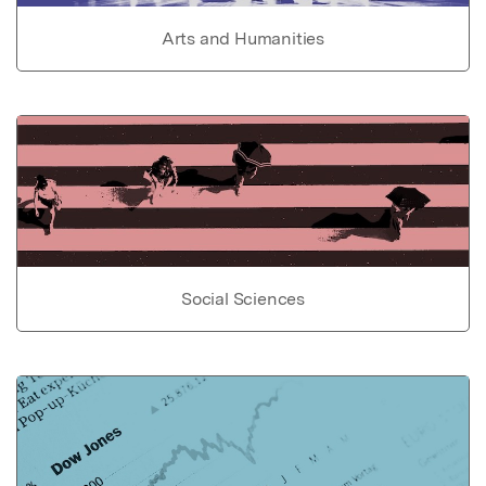
Arts and Humanities
Social Sciences