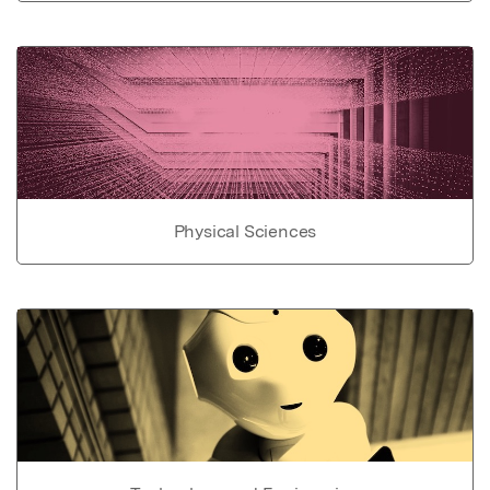
Physical Sciences