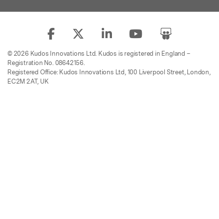
© 2026 Kudos Innovations Ltd. Kudos is registered in England –
Registration No. 08642156.
Registered Office: Kudos Innovations Ltd, 100 Liverpool Street, London,
EC2M 2AT, UK