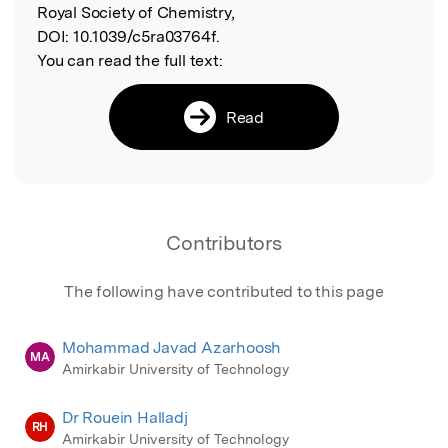
Royal Society of Chemistry,
DOI:
10.1039/c5ra03764f.
You can read the full text:
Read
Contributors
The following have contributed to this page
Mohammad Javad Azarhoosh
MA
Amirkabir University of Technology
Dr Rouein Halladj
RH
Amirkabir University of Technology