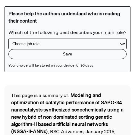
Featured Image
This page is a summary of:
Modeling and
Read the Original
optimization of catalytic performance of SAPO-34
nanocatalysts synthesized sonochemically using a
new hybrid of non-dominated sorting genetic
algorithm-II based artificial neural networks
(NSGA-II-ANNs)
, RSC Advances, January 2015,