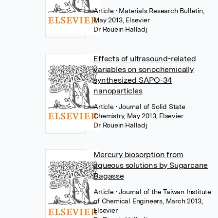
Article
• Materials Research Bulletin,
May 2013, Elsevier
Dr Rouein Halladj
Effects of ultrasound-related
variables on sonochemically
synthesized SAPO-34
nanoparticles
Article
• Journal of Solid State
Chemistry, May 2013, Elsevier
Dr Rouein Halladj
Mercury biosorption from
aqueous solutions by Sugarcane
Bagasse
Article
• Journal of the Taiwan Institute
of Chemical Engineers, March 2013,
Elsevier