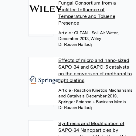
Fungal Consortium from a
Biofilter: Influence of
Temperature and Toluene
Presence
Article
• CLEAN - Soil Air Water,
December 2013, Wiley
Dr Rouein Halladj
Effects of micro and nano-sized
SAPO-34 and SAPO-5 catalysts
on the conversion of methanol to
light olefins
Article
• Reaction Kinetics Mechanisms
and Catalysis, December 2013,
Springer Science + Business Media
Dr Rouein Halladj
Synthesis and Modification of
SAPO-34 Nanoparticles by