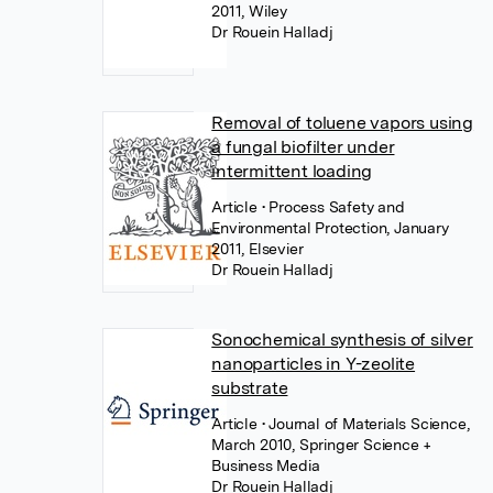
2011, Wiley
Dr Rouein Halladj
Removal of toluene vapors using
a fungal biofilter under
intermittent loading
Article
• Process Safety and
Environmental Protection, January
2011, Elsevier
Dr Rouein Halladj
Sonochemical synthesis of silver
nanoparticles in Y-zeolite
substrate
Article
• Journal of Materials Science,
March 2010, Springer Science +
Business Media
Dr Rouein Halladj