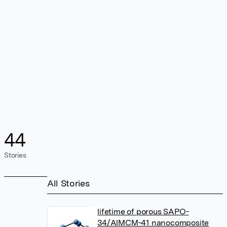
44
Stories
All Stories
lifetime of porous SAPO-
34/AlMCM-41 nanocomposite