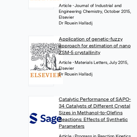
Article
• Journal of Industrial and
Engineering Chemistry, October 2015,
Elsevier
Dr Rouein Halladj
Application of genetic-fuzzy
approach for estimation of nano
ZSM-5 crystallinity
Article
• Materials Letters, July 2015,
Elsevier
Dr Rouein Halladj
Catalytic Performance of SAPO-
34 Catalysts of Different Crystal
Sizes in Methanol-to-Olefins
Reactions: Effects of Synthetic
Parameters
Article
• Progress in Reaction Kinetics