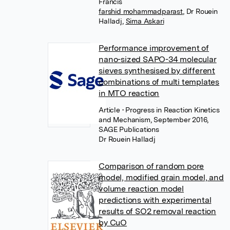
Francis
farshid mohammadparast
,
Dr Rouein
Halladj
,
Sima Askari
Performance improvement of
nano-sized SAPO-34 molecular
sieves synthesised by different
combinations of multi templates
in MTO reaction
Article
• Progress in Reaction Kinetics
and Mechanism, September 2016,
SAGE Publications
Dr Rouein Halladj
Comparison of random pore
model, modified grain model, and
volume reaction model
predictions with experimental
results of SO2 removal reaction
by CuO