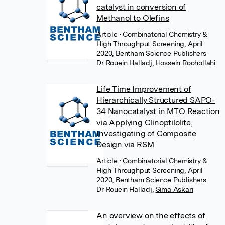
catalyst in conversion of
Methanol to Olefins
Article
• Combinatorial Chemistry &
High Throughput Screening, April
2020, Bentham Science Publishers
Dr Rouein Halladj
,
Hossein Roohollahi
Life Time Improvement of
Hierarchically Structured SAPO-
34 Nanocatalyst in MTO Reaction
via Applying Clinoptilolite,
Investigating of Composite
Design via RSM
Article
• Combinatorial Chemistry &
High Throughput Screening, April
2020, Bentham Science Publishers
Dr Rouein Halladj
,
Sima Askari
An overview on the effects of