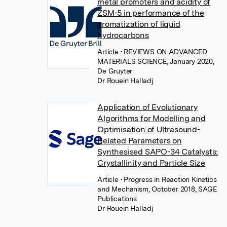
metal promoters and acidity of
ZSM-5 in performance of the
aromatization of liquid
hydrocarbons
Article
• REVIEWS ON ADVANCED
MATERIALS SCIENCE, January 2020,
De Gruyter
Dr Rouein Halladj
Application of Evolutionary
Algorithms for Modelling and
Optimisation of Ultrasound-
Related Parameters on
Synthesised SAPO-34 Catalysts:
Crystallinity and Particle Size
Article
• Progress in Reaction Kinetics
and Mechanism, October 2018, SAGE
Publications
Dr Rouein Halladj