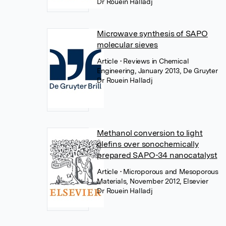
Dr Rouein Halladj
Microwave synthesis of SAPO
molecular sieves
Article
• Reviews in Chemical
Engineering, January 2013, De Gruyter
Dr Rouein Halladj
Methanol conversion to light
olefins over sonochemically
prepared SAPO-34 nanocatalyst
Article
• Microporous and Mesoporous
Materials, November 2012, Elsevier
Dr Rouein Halladj