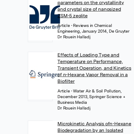
parameters on the crystallinity
and crystal size of nanosized
ZSM-5 zeolite
Article
• Reviews in Chemical
Engineering, January 2014, De Gruyter
Dr Rouein Halladj
Effects of Loading Type and
Temperature on Performance,
Transient Operation, and Kinetics
of n-Hexane Vapor Removal in a
Biofilter
Article
• Water Air & Soil Pollution,
December 2013, Springer Science +
Business Media
Dr Rouein Halladj
Microkinetic Analysis ofn-Hexane
Biodegradation by an Isolated