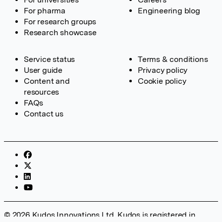
For pharma
Engineering blog
For research groups
Research showcase
Service status
Terms & conditions
User guide
Privacy policy
Content and
Cookie policy
resources
FAQs
Contact us
© 2026 Kudos Innovations Ltd. Kudos is registered in