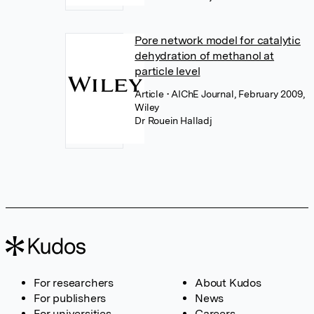
Pore network model for catalytic
dehydration of methanol at
particle level
Article
• AIChE Journal, February 2009,
Wiley
Dr Rouein Halladj
For researchers
About Kudos
For publishers
News
For universities
Careers