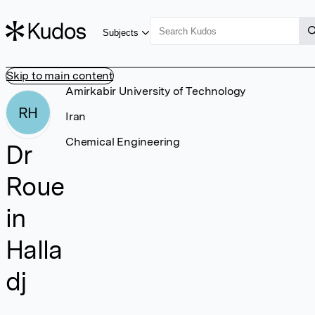
Subjects
Skip to main content
Amirkabir University of Technology
RH
Iran
Chemical Engineering
Dr
Roue
in
Halla
dj