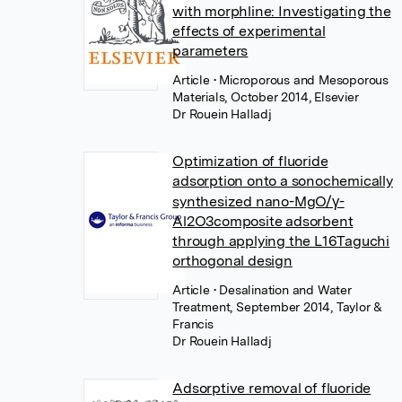
with morphline: Investigating the
effects of experimental
parameters
Article
• Microporous and Mesoporous
Materials, October 2014, Elsevier
Dr Rouein Halladj
Optimization of fluoride
adsorption onto a sonochemically
synthesized nano-MgO/γ-
Al2O3composite adsorbent
through applying the L16Taguchi
orthogonal design
Article
• Desalination and Water
Treatment, September 2014, Taylor &
Francis
Dr Rouein Halladj
Adsorptive removal of fluoride