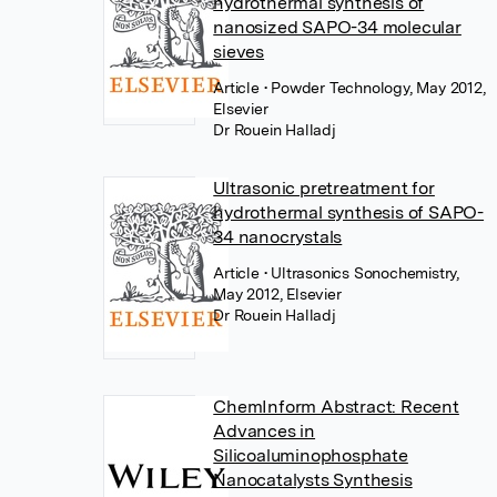
hydrothermal synthesis of
nanosized SAPO-34 molecular
sieves
Article
• Powder Technology, May 2012,
Elsevier
Dr Rouein Halladj
Ultrasonic pretreatment for
hydrothermal synthesis of SAPO-
34 nanocrystals
Article
• Ultrasonics Sonochemistry,
May 2012, Elsevier
Dr Rouein Halladj
ChemInform Abstract: Recent
Advances in
Silicoaluminophosphate
Nanocatalysts Synthesis