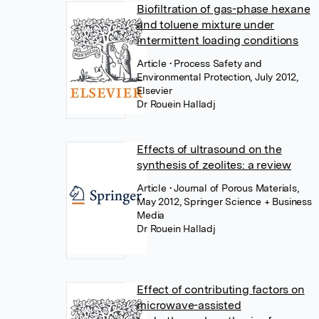
Biofiltration of gas-phase hexane
and toluene mixture under
intermittent loading conditions
Article
• Process Safety and
Environmental Protection, July 2012,
Elsevier
Dr Rouein Halladj
Effects of ultrasound on the
synthesis of zeolites: a review
Article
• Journal of Porous Materials,
May 2012, Springer Science + Business
Media
Dr Rouein Halladj
Effect of contributing factors on
microwave-assisted