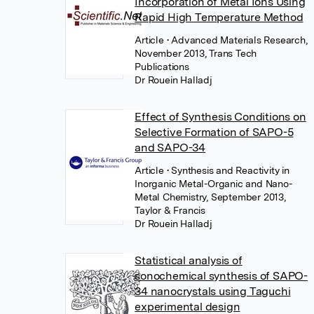
Incorporation of Metal Ions Using
Rapid High Temperature Method
Article
• Advanced Materials Research,
November 2013, Trans Tech
Publications
Dr Rouein Halladj
Effect of Synthesis Conditions on
Selective Formation of SAPO-5
and SAPO-34
Article
• Synthesis and Reactivity in
Inorganic Metal-Organic and Nano-
Metal Chemistry, September 2013,
Taylor & Francis
Dr Rouein Halladj
Statistical analysis of
sonochemical synthesis of SAPO-
34 nanocrystals using Taguchi
experimental design