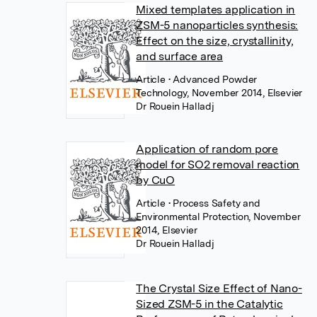
Mixed templates application in
ZSM-5 nanoparticles synthesis:
Effect on the size, crystallinity,
and surface area
Article
• Advanced Powder
Technology, November 2014, Elsevier
Dr Rouein Halladj
Application of random pore
model for SO2 removal reaction
by CuO
Article
• Process Safety and
Environmental Protection, November
2014, Elsevier
Dr Rouein Halladj
The Crystal Size Effect of Nano-
Sized ZSM-5 in the Catalytic