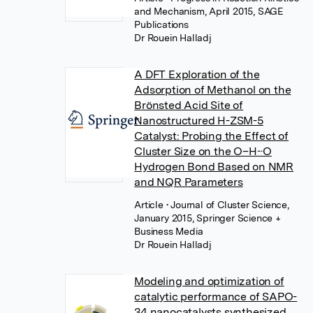
and Mechanism, April 2015, SAGE
Publications
Dr Rouein Halladj
A DFT Exploration of the
Adsorption of Methanol on the
Brönsted Acid Site of
Nanostructured H-ZSM-5
Catalyst: Probing the Effect of
Cluster Size on the O–H···O
Hydrogen Bond Based on NMR
and NQR Parameters
Article
• Journal of Cluster Science,
January 2015, Springer Science +
Business Media
Dr Rouein Halladj
Modeling and optimization of
catalytic performance of SAPO-
34 nanocatalysts synthesized