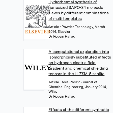
Hydrothermal synthesis of
nanosized SAPO-34 molecular
sieves by different combinations
of multi templates
Article
• Powder Technology, March
2014, Elsevier
Dr Rouein Halladj
A computational exploration into
isomorphously substituted effects
on hydrogen electric field
gradient and chemical shielding
tensors in the H-ZSM-5 zeolite
Article
• Asia-Pacific Journal of
Chemical Engineering, January 2014,
Wiley
Dr Rouein Halladj
Effects of the different synthetic