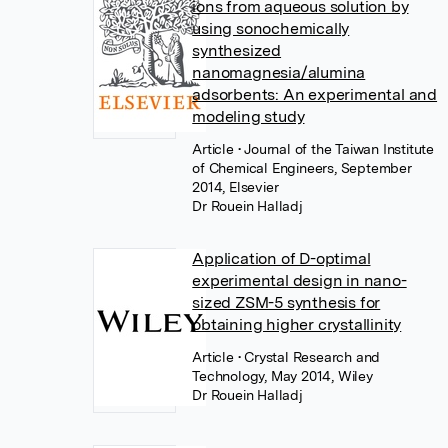
ions from aqueous solution by
using sonochemically
synthesized
nanomagnesia/alumina
adsorbents: An experimental and
modeling study
Article
• Journal of the Taiwan Institute
of Chemical Engineers, September
2014, Elsevier
Dr Rouein Halladj
Application of D-optimal
experimental design in nano-
sized ZSM-5 synthesis for
obtaining higher crystallinity
Article
• Crystal Research and
Technology, May 2014, Wiley
Dr Rouein Halladj