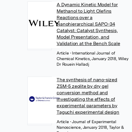
A Dynamic Kinetic Model for
Methanol to Light Olefins
Reactions over a
Nanohierarchical SAPO-34
Catalyst: Catalyst Synthesis,
Model Presentation, and
Validation at the Bench Scale
Article
• International Journal of
Chemical Kinetics, January 2018, Wiley
Dr Rouein Halladj
The synthesis of nano-sized
ZSM-5 zeolite by dry gel
conversion method and
investigating the effects of
experimental parameters by
Taguchi experimental design
Article
• Journal of Experimental
Nanoscience, January 2018, Taylor &