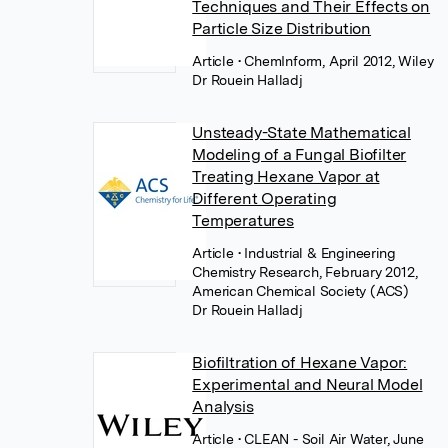
Techniques and Their Effects on
Particle Size Distribution
Article
• ChemInform, April 2012, Wiley
Dr Rouein Halladj
Unsteady-State Mathematical
Modeling of a Fungal Biofilter
Treating Hexane Vapor at
Different Operating
Temperatures
Article
• Industrial & Engineering
Chemistry Research, February 2012,
American Chemical Society (ACS)
Dr Rouein Halladj
Biofiltration of Hexane Vapor:
Experimental and Neural Model
Analysis
Article
• CLEAN - Soil Air Water, June