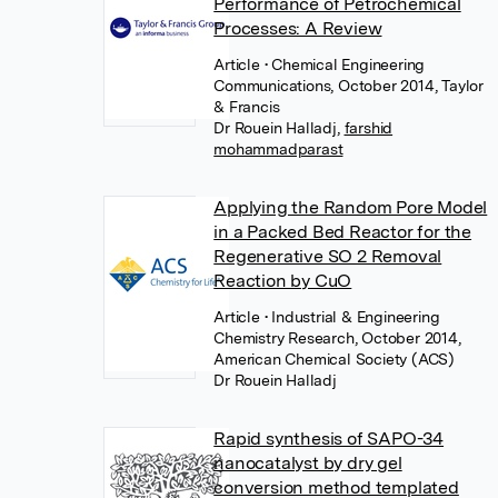
Performance of Petrochemical
Processes: A Review
Article
• Chemical Engineering
Communications, October 2014, Taylor
& Francis
Dr Rouein Halladj
,
farshid
mohammadparast
Applying the Random Pore Model
in a Packed Bed Reactor for the
Regenerative SO 2 Removal
Reaction by CuO
Article
• Industrial & Engineering
Chemistry Research, October 2014,
American Chemical Society (ACS)
Dr Rouein Halladj
Rapid synthesis of SAPO-34
nanocatalyst by dry gel
conversion method templated