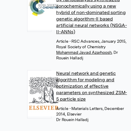
sonochemically using a new
hybrid of non-dominated sorting
genetic algorithm-II based
artificial neural networks (NSGA-
II-ANNs)
Article
• RSC Advances, January 2015,
Royal Society of Chemistry
Mohammad Javad Azarhoosh
,
Dr
Rouein Halladj
Neural network and genetic
algorithm for modeling and
optimization of effective
parameters on synthesized ZSM-
5 particle size
Article
• Materials Letters, December
2014, Elsevier
Dr Rouein Halladj