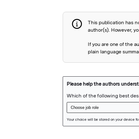
This publication has n
Publication not 
author(s). However, you
If you are one of the a
plain language summary