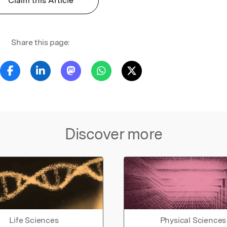
Claim this Article
Share this page:
Discover more
Life Sciences
Physical Sciences