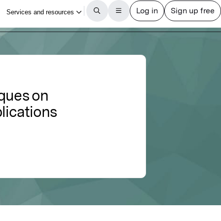
iques on
lications