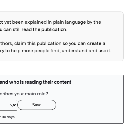
ot yet been explained in plain language by the
explained
 can still read the publication.
uthors, claim this publication so you can create a
 to help more people find, understand and use it.