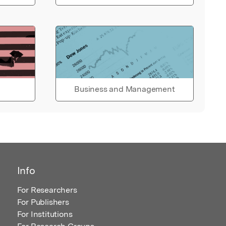
Business and Management
Info
For Researchers
For Publishers
For Institutions