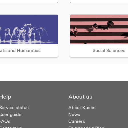
rts and Humanities
Social Sciences
Help
About us
Service status
About Kudos
User guide
News
FAQs
Careers