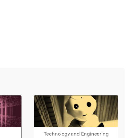
Technology and Engineering