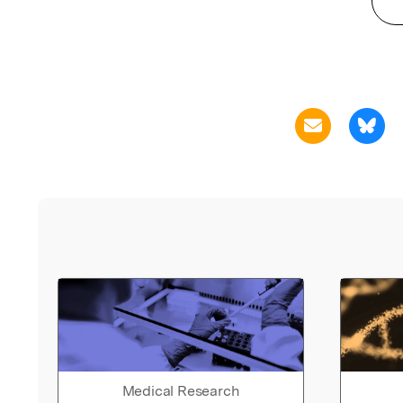
Medical Research