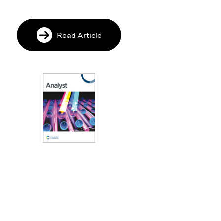
Read Article