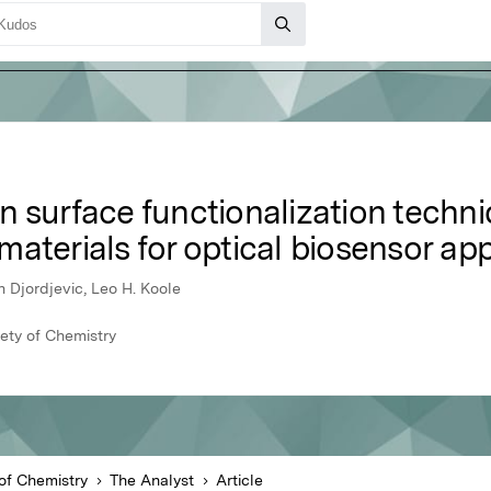
n surface functionalization techn
aterials for optical biosensor app
n Djordjevic, Leo H. Koole
iety of Chemistry
of Chemistry
The Analyst
Article