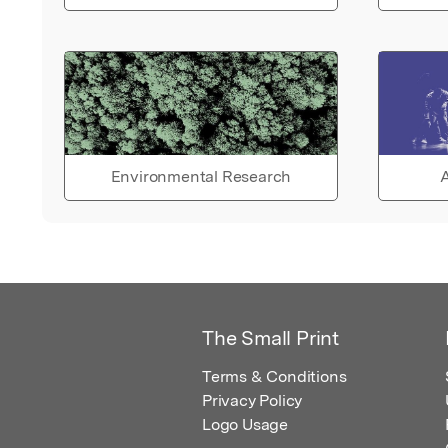
Environmental Research
A
The Small Print
Terms & Conditions
Privacy Policy
Logo Usage