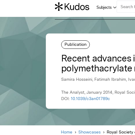
Publication
Recent advances i
polymethacrylate m
Samira Hosseini, Fatimah Ibrahim, Iva
The Analyst, January 2014, Royal Soc
DOI:
10.1039/c3an01789c
Home
Showcases
Royal Society 