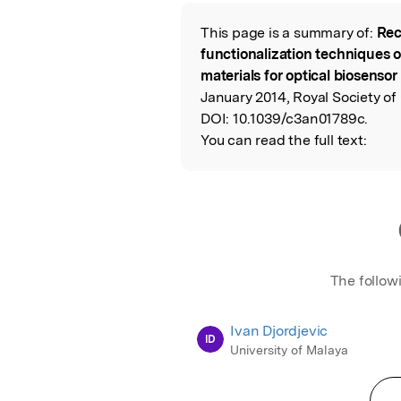
Featured Image
This page is a summary of:
Rec
Read the Origina
functionalization techniques 
materials for optical biosensor
January 2014, Royal Society of
DOI:
10.1039/c3an01789c.
You can read the full text:
The follow
Ivan Djordjevic
ID
University of Malaya