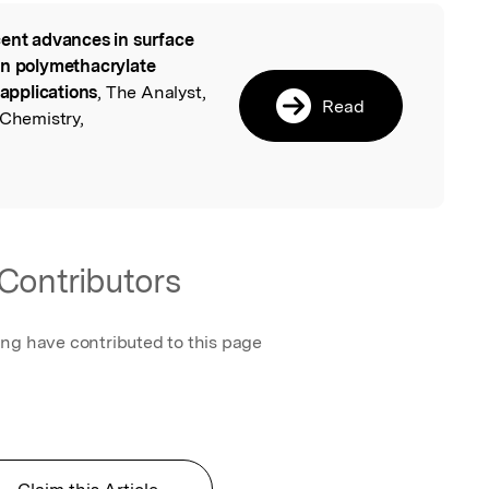
ent advances in surface
l
on polymethacrylate
 applications
, The Analyst,
Read
 Chemistry,
Contributors
ing have contributed to this page