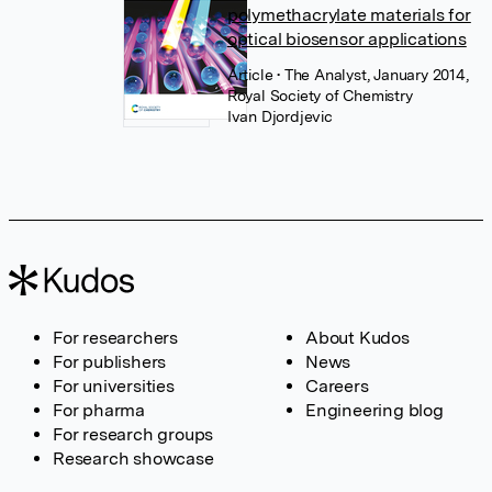
polymethacrylate materials for
optical biosensor applications
Article
• The Analyst, January 2014,
Royal Society of Chemistry
Ivan Djordjevic
For researchers
About Kudos
For publishers
News
For universities
Careers
For pharma
Engineering blog
For research groups
Research showcase