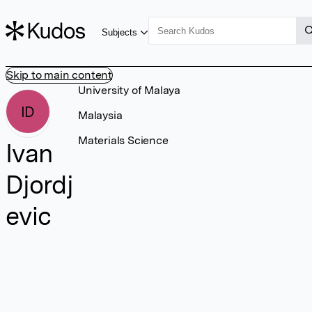
Subjects
Skip to main content
University of Malaya
ID
Malaysia
Materials Science
Ivan
Djordj
evic