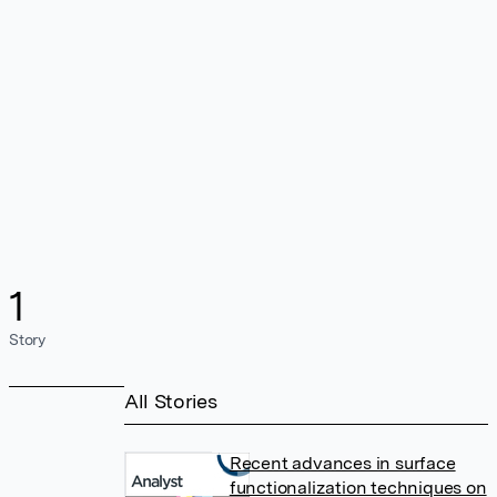
1
Story
All Stories
Recent advances in surface
functionalization techniques on