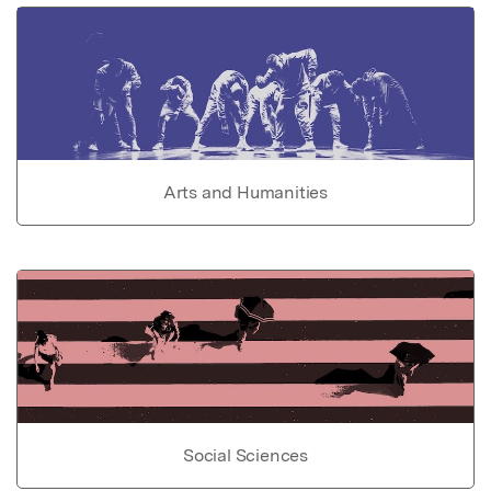
Arts and Humanities
Social Sciences