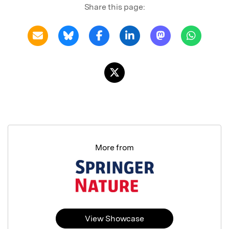
Share this page:
More from
View Showcase