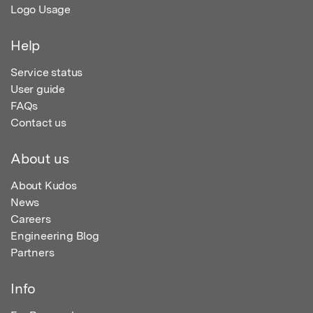
Logo Usage
Help
Service status
User guide
FAQs
Contact us
About us
About Kudos
News
Careers
Engineering Blog
Partners
Info