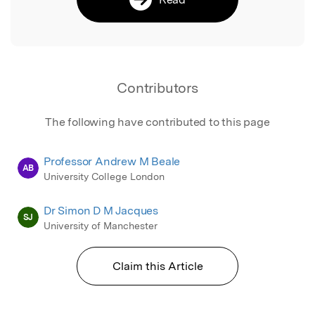
Contributors
The following have contributed to this page
Professor Andrew M Beale
AB
University College London
Dr Simon D M Jacques
SJ
University of Manchester
Claim this Article