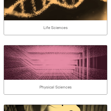
Life Sciences
Physical Sciences