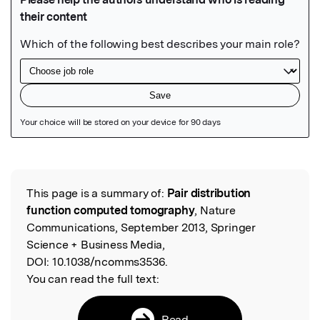
Featured Image
This page is a summary of:
Pair distribution
Read the Original
function computed tomography
, Nature
Communications, September 2013, Springer
Science + Business Media,
DOI:
10.1038/ncomms3536.
You can read the full text:
Read