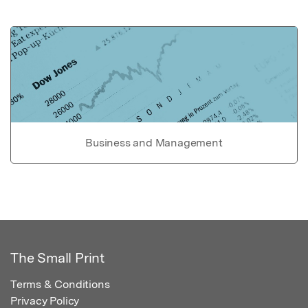
Business and Management
The Small Print
Terms & Conditions
Privacy Policy