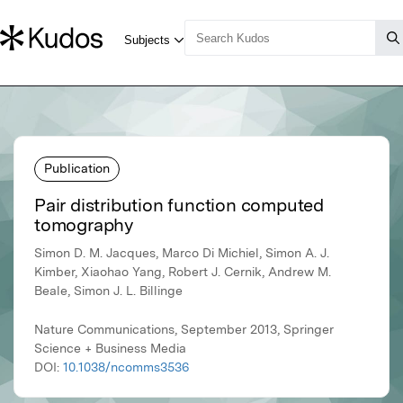
Publication
Pair distribution function computed
tomography
Simon D. M. Jacques, Marco Di Michiel, Simon A. J.
Kimber, Xiaohao Yang, Robert J. Cernik, Andrew M.
Beale, Simon J. L. Billinge
Nature Communications, September 2013, Springer
Science + Business Media
DOI:
10.1038/ncomms3536