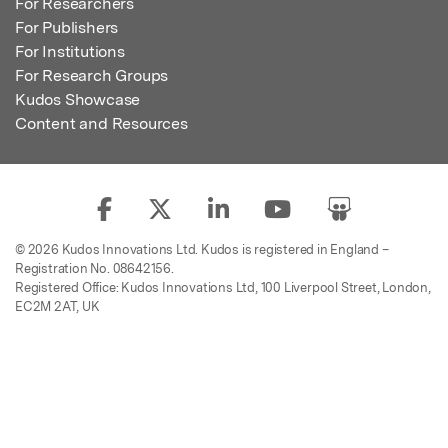
For Researchers
For Publishers
For Institutions
For Research Groups
Kudos Showcase
Content and Resources
© 2026 Kudos Innovations Ltd. Kudos is registered in England –
Registration No. 08642156.
Registered Office: Kudos Innovations Ltd, 100 Liverpool Street, London,
EC2M 2AT, UK