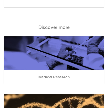
Discover more
Medical Research