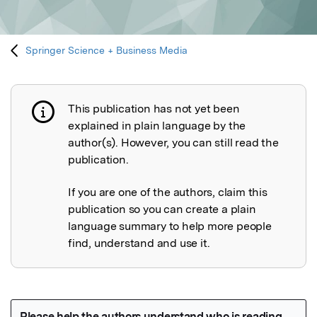
Springer Science + Business Media
This publication has not yet been
Publication not explained
explained in plain language by the
author(s). However, you can still read the
publication.
If you are one of the authors, claim this
publication so you can create a plain
language summary to help more people
find, understand and use it.