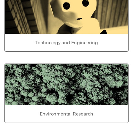
Technology and Engineering
Environmental Research