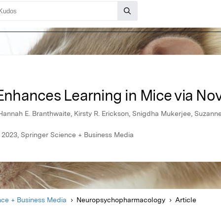
hances Learning in Mice via Nov
annah E. Branthwaite, Kirsty R. Erickson, Snigdha Mukerjee, Suzanne 
2023, Springer Science + Business Media
nce + Business Media
Neuropsychopharmacology
Article