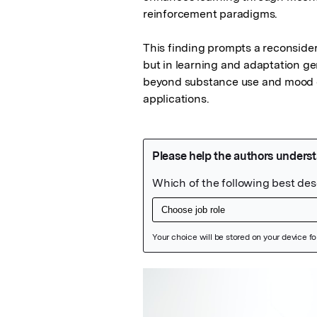
reinforcement paradigms.

This finding prompts a reconsidera
but in learning and adaptation gen
beyond substance use and mood di
applications.
Featured Image