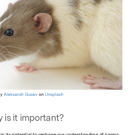
by
Aleksandr Gusev
on
Unsplash
 is it important?
s in its potential to reshape our understanding of kappa 