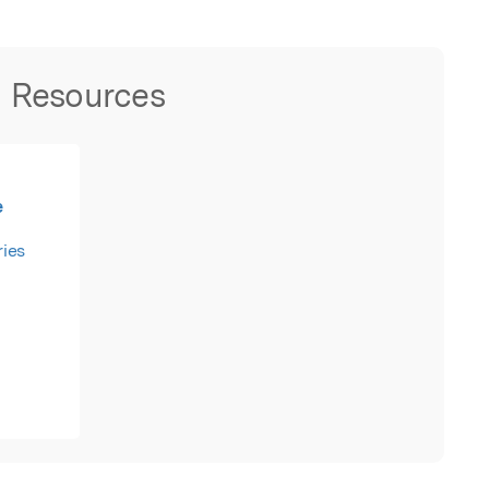
Resources
e
ies