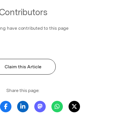
Contributors
ing have contributed to this page
Claim this Article
Share this page: