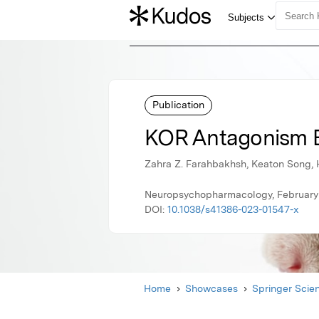
Publication
KOR Antagonism En
Zahra Z. Farahbakhsh, Keaton Song, H
Neuropsychopharmacology, February 
DOI:
10.1038/s41386-023-01547-x
Home
Showcases
Springer Scie