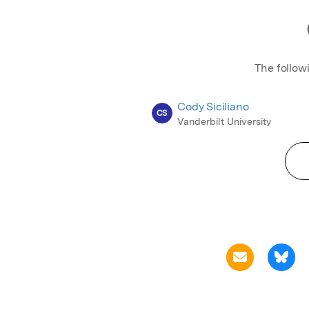
The follow
Cody Siciliano
CS
Vanderbilt University