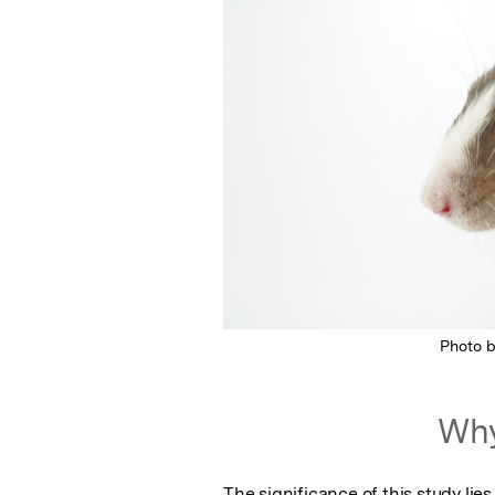
Photo 
Why
The significance of this study lie