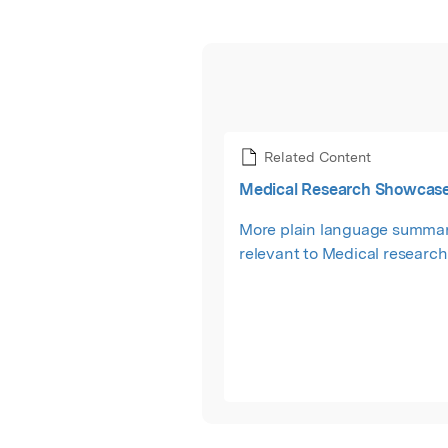
Related Content
Medical Research Showcas
More plain language summar
relevant to Medical research