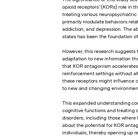
opioid receptors' (KORs) role in th
treating various neuropsychiatric
primarily modulate behaviors relate
addiction, and depression. The ab
states has been the foundation of 
However, this research suggests t
adaptation to new information thr
that KOR antagonism accelerates 
reinforcement settings without alt
these receptors might influence cog
to new and changing environment
This expanded understanding coul
cognitive functions and treating 
disorders, including those where l
about the potential for KOR antago
individuals, thereby opening up r