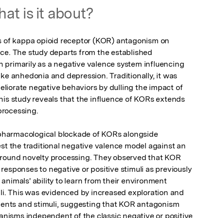
at is it about?
s of kappa opioid receptor (KOR) antagonism on 
ce. The study departs from the established 
primarily as a negative valence system influencing 
ke anhedonia and depression. Traditionally, it was 
iorate negative behaviors by dulling the impact of 
his study reveals that the influence of KORs extends 
rocessing.

harmacological blockade of KORs alongside 
st the traditional negative valence model against an 
around novelty processing. They observed that KOR 
esponses to negative or positive stimuli as previously 
nimals' ability to learn from their environment 
uli. This was evidenced by increased exploration and 
nts and stimuli, suggesting that KOR antagonism 
isms independent of the classic negative or positive 