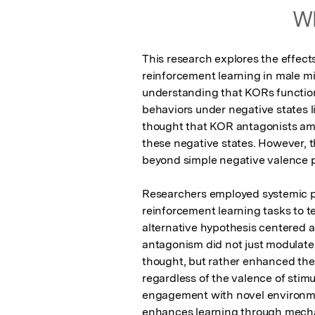
Wh
This research explores the effect
reinforcement learning in male mi
understanding that KORs function 
behaviors under negative states li
thought that KOR antagonists amel
these negative states. However, t
beyond simple negative valence p
Researchers employed systemic p
reinforcement learning tasks to te
alternative hypothesis centered 
antagonism did not just modulate r
thought, but rather enhanced the a
regardless of the valence of stim
engagement with novel environme
enhances learning through mechan