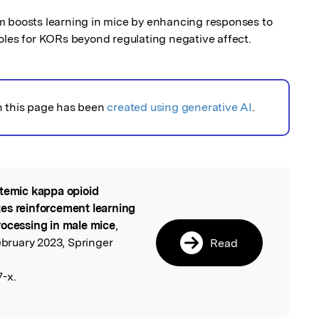
oosts learning in mice by enhancing responses to 
oles for KORs beyond regulating negative affect.
n this page has been
created using generative AI
.
temic kappa opioid
l
es reinforcement learning
rocessing in male mice
,
ruary 2023, Springer
Read
-x.