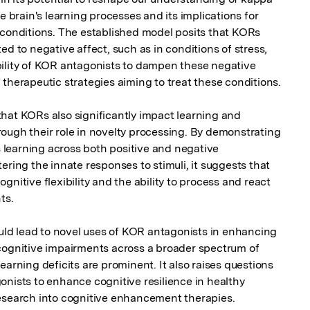
e brain's learning processes and its implications for 
 conditions. The established model posits that KORs 
d to negative affect, such as in conditions of stress, 
ility of KOR antagonists to dampen these negative 
therapeutic strategies aiming to treat these conditions.

hat KORs also significantly impact learning and 
ough their role in novelty processing. By demonstrating 
learning across both positive and negative 
ering the innate responses to stimuli, it suggests that 
nitive flexibility and the ability to process and react 
s.

d lead to novel uses of KOR antagonists in enhancing 
cognitive impairments across a broader spectrum of 
earning deficits are prominent. It also raises questions 
nists to enhance cognitive resilience in healthy 
esearch into cognitive enhancement therapies.
