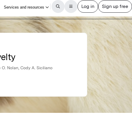
elty
O. Nolan, Cody A. Siciliano