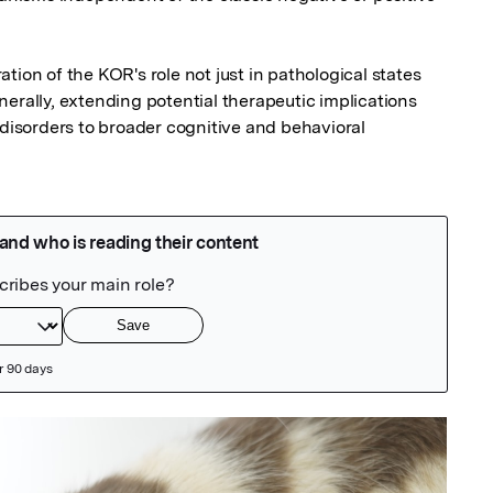
tion of the KOR's role not just in pathological states 
erally, extending potential therapeutic implications 
sorders to broader cognitive and behavioral 