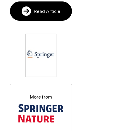
Read Article
More from