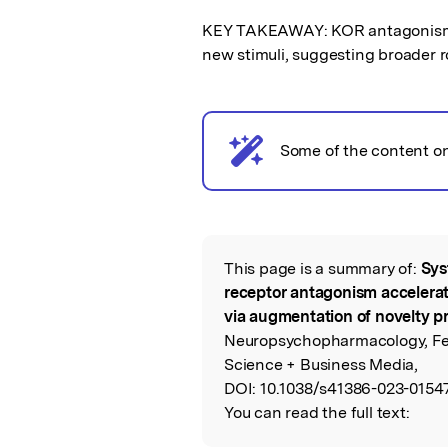
KEY TAKEAWAY: KOR antagonism b
new stimuli, suggesting broader r
AI notice
Some of the content o
This page is a summary of:
Sys
Read the Origina
receptor antagonism accelerat
via augmentation of novelty p
Neuropsychopharmacology, Feb
Science + Business Media,
DOI:
10.1038/s41386-023-01547
You can read the full text: